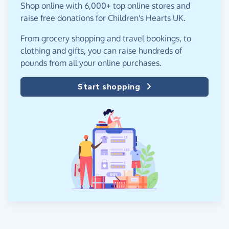
Shop online with 6,000+ top online stores and
raise free donations for Children's Hearts UK.
From grocery shopping and travel bookings, to
clothing and gifts, you can raise hundreds of
pounds from all your online purchases.
Start shopping