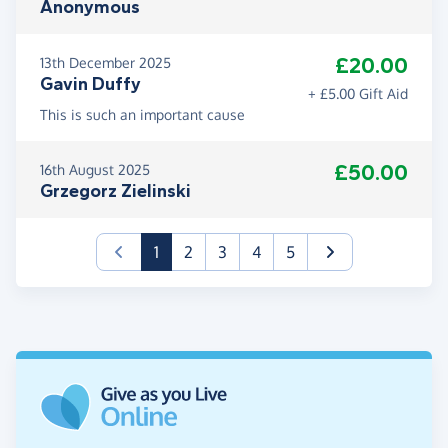
Anonymous
£20.00
13th December 2025
Gavin Duffy
+ £5.00 Gift Aid
This is such an important cause
£50.00
16th August 2025
Grzegorz Zielinski
(current)
1
2
3
4
5