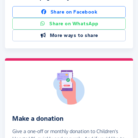
Share on Facebook
Share on WhatsApp
More ways to share
Make a donation
Give a one-off or monthly donation to Children's