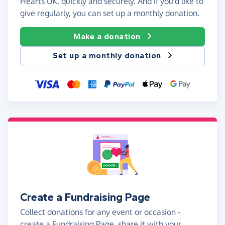
Hearts UK, quickly and securely. And if you'd like to
give regularly, you can set up a monthly donation.
Make a donation
Set up a monthly donation
Create a Fundraising Page
Collect donations for any event or occasion -
create a Fundraising Page, share it with your