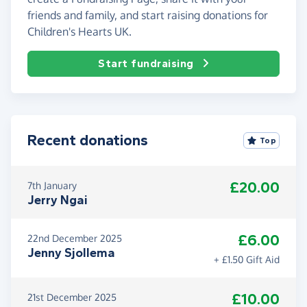
friends and family, and start raising donations for
Children's Hearts UK.
Start fundraising
Recent donations
Top
£20.00
7th January
Jerry Ngai
£6.00
22nd December 2025
Jenny Sjollema
+ £1.50 Gift Aid
£10.00
21st December 2025