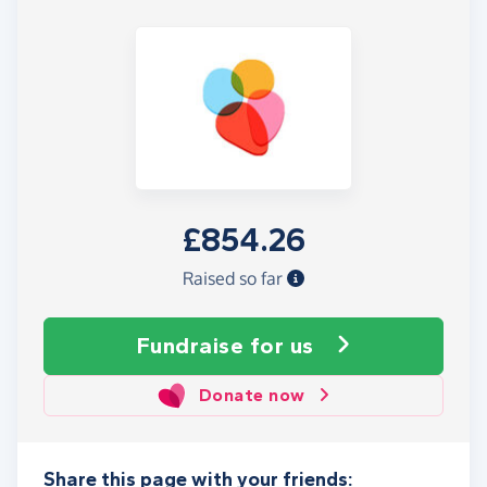
£854.26
Raised so far
Fundraise
for us
Donate now
Share this page with your friends: