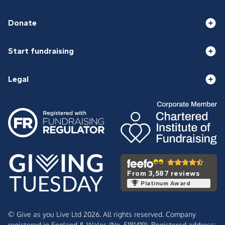
Donate
Start fundraising
Legal
From 3,587 reviews
Platinum Award
© Give as you Live Ltd 2026. All rights reserved. Company
registered in England & Wales (No. 5181419). Registered address: