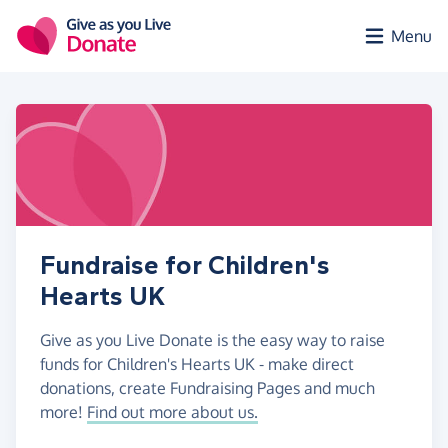
Skip to main content
Menu
Fundraise for Children's
Hearts UK
Give as you Live Donate is the easy way to raise
funds for Children's Hearts UK - make direct
donations, create Fundraising Pages and much
more!
Find out more about us.