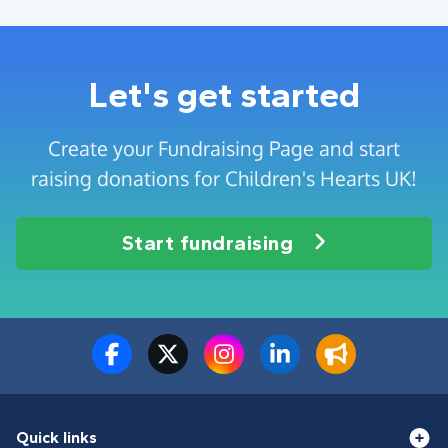
Let's get started
Create your Fundraising Page and start
raising donations for Children's Hearts UK!
Start fundraising
Quick links