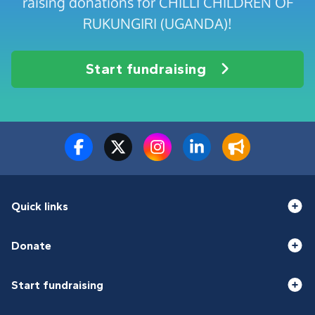
raising donations for CHILLI CHILDREN OF
RUKUNGIRI (UGANDA)!
Start fundraising
Quick links
Donate
Start fundraising