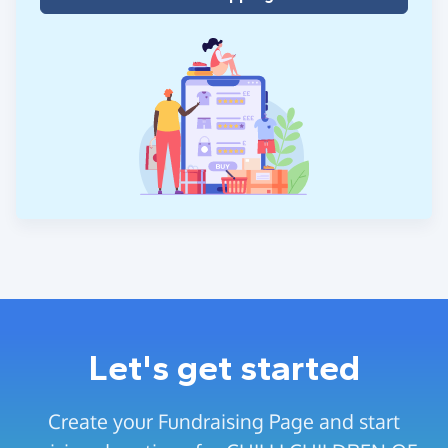
Let's get started
Create your Fundraising Page and start