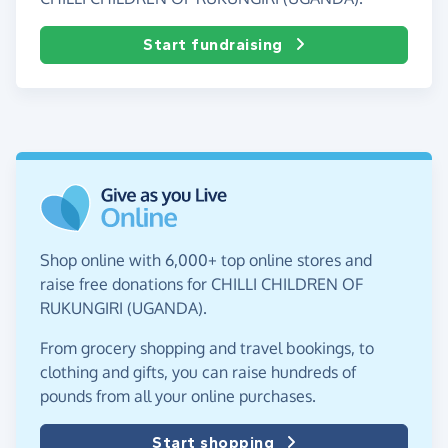
Start fundraising
Shop online with 6,000+ top online stores and
raise free donations for CHILLI CHILDREN OF
RUKUNGIRI (UGANDA).
From grocery shopping and travel bookings, to
clothing and gifts, you can raise hundreds of
pounds from all your online purchases.
Start shopping