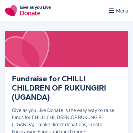
Skip to main content
Menu
Fundraise for CHILLI
CHILDREN OF RUKUNGIRI
(UGANDA)
Give as you Live Donate is the easy way to raise
funds for CHILLI CHILDREN OF RUKUNGIRI
(UGANDA) - make direct donations, create
Fundraising Pages and much more!