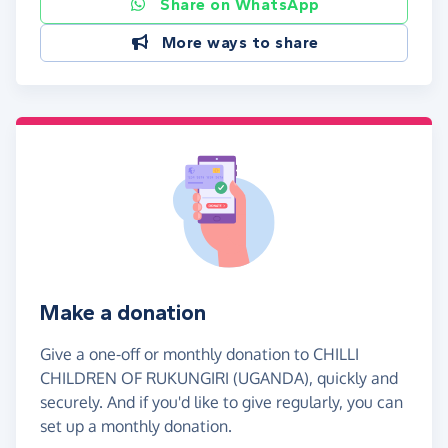
Share on WhatsApp
More ways to share
Make a donation
Give a one-off or monthly donation to CHILLI
CHILDREN OF RUKUNGIRI (UGANDA), quickly and
securely. And if you'd like to give regularly, you can
set up a monthly donation.