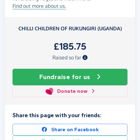
Find out more about us.
CHILLI CHILDREN OF RUKUNGIRI (UGANDA)
£185.75
Raised so far
Fundraise
for us
Donate now
Share this page with your friends:
Share on Facebook