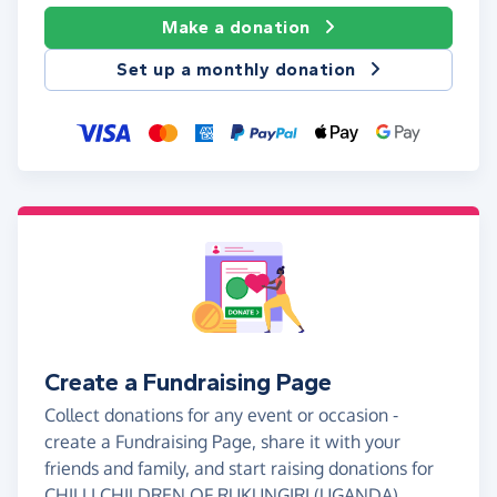
Make a donation
Set up a monthly donation
Create a Fundraising Page
Collect donations for any event or occasion -
create a Fundraising Page, share it with your
friends and family, and start raising donations for
CHILLI CHILDREN OF RUKUNGIRI (UGANDA).