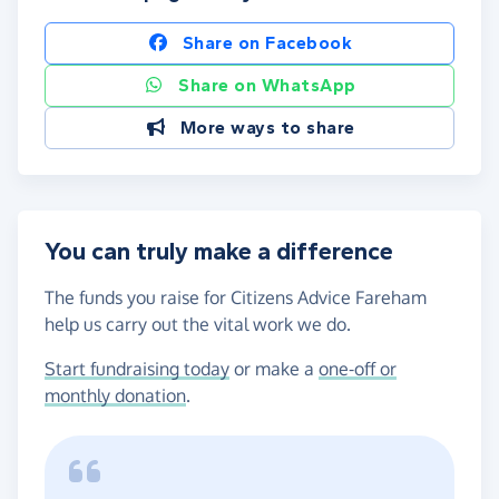
Share on Facebook
Share on WhatsApp
More ways to share
You can truly make a difference
The funds you raise for Citizens Advice Fareham
help us carry out the vital work we do.
Start fundraising today
or make a
one-off or
monthly donation
.