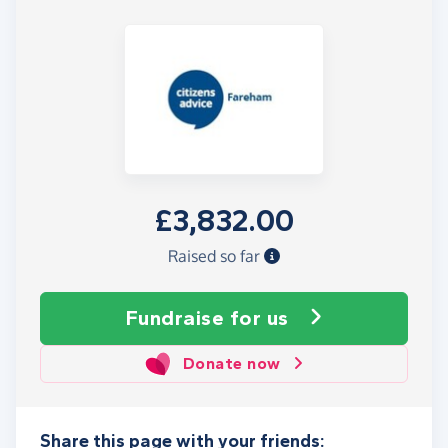
£3,832.00
Raised so far
Fundraise
for us
Donate now
Share this page with your friends: