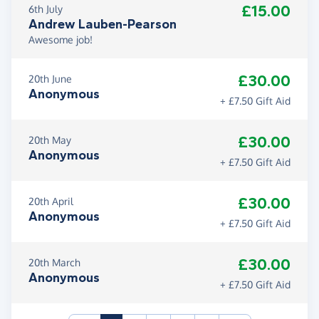
£15.00
6th July
Andrew Lauben-Pearson
Awesome job!
£30.00
20th June
Anonymous
+ £7.50 Gift Aid
£30.00
20th May
Anonymous
+ £7.50 Gift Aid
£30.00
20th April
Anonymous
+ £7.50 Gift Aid
£30.00
20th March
Anonymous
+ £7.50 Gift Aid