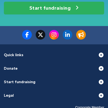
Start fundraising
Quick links
Donate
Start fundraising
Legal