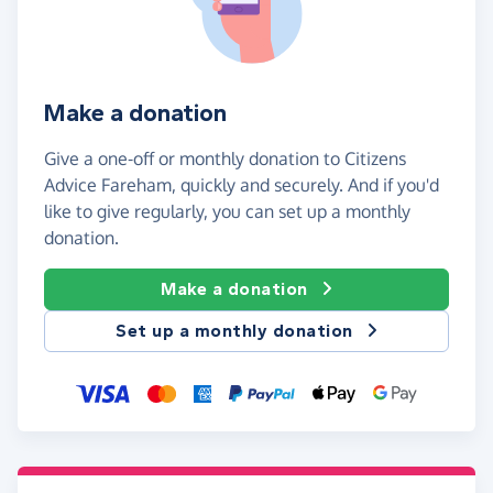
Make a donation
Give a one-off or monthly donation to Citizens
Advice Fareham, quickly and securely. And if you'd
like to give regularly, you can set up a monthly
donation.
Make a donation
Set up a monthly donation