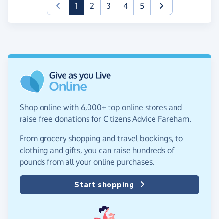
(current)
1
2
3
4
5
Shop online with 6,000+ top online stores and
raise free donations for Citizens Advice Fareham.
From grocery shopping and travel bookings, to
clothing and gifts, you can raise hundreds of
pounds from all your online purchases.
Start shopping