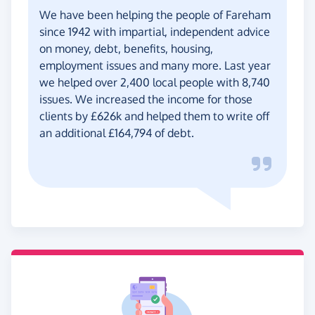
We have been helping the people of Fareham
since 1942 with impartial, independent advice
on money, debt, benefits, housing,
employment issues and many more. Last year
we helped over 2,400 local people with 8,740
issues. We increased the income for those
clients by £626k and helped them to write off
an additional £164,794 of debt.