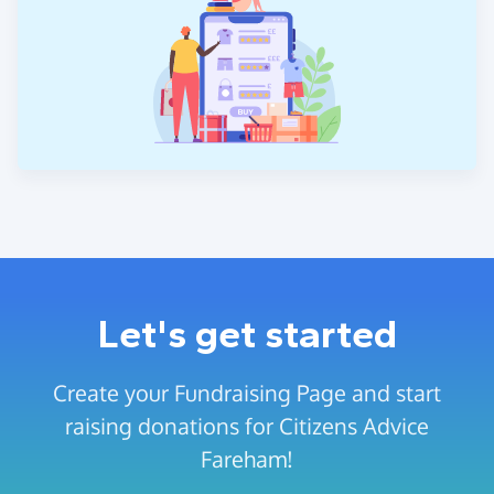
Let's get started
Create your Fundraising Page and start
raising donations for Citizens Advice
Fareham!