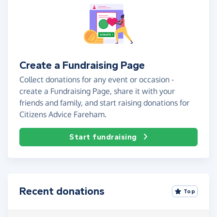
Create a Fundraising Page
Collect donations for any event or occasion -
create a Fundraising Page, share it with your
friends and family, and start raising donations for
Citizens Advice Fareham.
Start fundraising
Recent donations
Top