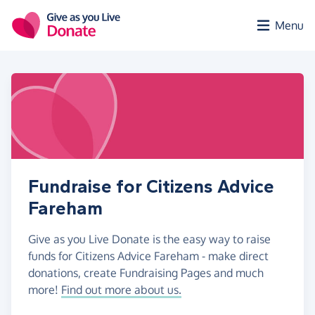
Skip to main content
Menu
Fundraise for Citizens Advice
Fareham
Give as you Live Donate is the easy way to raise
funds for Citizens Advice Fareham - make direct
donations, create Fundraising Pages and much
more!
Find out more about us.