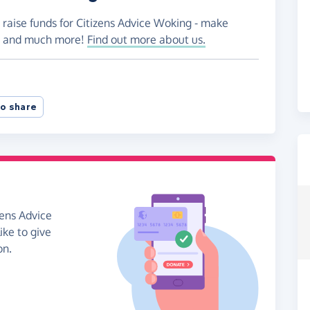
 raise funds for Citizens Advice Woking - make
es and much more!
Find out more about us.
o share
zens Advice
ike to give
on.