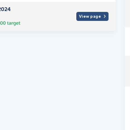
2024
View page
000
target