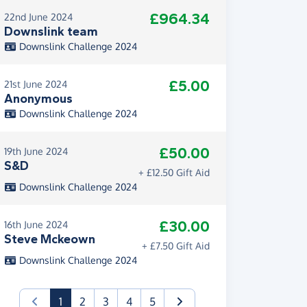
£964.34
22nd June 2024
Downslink team
Downslink Challenge 2024
£5.00
21st June 2024
Anonymous
Downslink Challenge 2024
£50.00
19th June 2024
S&D
+ £12.50 Gift Aid
Downslink Challenge 2024
£30.00
16th June 2024
Steve Mckeown
+ £7.50 Gift Aid
Downslink Challenge 2024
(current)
1
2
3
4
5