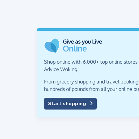
Shop online with 6,000+ top online stores 
Advice Woking.
From grocery shopping and travel bookings,
hundreds of pounds from all your online p
Start shopping