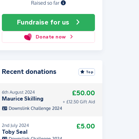
Raised so far
Fundraise
for us
Donate now
Recent donations
Top
£50.00
6th August 2024
Maurice Skilling
+ £12.50 Gift Aid
Downslink Challenge 2024
£5.00
2nd July 2024
Toby Seal
Downslink Challenge 2024