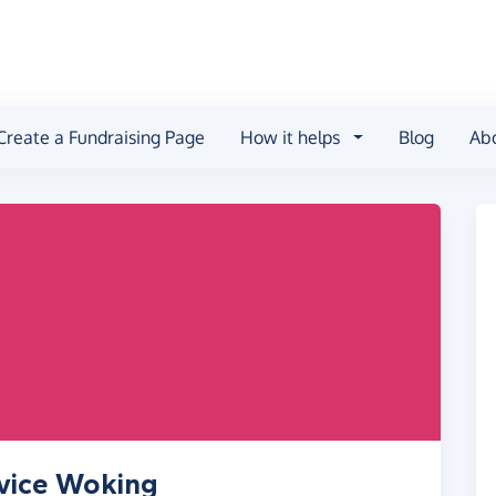
Create a Fundraising Page
How it helps
Blog
Ab
dvice Woking