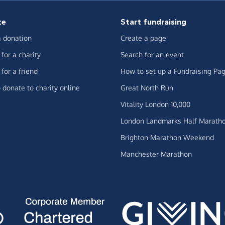
te
Start fundraising
 donation
Create a page
for a charity
Search for an event
for a friend
How to set up a Fundraising Pa
 donate to charity online
Great North Run
Vitality London 10,000
London Landmarks Half Marath
Brighton Marathon Weekend
Manchester Marathon