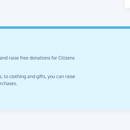
and raise free donations for Citizens
 to clothing and gifts, you can raise
urchases.