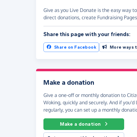
Give as you Live Donate is the easy way to
direct donations, create Fundraising Pag
Share this page with your friends:
Share on Facebook
More ways t
Make a donation
Give a one-off or monthly donation to Citi
Woking, quickly and securely. And if you'd l
regularly, you can set up a monthly donati
Make a donation