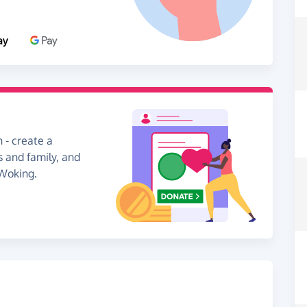
 - create a
s and family, and
 Woking.