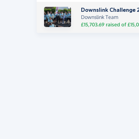
Downslink Challenge 
Downslink Team
£15,703.69
raised of
£15,