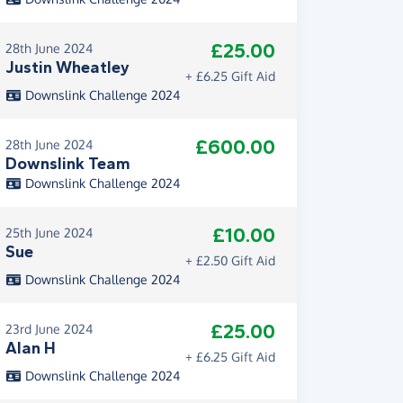
£25.00
28th June 2024
Justin Wheatley
+ £6.25 Gift Aid
Downslink Challenge 2024
£600.00
28th June 2024
Downslink Team
Downslink Challenge 2024
£10.00
25th June 2024
Sue
+ £2.50 Gift Aid
Downslink Challenge 2024
£25.00
23rd June 2024
Alan H
+ £6.25 Gift Aid
Downslink Challenge 2024