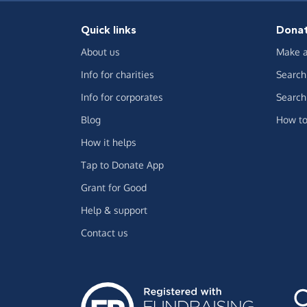
Quick links
Dona
About us
Make a
Info for charities
Search 
Info for corporates
Search 
Blog
How to
How it helps
Tap to Donate App
Grant for Good
Help & support
Contact us