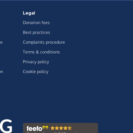
Legal
Donation fees
Best practices
ge
Complaints procedure
Terms & conditions
Privacy policy
on
Cookie policy