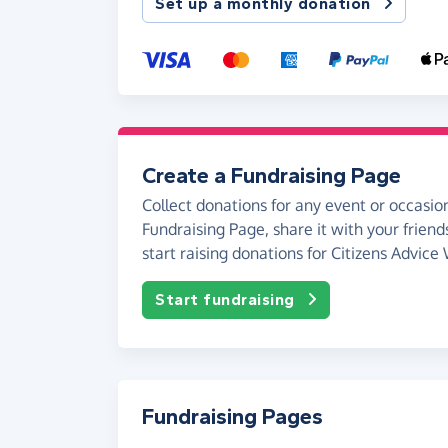
Set up a monthly donation
Create a Fundraising Page
Collect donations for any event or occasion
Fundraising Page, share it with your friend
start raising donations for Citizens Advice
Start fundraising
Fundraising Pages