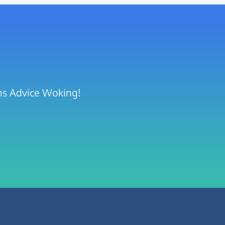
ens Advice Woking!