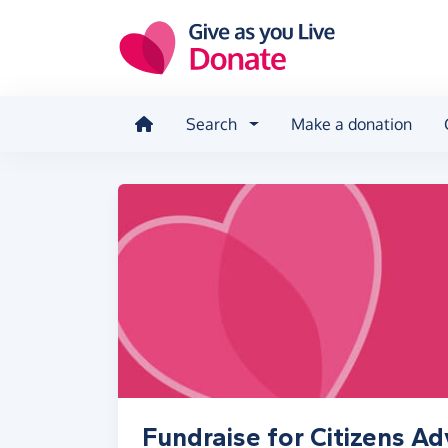
Skip to main content
Search
Make a donation
Fundraise for Citizens A