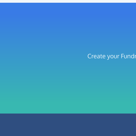
Create your Fundr