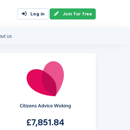
Log in
Join for free
out us
Citizens Advice Woking
£7,851.84