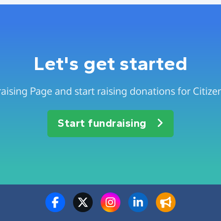
Let's get started
aising Page and start raising donations for Citiz
Start fundraising