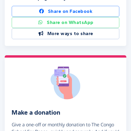
Share on Facebook
Share on WhatsApp
More ways to share
Make a donation
Give a one-off or monthly donation to The Congo