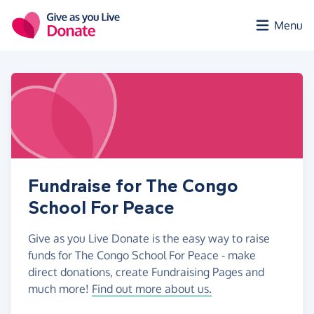
Skip to main content
Menu
Fundraise for The Congo
School For Peace
Give as you Live Donate is the easy way to raise
funds for The Congo School For Peace - make
direct donations, create Fundraising Pages and
much more!
Find out more about us.