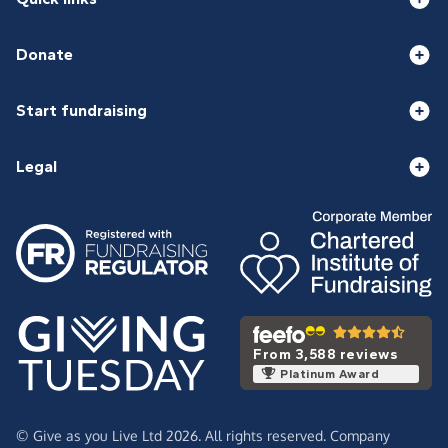
Donate
Start fundraising
Legal
From 3,588 reviews
Platinum Award
© Give as you Live Ltd 2026. All rights reserved. Company