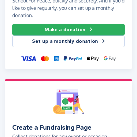
School For Peace, quickly and securely. And if you'd
like to give regularly, you can set up a monthly
donation.
Make a donation
Set up a monthly donation
Create a Fundraising Page
Collect donations for any event or occasion -