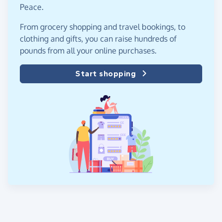
Peace.
From grocery shopping and travel bookings, to
clothing and gifts, you can raise hundreds of
pounds from all your online purchases.
Start shopping