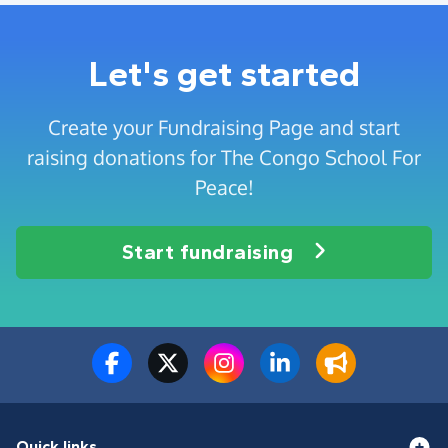
Let's get started
Create your Fundraising Page and start
raising donations for The Congo School For
Peace!
Start fundraising
Quick links