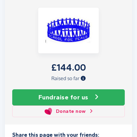
£144.00
Raised so far
Fundraise
for us
Donate now
Share this page with your friends: