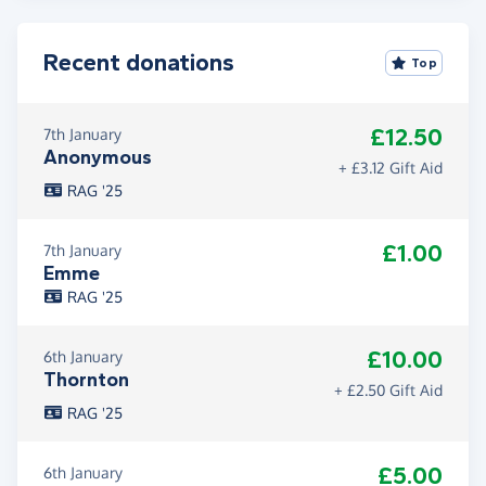
Recent donations
Top
£12.50
7th January
Anonymous
+ £3.12 Gift Aid
RAG '25
£1.00
7th January
Emme
RAG '25
£10.00
6th January
Thornton
+ £2.50 Gift Aid
RAG '25
£5.00
6th January