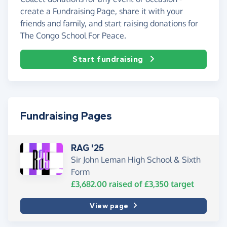
create a Fundraising Page, share it with your
friends and family, and start raising donations for
The Congo School For Peace.
Start fundraising
Fundraising Pages
RAG '25
Sir John Leman High School & Sixth
Form
£3,682.00
raised of
£3,350
target
View page