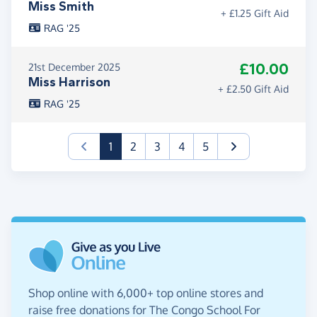
Miss Smith
+ £1.25 Gift Aid
RAG '25
£10.00
21st December 2025
Miss Harrison
+ £2.50 Gift Aid
RAG '25
(current)
1
2
3
4
5
Shop online with 6,000+ top online stores and
raise free donations for The Congo School For