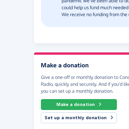
pandemic we’ve been able to do 
could help us fund much needed 
We receive no funding from the
Make a donation
Give a one-off or monthly donation to Con
Radio, quickly and securely. And if you'd lik
you can set up a monthly donation.
Make a donation
Set up a monthly donation