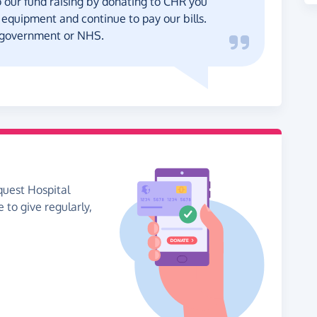
our fund raising by donating to CHR you
equipment and continue to pay our bills.
 government or NHS.
quest Hospital
e to give regularly,