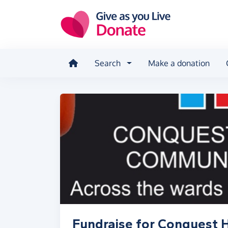
Skip to main content
Search
Make a donation
Fundraise for Conquest H