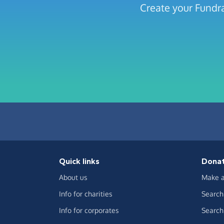
Create your Fundra
Quick links
Dona
About us
Make a
Info for charities
Search 
Info for corporates
Search 