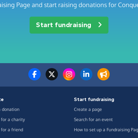
ising Page and start raising donations for Conqu
Start fundraising
te
Start fundraising
 donation
Create a page
for a charity
Search for an event
for a friend
How to set up a Fundraising Pa