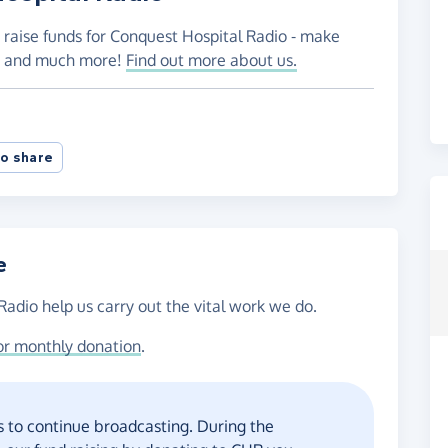
 raise funds for Conquest Hospital Radio - make
es and much more!
Find out more about us.
o share
e
Radio help us carry out the vital work we do.
or monthly donation
.
 to continue broadcasting. During the