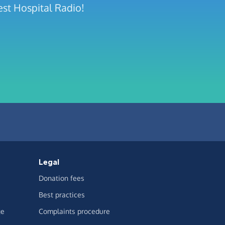
est Hospital Radio!
Legal
Donation fees
Best practices
ge
Complaints procedure