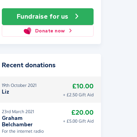
Fundraise
for us
Donate now
Recent donations
£10.00
19th October 2021
Liz
+ £2.50 Gift Aid
£20.00
23rd March 2021
Graham
+ £5.00 Gift Aid
Belchamber
For the internet radio