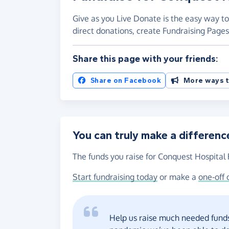
Give as you Live Donate is the easy way to
direct donations, create Fundraising Pag
Share this page with your friends:
Share on Facebook
More ways t
You can truly make a differenc
The funds you raise for Conquest Hospital 
Start fundraising today
or make a
one-off 
Help us raise much needed funds