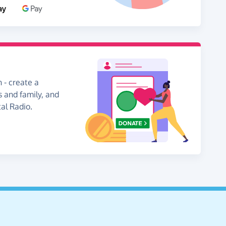
 - create a
s and family, and
al Radio.