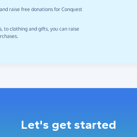
and raise free donations for Conquest
 to clothing and gifts, you can raise
urchases.
Let's get started