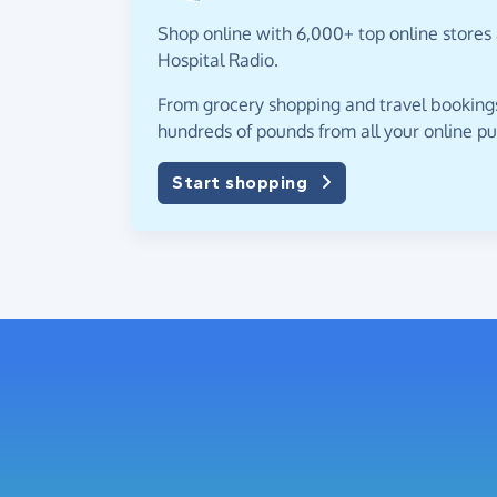
Shop online with 6,000+ top online stores 
Hospital Radio.
From grocery shopping and travel bookings,
hundreds of pounds from all your online p
Start shopping