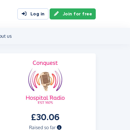
Log in
Join for free
out us
£30.06
Raised so far