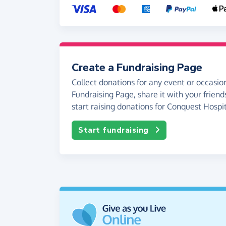
Create a Fundraising Page
Collect donations for any event or occasion
Fundraising Page, share it with your friend
start raising donations for Conquest Hospit
Start fundraising