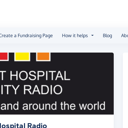
Create a Fundraising Page
How it helps
Blog
Ab
ospital Radio