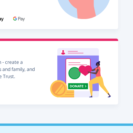
 - create a
s and family, and
e Trust.