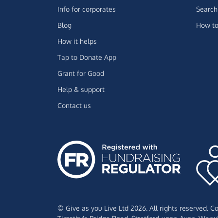
Info for corporates
Search 
Blog
How to
How it helps
Tap to Donate App
Grant for Good
Help & support
Contact us
© Give as you Live Ltd 2026. All rights reserved. 