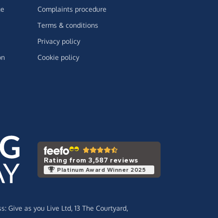
ge
Complaints procedure
Terms & conditions
Privacy policy
on
Cookie policy
Rating from 3,587 reviews
Platinum Award Winner 2025
ss:
Give as you Live Ltd,
13 The Courtyard,