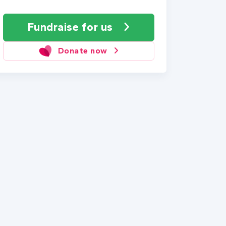
Fundraise
for us
Donate now