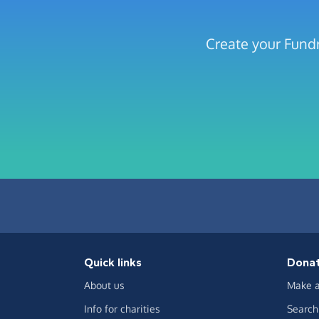
Create your Fundr
Quick links
Dona
About us
Make a
Info for charities
Search 