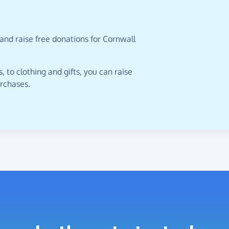
and raise free donations for Cornwall
 to clothing and gifts, you can raise
urchases.