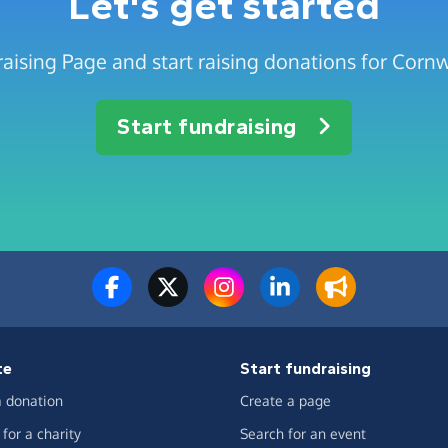
Let's get started
aising Page and start raising donations for Cornwa
Start fundraising
te
Start fundraising
 donation
Create a page
for a charity
Search for an event