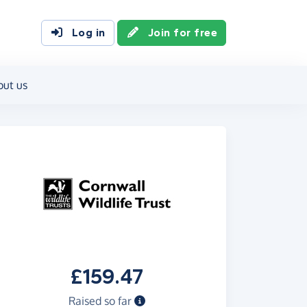
Log in
Join for free
out us
£159.47
Raised so far