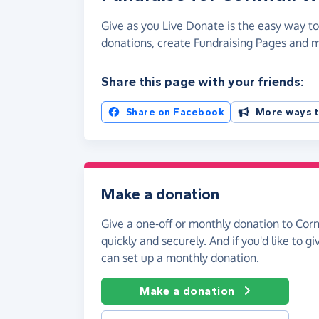
Give as you Live Donate is the easy way to 
donations, create Fundraising Pages and
Share this page with your friends:
Share on Facebook
More ways t
Make a donation
Give a one-off or monthly donation to Cornw
quickly and securely. And if you'd like to gi
can set up a monthly donation.
Make a donation