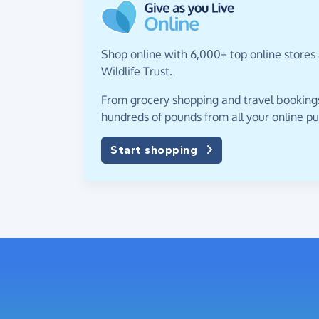
Shop online with 6,000+ top online stores 
Wildlife Trust.
From grocery shopping and travel bookings,
hundreds of pounds from all your online p
Start shopping