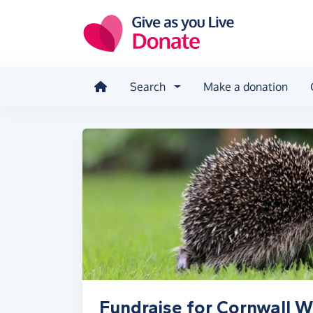
Skip to main content
Search
Make a donation
Fundraise for Cornwall Wi