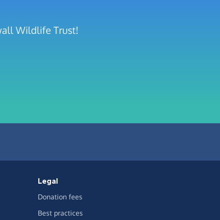
ll Wildlife Trust!
Legal
Donation fees
Best practices