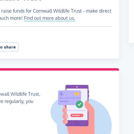
raise funds for Cornwall Wildlife Trust - make direct
 much more!
Find out more about us.
o share
all Wildlife Trust,
ve regularly, you