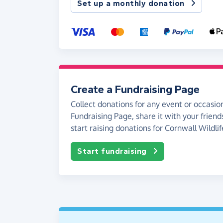
Set up a monthly donation
Create a Fundraising Page
Collect donations for any event or occasion
Fundraising Page, share it with your friend
start raising donations for Cornwall Wildlif
Start fundraising