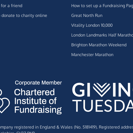
for a friend
How to set up a Fundraising Pa
 donate to charity online
Great North Run
Vitality London 10,000
London Landmarks Half Marath
Brighton Marathon Weekend
Manchester Marathon
Company registered in England & Wales (No. 5181419). Registered addre