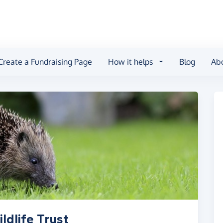
Create a Fundraising Page
How it helps
Blog
Ab
ldlife Trust