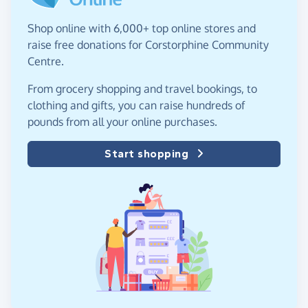
Shop online with 6,000+ top online stores and
raise free donations for Corstorphine Community
Centre.
From grocery shopping and travel bookings, to
clothing and gifts, you can raise hundreds of
pounds from all your online purchases.
Start shopping