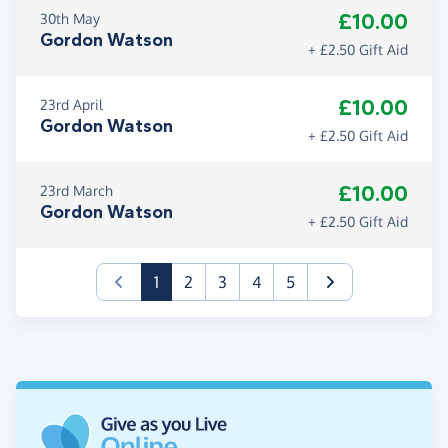
£10.00
30th May
Gordon Watson
+ £2.50 Gift Aid
£10.00
23rd April
Gordon Watson
+ £2.50 Gift Aid
£10.00
23rd March
Gordon Watson
+ £2.50 Gift Aid
(current)
1
2
3
4
5