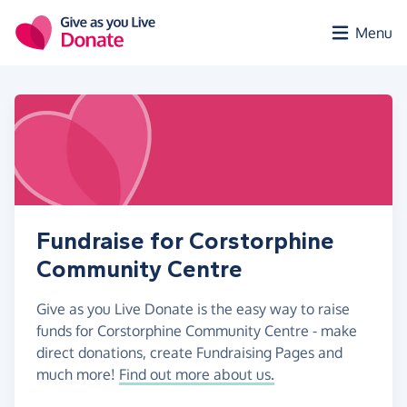
Skip to main content
Menu
Fundraise for Corstorphine
Community Centre
Give as you Live Donate is the easy way to raise
funds for Corstorphine Community Centre - make
direct donations, create Fundraising Pages and
much more!
Find out more about us.