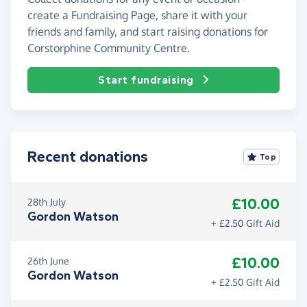
create a Fundraising Page, share it with your
friends and family, and start raising donations for
Corstorphine Community Centre.
Start fundraising
Recent donations
Top
£10.00
28th July
Gordon Watson
+ £2.50 Gift Aid
£10.00
26th June
Gordon Watson
+ £2.50 Gift Aid