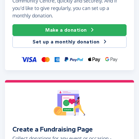
Community Centre, quickly and securely. And if
you'd like to give regularly, you can set up a
monthly donation.
Make a donation
Set up a monthly donation
Create a Fundraising Page
Collect donations for any event or occasion -