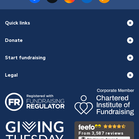
Quick links
Donate
Start fundraising
Legal
From 3,587 reviews