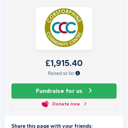
£1,915.40
Raised so far
Fundraise
for us
Donate now
Share this page with your friends: