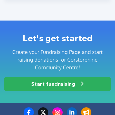
Let's get started
Create your Fundraising Page and start
raising donations for Corstorphine
Community Centre!
Start fundraising