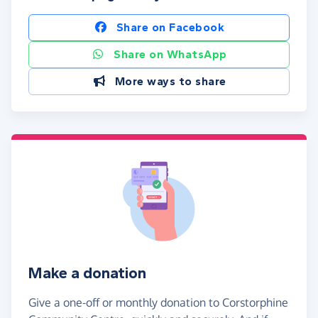
Share on Facebook
Share on WhatsApp
More ways to share
Make a donation
Give a one-off or monthly donation to Corstorphine