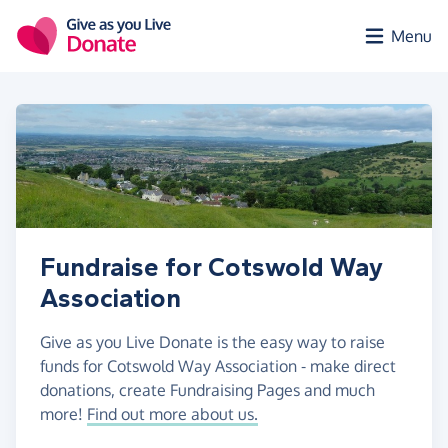
Skip to main content
Menu
Fundraise for Cotswold Way
Association
Give as you Live Donate is the easy way to raise
funds for Cotswold Way Association - make direct
donations, create Fundraising Pages and much
more!
Find out more about us.