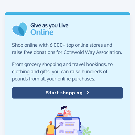
Shop online with 6,000+ top online stores and
raise free donations for Cotswold Way Association.
From grocery shopping and travel bookings, to
clothing and gifts, you can raise hundreds of
pounds from all your online purchases.
Start shopping