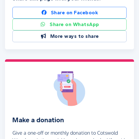
Share on Facebook
Share on WhatsApp
More ways to share
Make a donation
Give a one-off or monthly donation to Cotswold