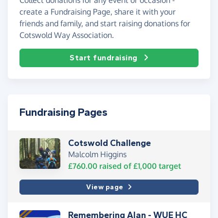
create a Fundraising Page, share it with your
friends and family, and start raising donations for
Cotswold Way Association.
Start fundraising
Fundraising Pages
Cotswold Challenge
Malcolm Higgins
£760.00
raised of
£1,000
target
View page
Remembering Alan - WUE HC