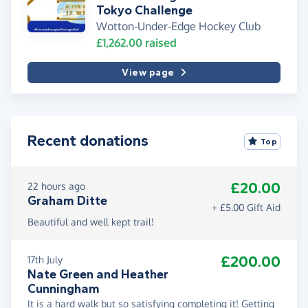
Tokyo Challenge
Wotton-Under-Edge Hockey Club
£1,262.00
raised
View page
Recent donations
Top
£20.00
22 hours ago
Graham Ditte
+ £5.00 Gift Aid
Beautiful and well kept trail!
£200.00
17th July
Nate Green and Heather
Cunningham
It is a hard walk but so satisfying completing it! Getting