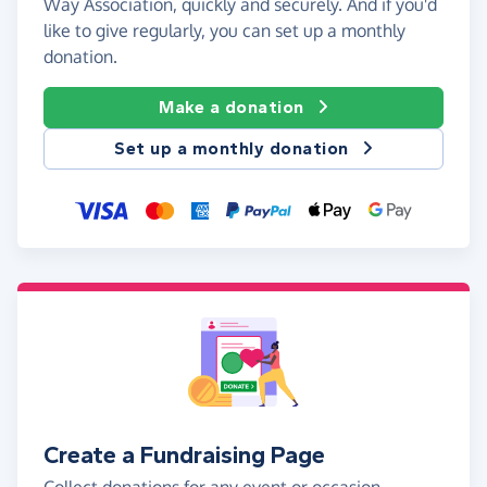
Way Association, quickly and securely. And if you'd
like to give regularly, you can set up a monthly
donation.
Make a donation
Set up a monthly donation
Create a Fundraising Page
Collect donations for any event or occasion -