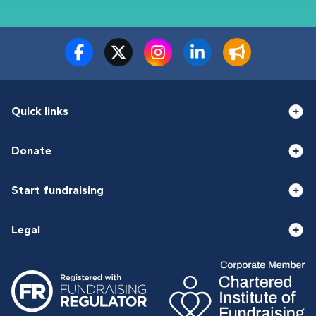
Quick links
Donate
Start fundraising
Legal