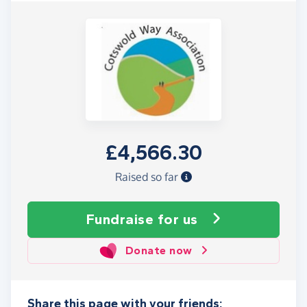
£4,566.30
Raised so far
Fundraise
for us
Donate now
Share this page with your friends: