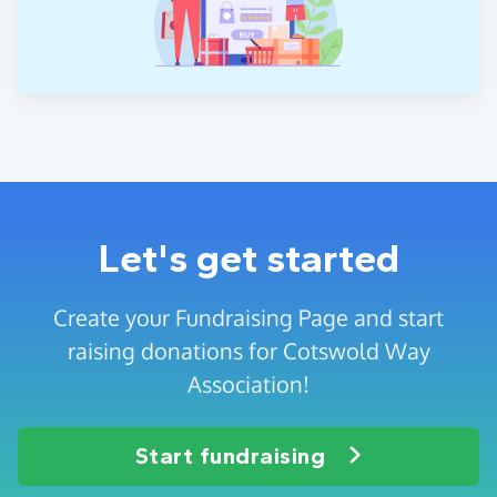
Let's get started
Create your Fundraising Page and start
raising donations for Cotswold Way
Association!
Start fundraising