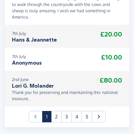
to walk through the countryside with the cows and
sheep is truly amazing. I wish we had something in
America.
£20.00
7th July
Hans & Jeannette
£10.00
7th July
Anonymous
£80.00
2nd June
Lori G. Molander
Thank you for preserving and maintaining this national
treasure.
(current)
1
2
3
4
5