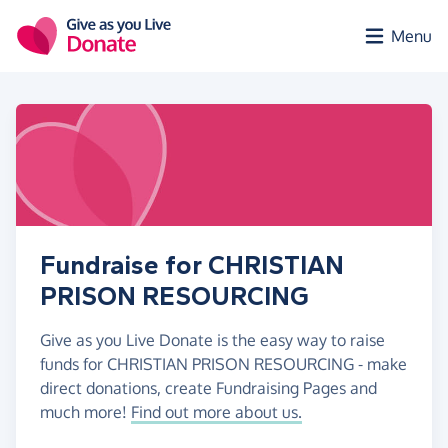
Skip to main content
Menu
Fundraise for CHRISTIAN
PRISON RESOURCING
Give as you Live Donate is the easy way to raise
funds for CHRISTIAN PRISON RESOURCING - make
direct donations, create Fundraising Pages and
much more!
Find out more about us.