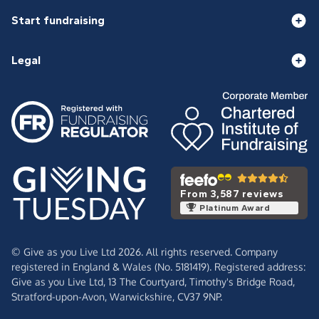
Start fundraising
Legal
From 3,587 reviews
Platinum Award
© Give as you Live Ltd 2026. All rights reserved. Company
registered in England & Wales (No. 5181419). Registered address:
Give as you Live Ltd,
13 The Courtyard,
Timothy's Bridge Road,
Stratford-upon-Avon,
Warwickshire,
CV37 9NP.