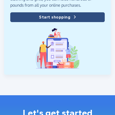
pounds from all your online purchases.
Start shopping
Let's get started