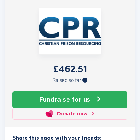
£462.51
Raised so far
Fundraise
for us
Donate now
Share this page with your friends: