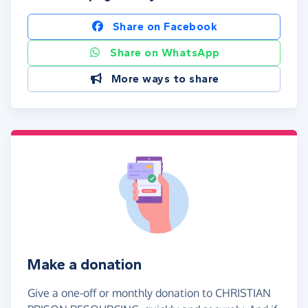
Share on Facebook
Share on WhatsApp
More ways to share
Make a donation
Give a one-off or monthly donation to CHRISTIAN