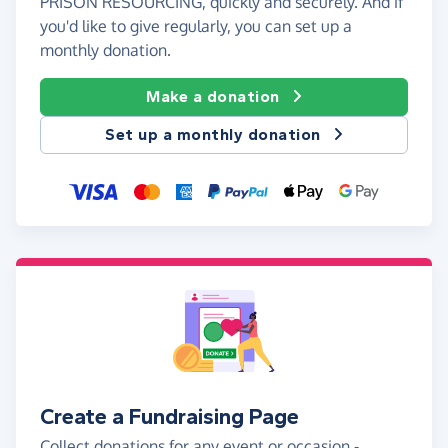
PRISON RESOURCING, quickly and securely. And if
you'd like to give regularly, you can set up a
monthly donation.
Make a donation
Set up a monthly donation
Create a Fundraising Page
Collect donations for any event or occasion -