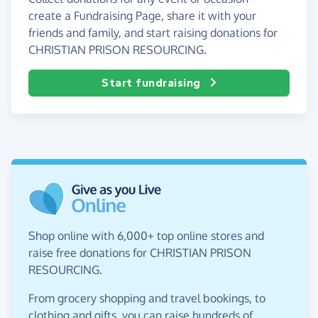
create a Fundraising Page, share it with your
friends and family, and start raising donations for
CHRISTIAN PRISON RESOURCING.
Start fundraising
Shop online with 6,000+ top online stores and
raise free donations for CHRISTIAN PRISON
RESOURCING.
From grocery shopping and travel bookings, to
clothing and gifts, you can raise hundreds of