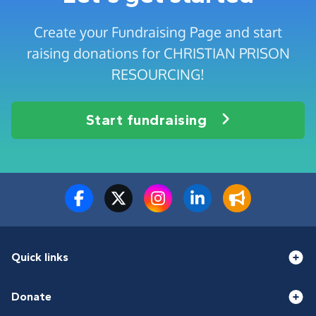
Create your Fundraising Page and start
raising donations for CHRISTIAN PRISON
RESOURCING!
Start fundraising
Quick links
Donate