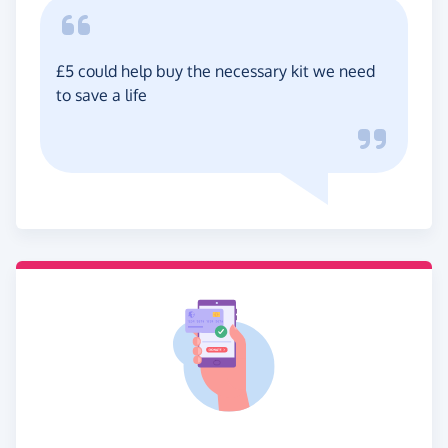
£5 could help buy the necessary kit we need
to save a life