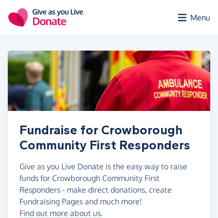
Skip to main content
Menu
Fundraise for Crowborough
Community First Responders
Give as you Live Donate is the easy way to raise
funds for Crowborough Community First
Responders - make direct donations, create
Fundraising Pages and much more!
Find out more about us.