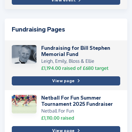
View event
Fundraising Pages
Fundraising for Bill Stephen
Memorial Fund
Leigh, Emily, Bloss & Ellie
£1,194.00
raised of
£680
target
View page
Netball For Fun Summer
Tournament 2025 Fundraiser
Netball For Fun
£1,110.00
raised
View page