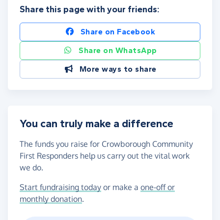
Share this page with your friends:
Share on Facebook
Share on WhatsApp
More ways to share
You can truly make a difference
The funds you raise for Crowborough Community
First Responders help us carry out the vital work
we do.
Start fundraising today
or make a
one-off or
monthly donation
.