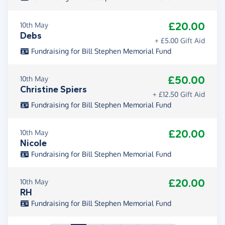
£20.00
10th May
Debs
+ £5.00 Gift Aid
Fundraising for Bill Stephen Memorial Fund
£50.00
10th May
Christine Spiers
+ £12.50 Gift Aid
Fundraising for Bill Stephen Memorial Fund
£20.00
10th May
Nicole
Fundraising for Bill Stephen Memorial Fund
£20.00
10th May
RH
Fundraising for Bill Stephen Memorial Fund