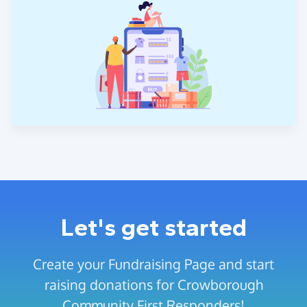
Let's get started
Create your Fundraising Page and start
raising donations for Crowborough
Community First Responders!