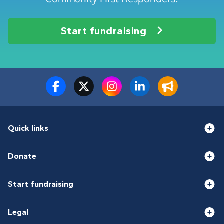
Start fundraising
Quick links
Donate
Start fundraising
Legal