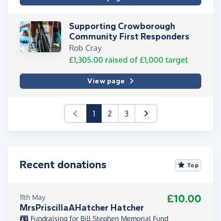
Supporting Crowborough
Community First Responders
Rob Cray
£1,305.00
raised of
£1,000
target
View page
(current)
1
2
3
Recent donations
Top
£10.00
11th May
MrsPriscillaAHatcher Hatcher
Fundraising for Bill Stephen Memorial Fund