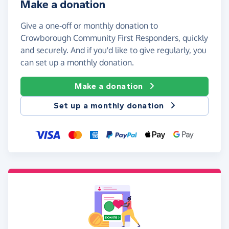
Make a donation
Give a one-off or monthly donation to
Crowborough Community First Responders, quickly
and securely. And if you'd like to give regularly, you
can set up a monthly donation.
Make a donation
Set up a monthly donation