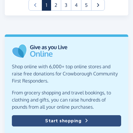
(current)
1
2
3
4
5
Shop online with 6,000+ top online stores and
raise free donations for Crowborough Community
First Responders.
From grocery shopping and travel bookings, to
clothing and gifts, you can raise hundreds of
pounds from all your online purchases.
Start shopping