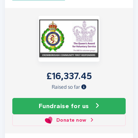
£16,337.45
Raised so far
Fundraise
for us
Donate now