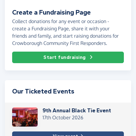
Create a Fundraising Page
Collect donations for any event or occasion -
create a Fundraising Page, share it with your
friends and family, and start raising donations for
Crowborough Community First Responders.
Start fundraising
Our Ticketed Events
9th Annual Black Tie Event
17th October 2026