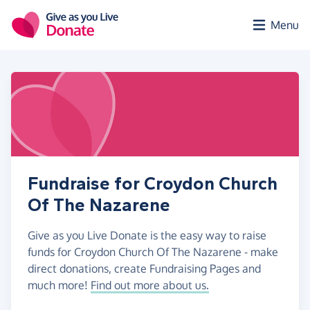
Skip to main content
Menu
Fundraise for Croydon Church
Of The Nazarene
Give as you Live Donate is the easy way to raise
funds for Croydon Church Of The Nazarene - make
direct donations, create Fundraising Pages and
much more!
Find out more about us.