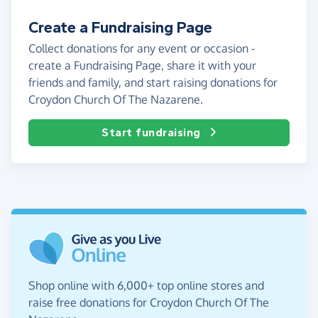
Create a Fundraising Page
Collect donations for any event or occasion -
create a Fundraising Page, share it with your
friends and family, and start raising donations for
Croydon Church Of The Nazarene.
Start fundraising
Shop online with 6,000+ top online stores and
raise free donations for Croydon Church Of The