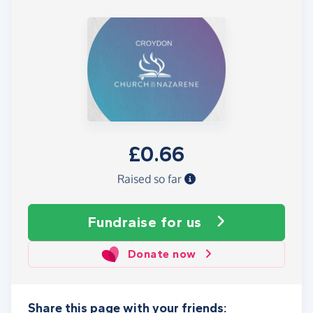
£0.66
Raised so far
Fundraise
for us
Donate now
Share this page with your friends: