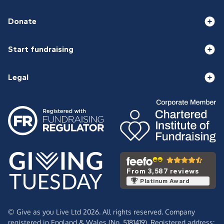
Donate
Start fundraising
Legal
From 3,587 reviews
Platinum Award
© Give as you Live Ltd 2026. All rights reserved. Company
registered in England & Wales (No. 5181419). Registered address: