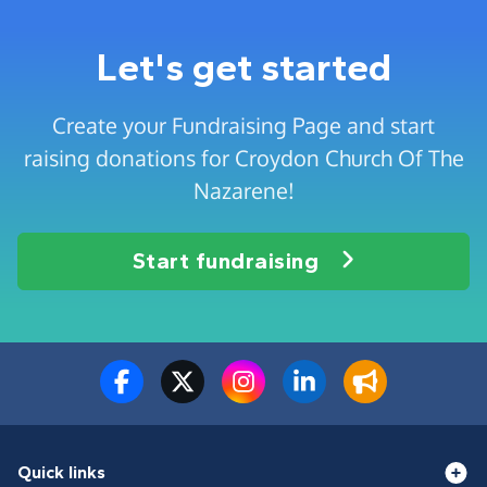
Let's get started
Create your Fundraising Page and start
raising donations for Croydon Church Of The
Nazarene!
Start fundraising
Quick links