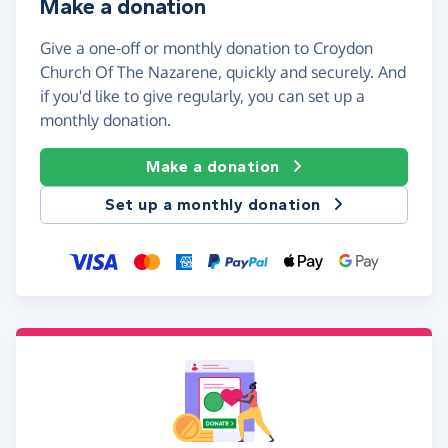
Make a donation
Give a one-off or monthly donation to Croydon
Church Of The Nazarene, quickly and securely. And
if you'd like to give regularly, you can set up a
monthly donation.
Make a donation
Set up a monthly donation