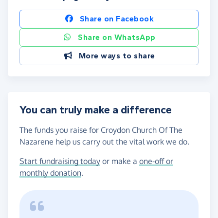
Share on Facebook
Share on WhatsApp
More ways to share
You can truly make a difference
The funds you raise for Croydon Church Of The
Nazarene help us carry out the vital work we do.
Start fundraising today
or make a
one-off or
monthly donation
.