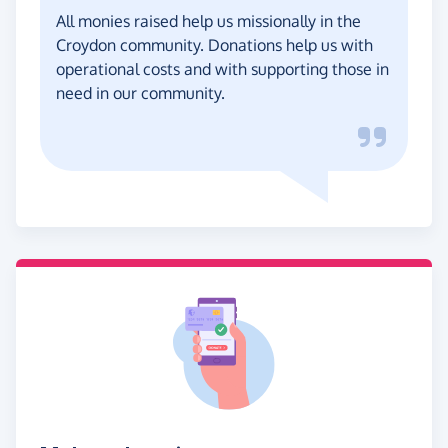
All monies raised help us missionally in the
Croydon community. Donations help us with
operational costs and with supporting those in
need in our community.