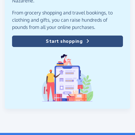
Nazarene.
From grocery shopping and travel bookings, to
clothing and gifts, you can raise hundreds of
pounds from all your online purchases.
Start shopping