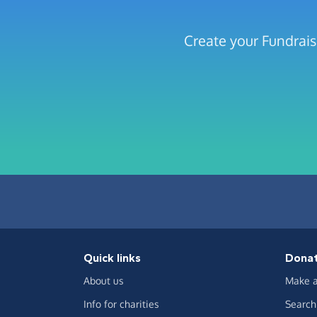
Create your Fundrai
Quick links
Dona
About us
Make a
Info for charities
Search 