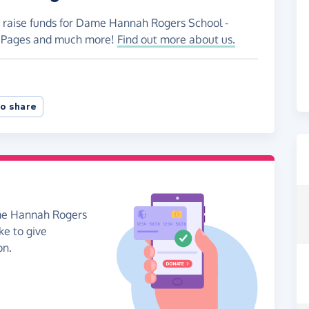
o raise funds for Dame Hannah Rogers School -
ng Pages and much more!
Find out more about us.
o share
ame Hannah Rogers
ke to give
on.