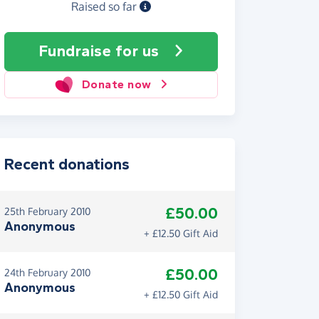
Raised so far
Fundraise
for us
Donate now
Recent donations
£50.00
25th February 2010
Anonymous
+ £12.50 Gift Aid
£50.00
24th February 2010
Anonymous
+ £12.50 Gift Aid