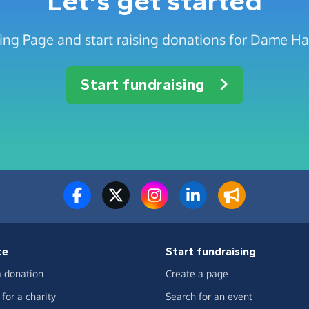
Let's get started
sing Page and start raising donations for Dame H
Start fundraising
te
Start fundraising
 donation
Create a page
for a charity
Search for an event