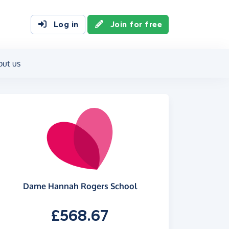
Log in
Join for free
out us
Dame Hannah Rogers School
£568.67