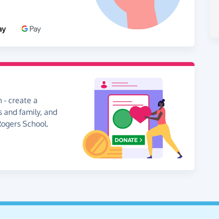
 - create a
s and family, and
Rogers School.