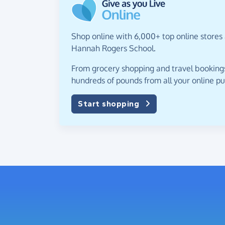
Shop online with 6,000+ top online stores
Hannah Rogers School.
From grocery shopping and travel bookings,
hundreds of pounds from all your online p
Start shopping