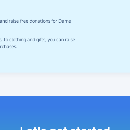
 and raise free donations for Dame
 to clothing and gifts, you can raise
urchases.