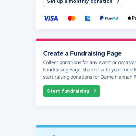
Set up a monthly donation
Create a Fundraising Page
Collect donations for any event or occasion
Fundraising Page, share it with your friend
start raising donations for Dame Hannah 
Start fundraising