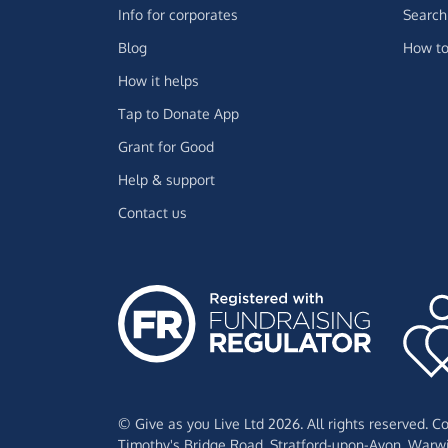
Info for corporates
Search 
Blog
How to
How it helps
Tap to Donate App
Grant for Good
Help & support
Contact us
© Give as you Live Ltd 2026. All rights reserved. 
Timothy's Bridge Road,
Stratford-upon-Avon,
Warwi