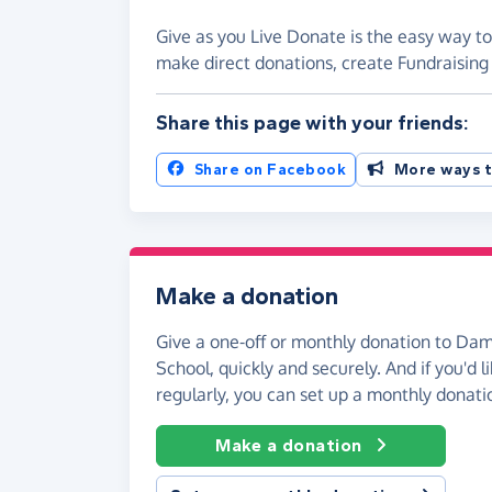
Give as you Live Donate is the easy way t
make direct donations, create Fundraisi
Share this page with your friends:
Share on Facebook
More ways t
Make a donation
Give a one-off or monthly donation to D
School, quickly and securely. And if you'd li
regularly, you can set up a monthly donati
Make a donation