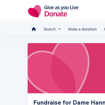
Skip to main content
Search
Make a donation
Fundraise for Dame Han