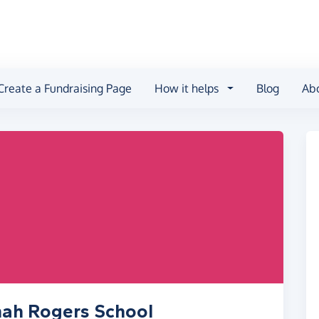
Create a Fundraising Page
How it helps
Blog
Ab
nah Rogers School