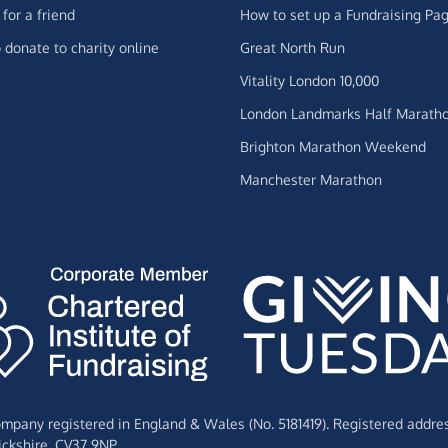
for a friend
How to set up a Fundraising Pa
 donate to charity online
Great North Run
Vitality London 10,000
London Landmarks Half Marath
Brighton Marathon Weekend
Manchester Marathon
Company registered in England & Wales (No. 5181419). Registered addre
ckshire,
CV37 9NP.