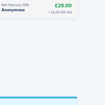
£25.00
16th February 2010
Anonymous
+ £6.25 Gift Aid