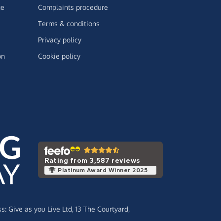
ge
Complaints procedure
Terms & conditions
Privacy policy
on
Cookie policy
Rating from 3,587 reviews
Platinum Award Winner 2025
ss:
Give as you Live Ltd,
13 The Courtyard,