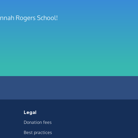
annah Rogers School!
Legal
Donation fees
Best practices