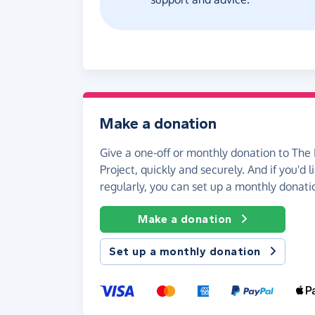
Make a donation
Give a one-off or monthly donation to The 
Project, quickly and securely. And if you'd l
regularly, you can set up a monthly donati
Make a donation
Set up a monthly donation