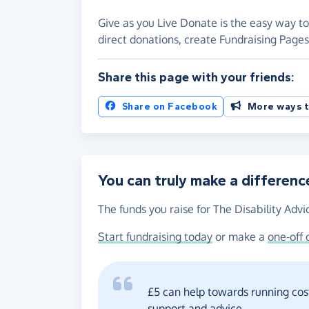
Give as you Live Donate is the easy way to 
direct donations, create Fundraising Pag
Share this page with your friends:
Share on Facebook
More ways t
You can truly make a differenc
The funds you raise for The Disability Advi
Start fundraising today
or make a
one-off 
£5 can help towards running cost
support and advice.