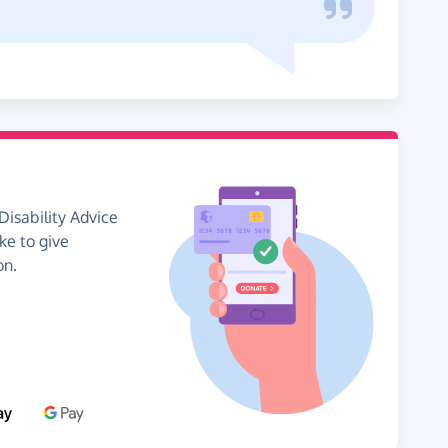
Disability Advice
ike to give
on.