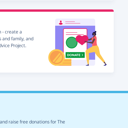
 - create a
s and family, and
dvice Project.
and raise free donations for The