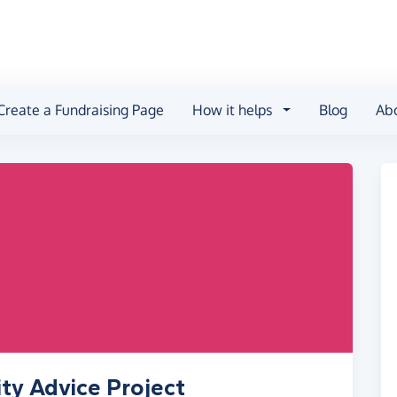
Create a Fundraising Page
How it helps
Blog
Ab
ity Advice Project