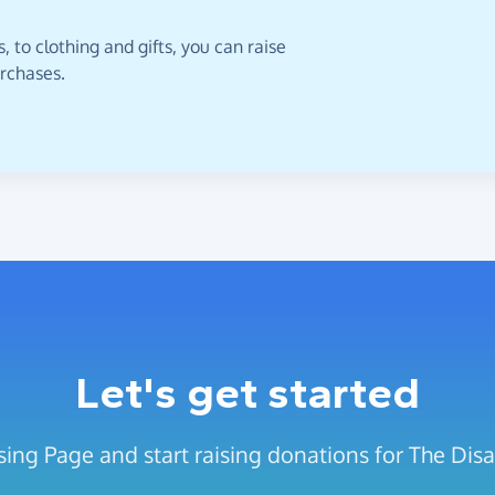
 to clothing and gifts, you can raise
urchases.
Let's get started
ing Page and start raising donations for The Disab