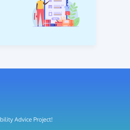
ility Advice Project!