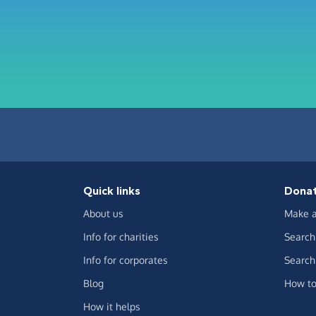
Quick links
Dona
About us
Make a
Info for charities
Search 
Info for corporates
Search 
Blog
How to
How it helps