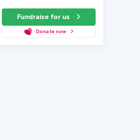
Fundraise
for us
Donate now