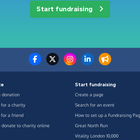
Start fundraising
te
Start fundraising
 donation
Create a page
for a charity
Search for an event
for a friend
How to set up a Fundraising Pa
 donate to charity online
Great North Run
Vitality London 10,000