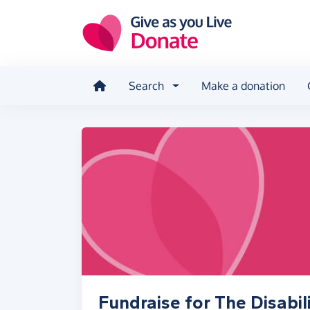
Skip to main content
Search
Make a donation
Fundraise for The Disabil