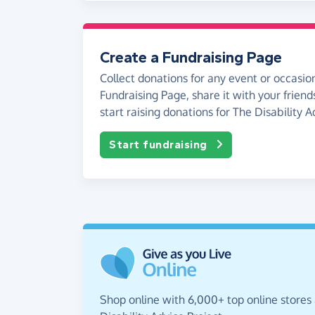
Create a Fundraising Page
Collect donations for any event or occasion
Fundraising Page, share it with your friend
start raising donations for The Disability A
Start fundraising
Shop online with 6,000+ top online stores 