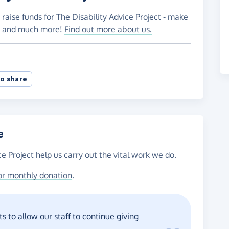
raise funds for The Disability Advice Project - make
es and much more!
Find out more about us.
o share
e
ce Project help us carry out the vital work we do.
or monthly donation
.
s to allow our staff to continue giving