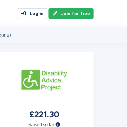
Log in
Join for free
out us
£221.30
Raised so far