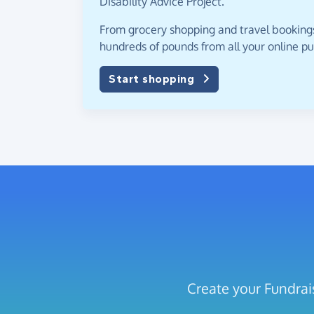
Disability Advice Project.
From grocery shopping and travel bookings,
hundreds of pounds from all your online p
Start shopping
Create your Fundrais