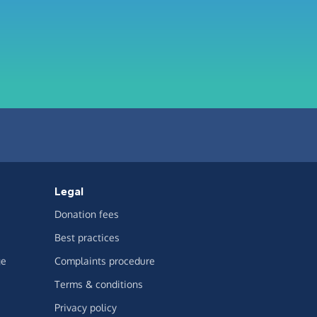
Legal
Donation fees
Best practices
ge
Complaints procedure
Terms & conditions
Privacy policy