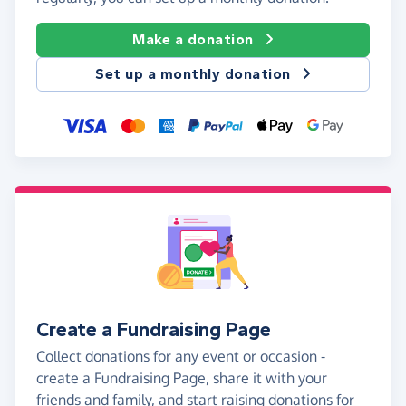
Make a donation
Set up a monthly donation
Create a Fundraising Page
Collect donations for any event or occasion -
create a Fundraising Page, share it with your
friends and family, and start raising donations for