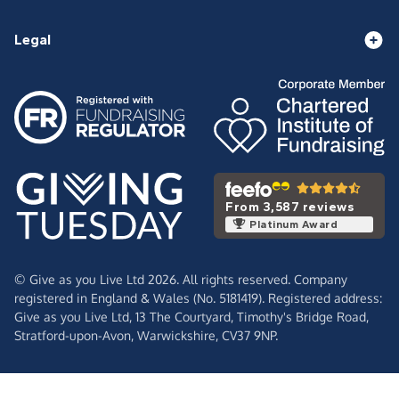
Legal
From 3,587 reviews
Platinum Award
© Give as you Live Ltd 2026. All rights reserved. Company
registered in England & Wales (No. 5181419). Registered address:
Give as you Live Ltd,
13 The Courtyard,
Timothy's Bridge Road,
Stratford-upon-Avon,
Warwickshire,
CV37 9NP.