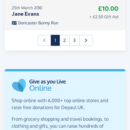
£10.00
25th March 2010
Jane Evans
+ £2.50 Gift Aid
Doncaster Bunny Run
(current)
1
2
3
Shop online with 6,000+ top online stores and
raise free donations for Depaul UK.
From grocery shopping and travel bookings, to
clothing and gifts, you can raise hundreds of