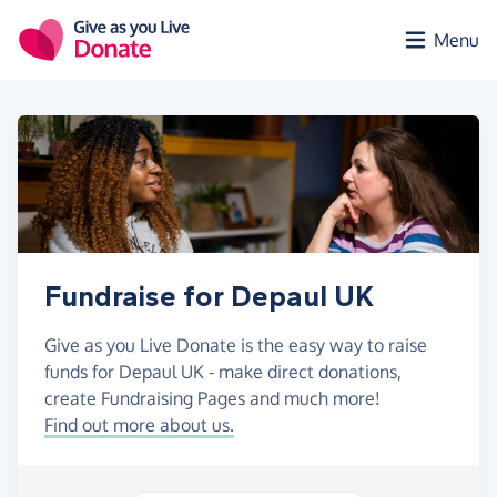
Skip to main content
Menu
Fundraise for Depaul UK
Give as you Live Donate is the easy way to raise
funds for Depaul UK - make direct donations,
create Fundraising Pages and much more!
Find out more about us.