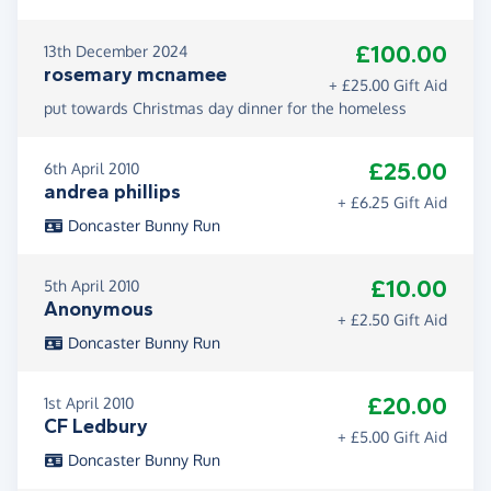
£100.00
13th December 2024
rosemary mcnamee
+ £25.00 Gift Aid
put towards Christmas day dinner for the homeless
£25.00
6th April 2010
andrea phillips
+ £6.25 Gift Aid
Doncaster Bunny Run
£10.00
5th April 2010
Anonymous
+ £2.50 Gift Aid
Doncaster Bunny Run
£20.00
1st April 2010
CF Ledbury
+ £5.00 Gift Aid
Doncaster Bunny Run