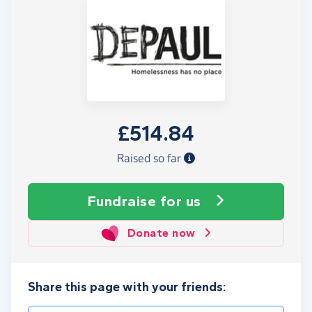
£514.84
Raised so far
Fundraise
for us
Donate now
Share this page with your friends: