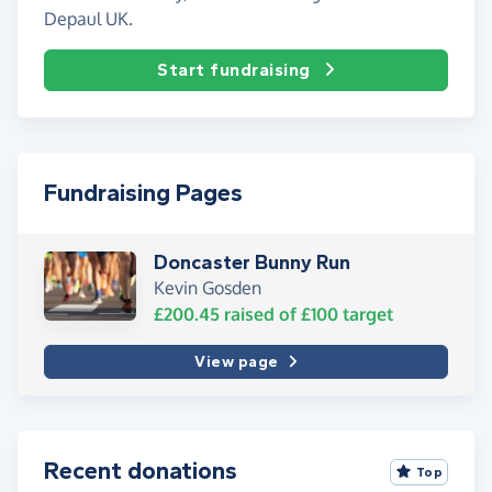
Depaul UK.
Start fundraising
Fundraising Pages
Doncaster Bunny Run
Kevin Gosden
£200.45
raised of
£100
target
View page
Recent donations
Top