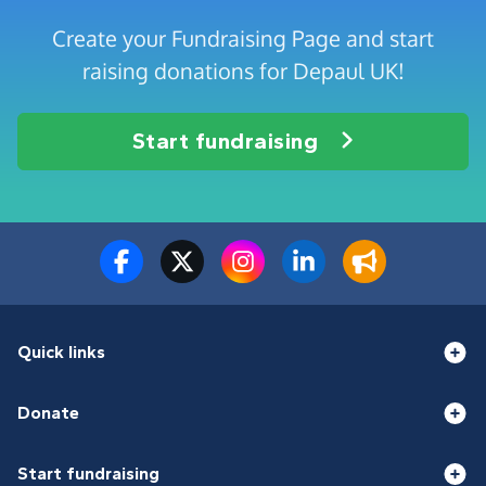
Create your Fundraising Page and start
raising donations for Depaul UK!
Start fundraising
Quick links
Donate
Start fundraising