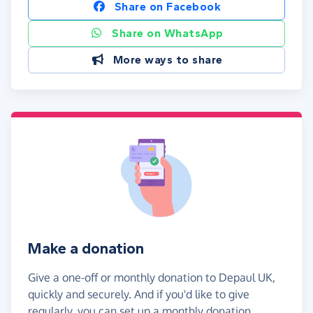
Share on Facebook
Share on WhatsApp
More ways to share
Make a donation
Give a one-off or monthly donation to Depaul UK,
quickly and securely. And if you'd like to give
regularly, you can set up a monthly donation.