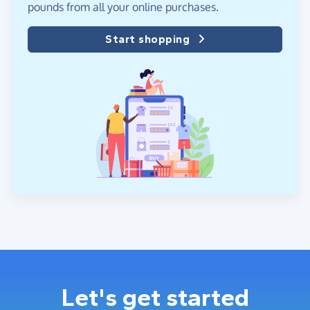
pounds from all your online purchases.
Start shopping
Let's get started