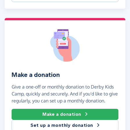
Make a donation
Give a one-off or monthly donation to Derby Kids
Camp, quickly and securely. And if you'd like to give
regularly, you can set up a monthly donation.
Make a donation
Set up a monthly donation