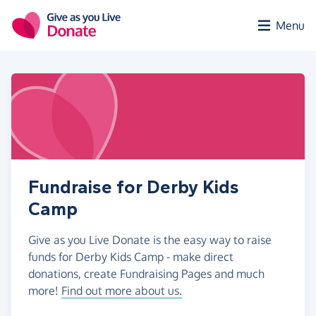
Skip to main content
Menu
Fundraise for Derby Kids
Camp
Give as you Live Donate is the easy way to raise
funds for Derby Kids Camp - make direct
donations, create Fundraising Pages and much
more!
Find out more about us.