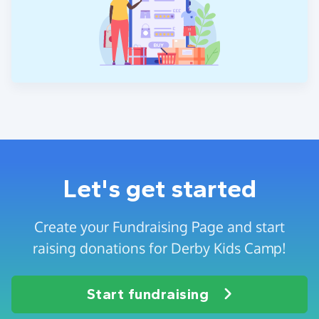
Let's get started
Create your Fundraising Page and start
raising donations for Derby Kids Camp!
Start fundraising