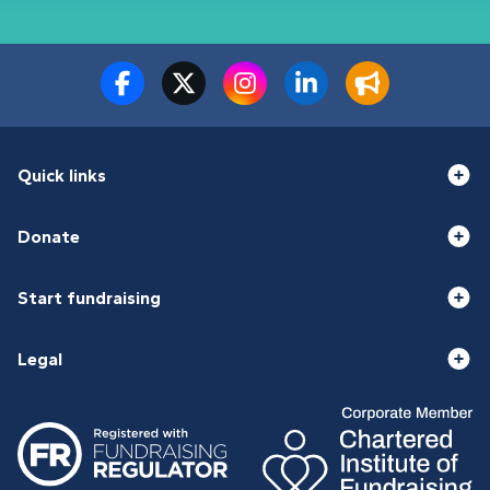
Quick links
Donate
Start fundraising
Legal