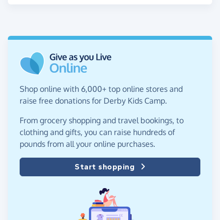
Shop online with 6,000+ top online stores and
raise free donations for Derby Kids Camp.
From grocery shopping and travel bookings, to
clothing and gifts, you can raise hundreds of
pounds from all your online purchases.
Start shopping