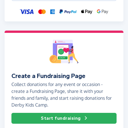
Create a Fundraising Page
Collect donations for any event or occasion -
create a Fundraising Page, share it with your
friends and family, and start raising donations for
Derby Kids Camp.
Start fundraising