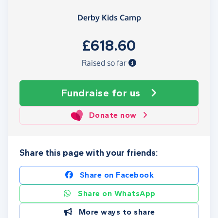
Derby Kids Camp
£618.60
Raised so far
Fundraise
for us
Donate now
Share this page with your friends:
Share on Facebook
Share on WhatsApp
More ways to share