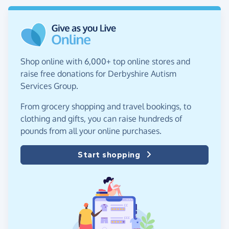
Shop online with 6,000+ top online stores and
raise free donations for Derbyshire Autism
Services Group.
From grocery shopping and travel bookings, to
clothing and gifts, you can raise hundreds of
pounds from all your online purchases.
Start shopping