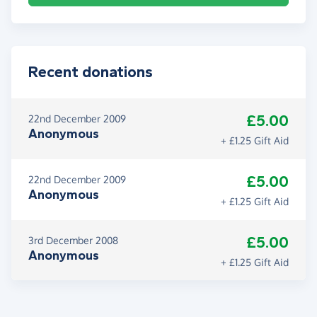
Recent donations
£5.00
22nd December 2009
Anonymous
+ £1.25 Gift Aid
£5.00
22nd December 2009
Anonymous
+ £1.25 Gift Aid
£5.00
3rd December 2008
Anonymous
+ £1.25 Gift Aid