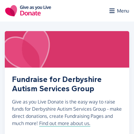
Skip to main content
Menu
Fundraise for Derbyshire
Autism Services Group
Give as you Live Donate is the easy way to raise
funds for Derbyshire Autism Services Group - make
direct donations, create Fundraising Pages and
much more!
Find out more about us.