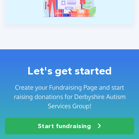
Let's get started
Create your Fundraising Page and start
raising donations for Derbyshire Autism
Services Group!
Start fundraising