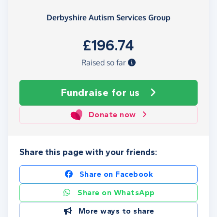
Derbyshire Autism Services Group
£196.74
Raised so far
Fundraise
for us
Donate now
Share this page with your friends:
Share on Facebook
Share on WhatsApp
More ways to share