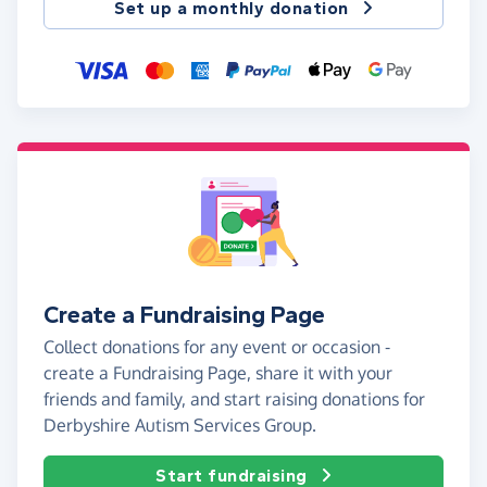
Set up a monthly donation
Create a Fundraising Page
Collect donations for any event or occasion -
create a Fundraising Page, share it with your
friends and family, and start raising donations for
Derbyshire Autism Services Group.
Start fundraising