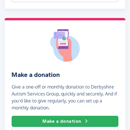
Make a donation
Give a one-off or monthly donation to Derbyshire
Autism Services Group, quickly and securely. And if
you'd like to give regularly, you can set up a
monthly donation.
Make a donation