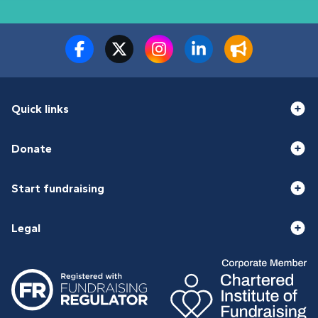
Quick links
Donate
Start fundraising
Legal