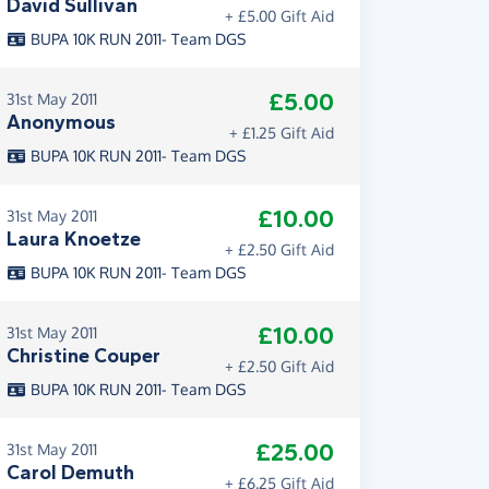
David Sullivan
+ £5.00 Gift Aid
BUPA 10K RUN 2011- Team DGS
£5.00
31st May 2011
Anonymous
+ £1.25 Gift Aid
BUPA 10K RUN 2011- Team DGS
£10.00
31st May 2011
Laura Knoetze
+ £2.50 Gift Aid
BUPA 10K RUN 2011- Team DGS
£10.00
31st May 2011
Christine Couper
+ £2.50 Gift Aid
BUPA 10K RUN 2011- Team DGS
£25.00
31st May 2011
Carol Demuth
+ £6.25 Gift Aid