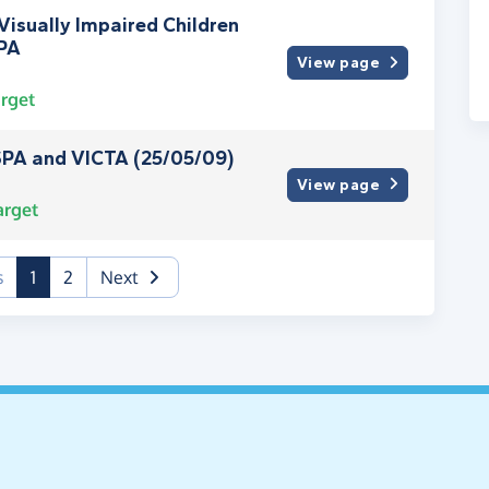
isually Impaired Children
PA
View page
rget
PA and VICTA (25/05/09)
View page
arget
(current)
s
1
2
Next