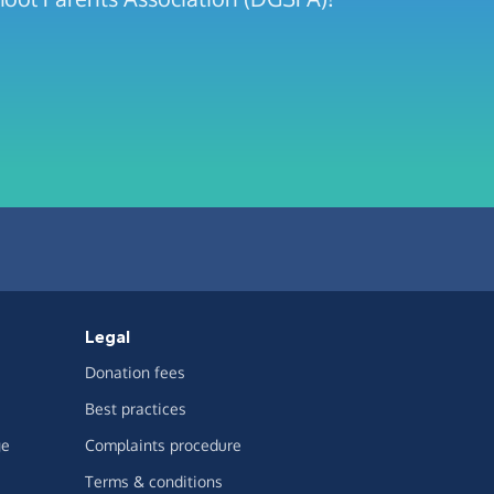
Legal
Donation fees
Best practices
ge
Complaints procedure
Terms & conditions