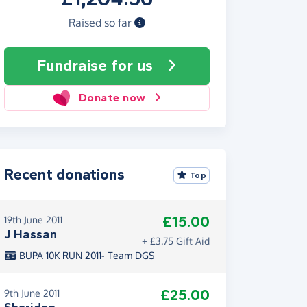
Raised so far
Fundraise
for us
Donate now
Recent donations
Top
£15.00
19th June 2011
J Hassan
+ £3.75 Gift Aid
BUPA 10K RUN 2011- Team DGS
£25.00
9th June 2011