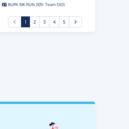
BUPA 10K RUN 2011- Team DGS
(current)
1
2
3
4
5