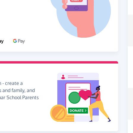
 - create a
s and family, and
mar School Parents