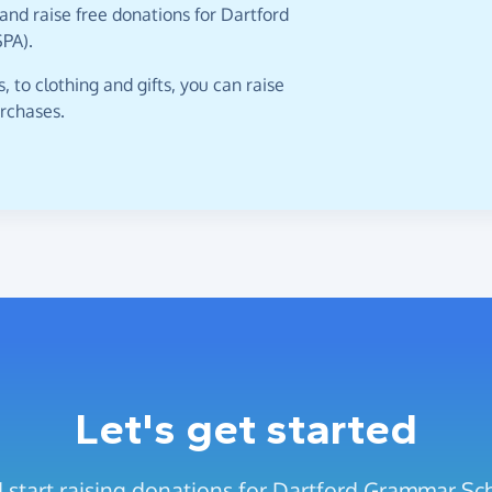
and raise free donations for Dartford
PA).
 to clothing and gifts, you can raise
urchases.
Let's get started
 start raising donations for Dartford Grammar Sc