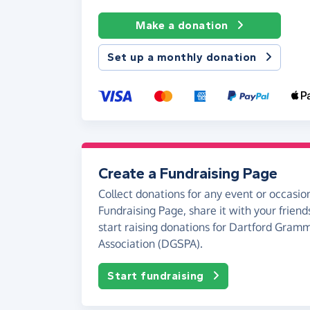
Make a donation
Set up a monthly donation
Create a Fundraising Page
Collect donations for any event or occasion
Fundraising Page, share it with your friend
start raising donations for Dartford Gram
Association (DGSPA).
Start fundraising