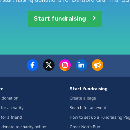
Start fundraising
te
Start fundraising
 donation
Create a page
for a charity
Search for an event
for a friend
How to set up a Fundraising Pa
 donate to charity online
Great North Run