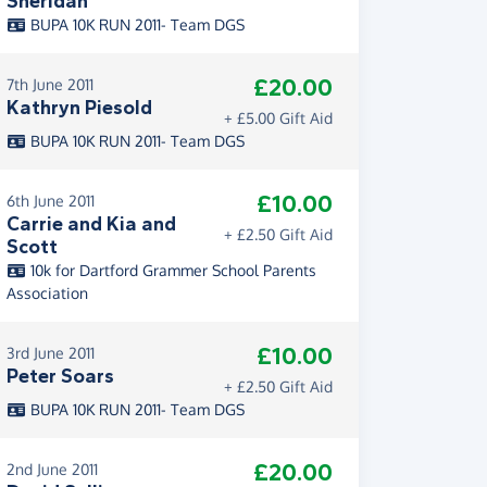
Sheridan
BUPA 10K RUN 2011- Team DGS
£20.00
7th June 2011
Kathryn Piesold
+ £5.00 Gift Aid
BUPA 10K RUN 2011- Team DGS
£10.00
6th June 2011
Carrie and Kia and
+ £2.50 Gift Aid
Scott
10k for Dartford Grammer School Parents
Association
£10.00
3rd June 2011
Peter Soars
+ £2.50 Gift Aid
BUPA 10K RUN 2011- Team DGS
£20.00
2nd June 2011