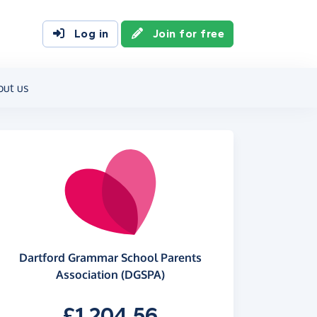
Log in
Join for free
out us
Dartford Grammar School Parents
Association (DGSPA)
£1,204.56