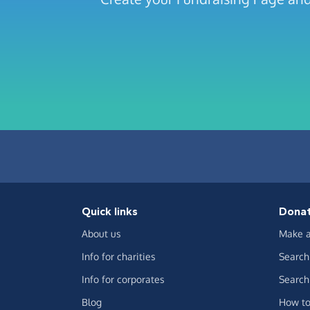
Quick links
Dona
About us
Make a
Info for charities
Search 
Info for corporates
Search 
Blog
How to