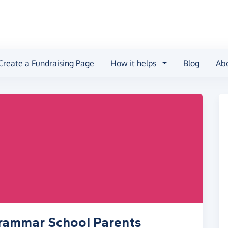
Create a Fundraising Page
How it helps
Blog
Ab
Grammar School Parents