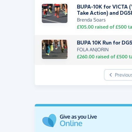
BUPA-10K for VICTA (V
Take Action) and DGS
Brenda Soars
£105.00
raised of
£500
ta
BUPA 10K Run for DGS
FOLA ANJORIN
£260.00
raised of
£500
t
Previou