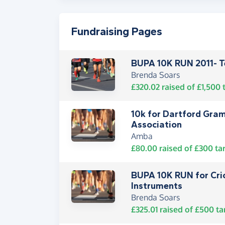
Fundraising Pages
BUPA 10K RUN 2011- 
Brenda Soars
£320.02
raised of
£1,500
t
10k for Dartford Gra
Association
Amba
£80.00
raised of
£300
ta
BUPA 10K RUN for Cric
Instruments
Brenda Soars
£325.01
raised of
£500
ta