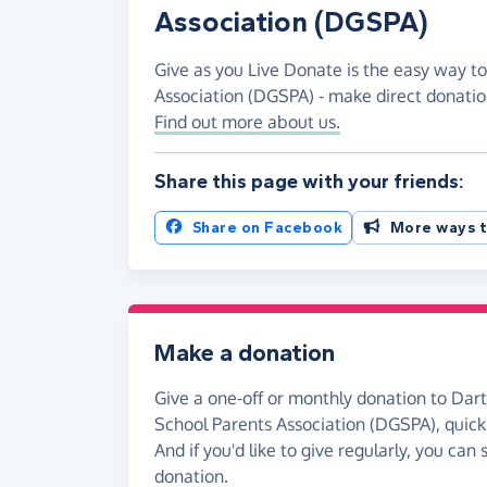
Association (DGSPA)
Give as you Live Donate is the easy way t
Association (DGSPA) - make direct donati
Find out more about us.
Share this page with your friends:
Share on Facebook
More ways t
Make a donation
Give a one-off or monthly donation to Da
School Parents Association (DGSPA), quickl
And if you'd like to give regularly, you can
donation.