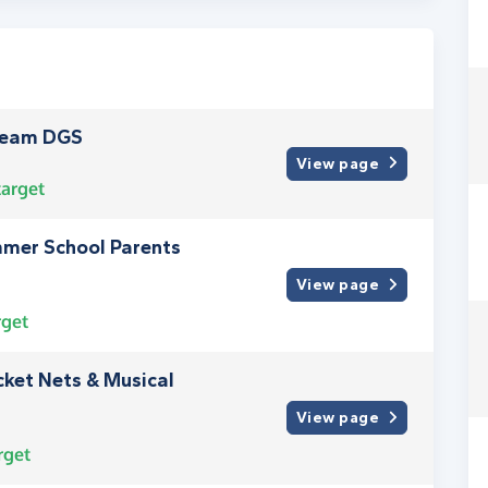
Team DGS
View page
arget
mmer School Parents
View page
rget
ket Nets & Musical
View page
rget