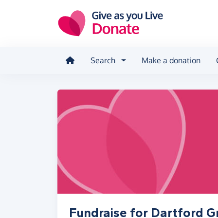
Skip to main content
Search
Make a donation
Fundraise for Dartford 