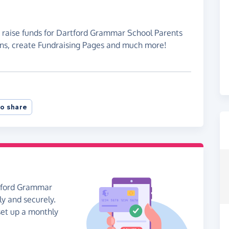
o raise funds for Dartford Grammar School Parents
ons, create Fundraising Pages and much more!
o share
rtford Grammar
y and securely.
 set up a monthly