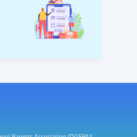
hool Parents Association (DGSPA)!