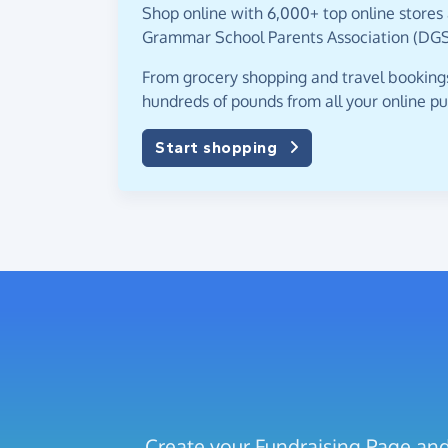
Shop online with 6,000+ top online stores 
Grammar School Parents Association (DGS
From grocery shopping and travel bookings,
hundreds of pounds from all your online p
Start shopping
Create your Fundraising Page and