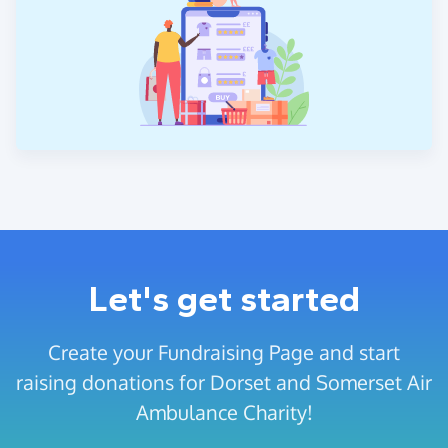
Let's get started
Create your Fundraising Page and start
raising donations for Dorset and Somerset Air
Ambulance Charity!