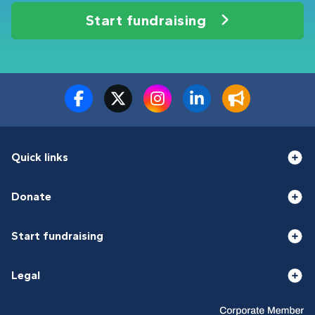
Start fundraising
Quick links
Donate
Start fundraising
Legal