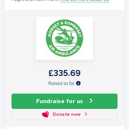
£335.69
Raised so far
Fundraise
for us
Donate now