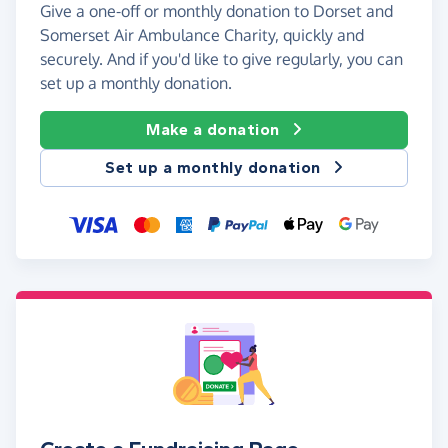
Give a one-off or monthly donation to Dorset and
Somerset Air Ambulance Charity, quickly and
securely. And if you'd like to give regularly, you can
set up a monthly donation.
Make a donation
Set up a monthly donation