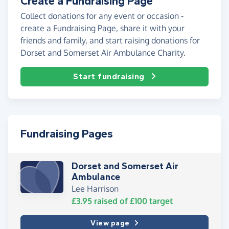
Create a Fundraising Page
Collect donations for any event or occasion -
create a Fundraising Page, share it with your
friends and family, and start raising donations for
Dorset and Somerset Air Ambulance Charity.
Start fundraising
Fundraising Pages
Dorset and Somerset Air
Ambulance
Lee Harrison
£3.95
raised of
£100
target
View page