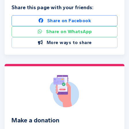
Share this page with your friends:
Share on Facebook
Share on WhatsApp
More ways to share
Make a donation