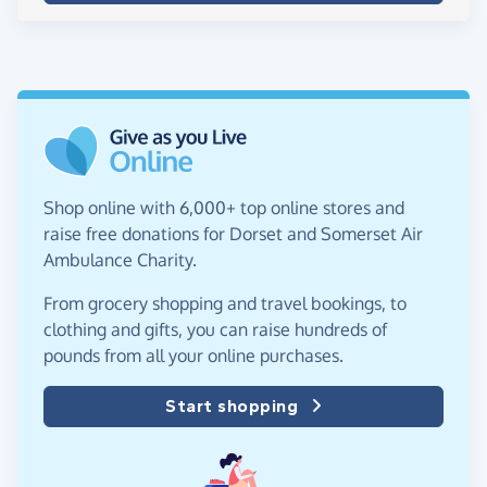
Shop online with 6,000+ top online stores and
raise free donations for Dorset and Somerset Air
Ambulance Charity.
From grocery shopping and travel bookings, to
clothing and gifts, you can raise hundreds of
pounds from all your online purchases.
Start shopping