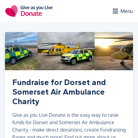
Skip to main content
Menu
Fundraise for Dorset and
Somerset Air Ambulance
Charity
Give as you Live Donate is the easy way to raise
funds for Dorset and Somerset Air Ambulance
Charity - make direct donations, create Fundraising
Pages and much more!
Find out more about us.