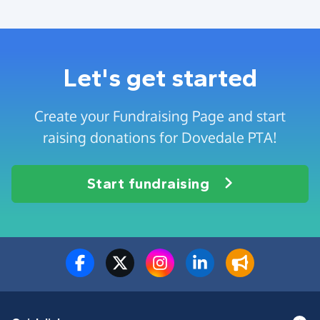
Let's get started
Create your Fundraising Page and start
raising donations for Dovedale PTA!
Start fundraising