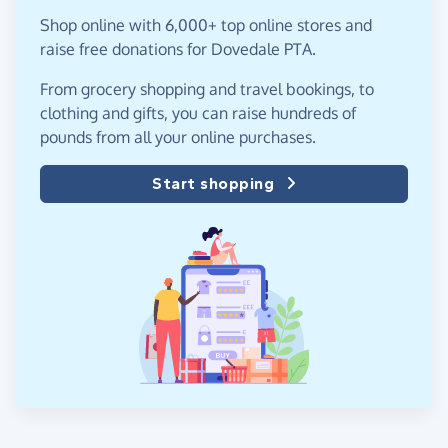
Shop online with 6,000+ top online stores and
raise free donations for Dovedale PTA.
From grocery shopping and travel bookings, to
clothing and gifts, you can raise hundreds of
pounds from all your online purchases.
Start shopping