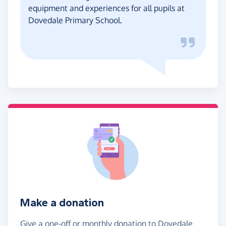
equipment and experiences for all pupils at
Dovedale Primary School.
Make a donation
Give a one-off or monthly donation to Dovedale