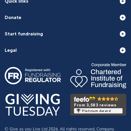
Quick links
Donate
Start fundraising
Legal
From 3,583 reviews
Platinum Award
© Give as you Live Ltd 2026. All rights reserved. Company