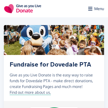
Skip to main content
Menu
Fundraise for Dovedale PTA
Give as you Live Donate is the easy way to raise
funds for Dovedale PTA - make direct donations,
create Fundraising Pages and much more!
Find out more about us.