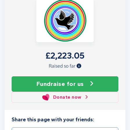
£2,223.05
Raised so far
Fundraise
for us
Donate now
Share this page with your friends: