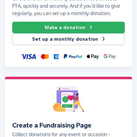
PTA, quickly and securely. And if you'd like to give
regularly, you can set up a monthly donation.
Make a donation
Set up a monthly donation
Create a Fundraising Page
Collect donations for any event or occasion -