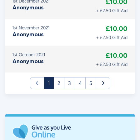
£10.00
1st December 2021
Anonymous
+ £2.50 Gift Aid
£10.00
1st November 2021
Anonymous
+ £2.50 Gift Aid
£10.00
1st October 2021
Anonymous
+ £2.50 Gift Aid
(current)
1
2
3
4
5