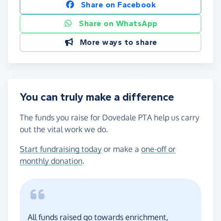
Share on Facebook
Share on WhatsApp
More ways to share
You can truly make a difference
The funds you raise for Dovedale PTA help us carry
out the vital work we do.
Start fundraising today
or make a
one-off or
monthly donation
.
All funds raised go towards enrichment,