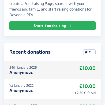
create a Fundraising Page, share it with your
friends and family, and start raising donations for
Dovedale PTA.
Start fundraising
Recent donations
Top
£10.00
24th January 2025
Anonymous
£10.00
1st January 2022
Anonymous
+ £2.50 Gift Aid