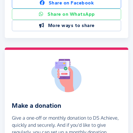
Share on Facebook
Share on WhatsApp
More ways to share
Make a donation
Give a one-off or monthly donation to DS Achieve,
quickly and securely. And if you'd like to give
regularly, you can set up a monthly donation.