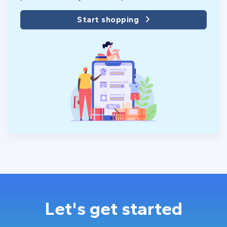
Start shopping
Let's get started