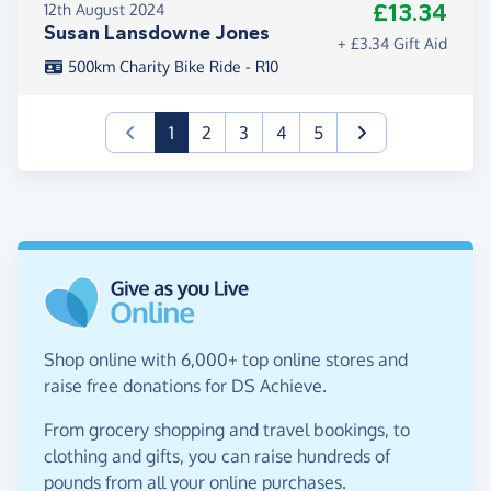
£13.34
12th August 2024
Susan Lansdowne Jones
+ £3.34 Gift Aid
500km Charity Bike Ride - R10
(current)
1
2
3
4
5
Shop online with 6,000+ top online stores and
raise free donations for DS Achieve.
From grocery shopping and travel bookings, to
clothing and gifts, you can raise hundreds of
pounds from all your online purchases.