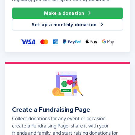
Make a donation
Set up a monthly donation
Create a Fundraising Page
Collect donations for any event or occasion -
create a Fundraising Page, share it with your
friends and family, and start raising donations for