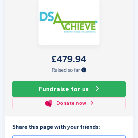
£479.94
Raised so far
Fundraise
for us
Donate now
Share this page with your friends: