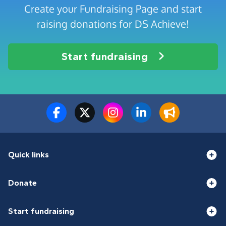
Create your Fundraising Page and start
raising donations for DS Achieve!
Start fundraising
Quick links
Donate
Start fundraising