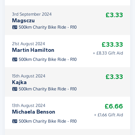
£3.33
3rd September 2024
Magsczu
500km Charity Bike Ride - R10
£33.33
21st August 2024
Martin Hamilton
+ £8.33 Gift Aid
500km Charity Bike Ride - R10
£3.33
15th August 2024
Kajka
500km Charity Bike Ride - R10
£6.66
13th August 2024
Michaela Benson
+ £1.66 Gift Aid
500km Charity Bike Ride - R10