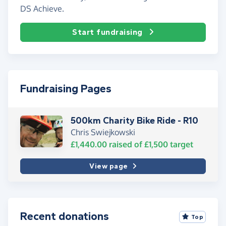
DS Achieve.
Start fundraising
Fundraising Pages
500km Charity Bike Ride - R10
Chris Swiejkowski
£1,440.00
raised of
£1,500
target
View page
Recent donations
Top