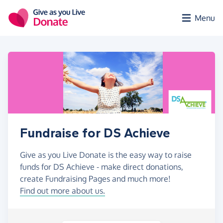
Skip to main content
Menu
Fundraise for DS Achieve
Give as you Live Donate is the easy way to raise
funds for DS Achieve - make direct donations,
create Fundraising Pages and much more!
Find out more about us.