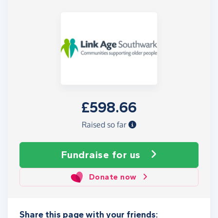
£598.66
Raised so far
Fundraise
for us
Donate now
Share this page with your friends: