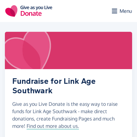
Skip to main content
Menu
Fundraise for Link Age
Southwark
Give as you Live Donate is the easy way to raise
funds for Link Age Southwark - make direct
donations, create Fundraising Pages and much
more!
Find out more about us.