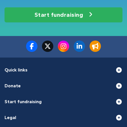
Start fundraising
Quick links
Donate
Start fundraising
Legal