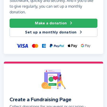
Southwark, quickly and securely. And if you'd like
to give regularly, you can set up a monthly
donation.
Make a donation
Set up a monthly donation
Create a Fundraising Page
Collect donations for any event or occasion -