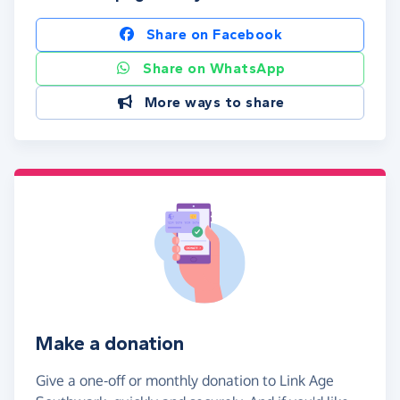
Share on Facebook
Share on WhatsApp
More ways to share
Make a donation
Give a one-off or monthly donation to Link Age