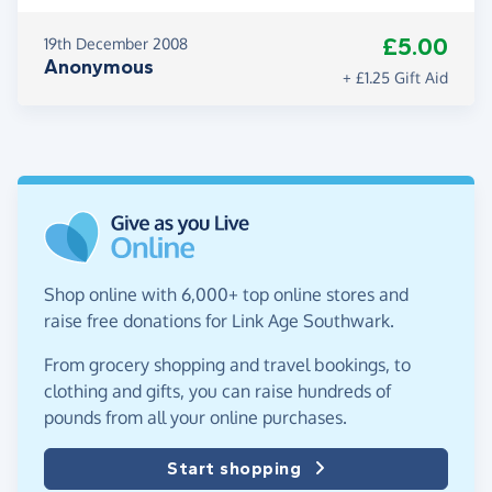
£5.00
19th December 2008
Anonymous
+ £1.25 Gift Aid
Shop online with 6,000+ top online stores and
raise free donations for Link Age Southwark.
From grocery shopping and travel bookings, to
clothing and gifts, you can raise hundreds of
pounds from all your online purchases.
Start shopping