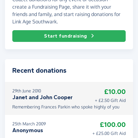
create a Fundraising Page, share it with your
friends and family, and start raising donations for
Link Age Southwark.
Start fundraising
Recent donations
£10.00
29th June 2010
Janet and John Cooper
+ £2.50 Gift Aid
Remembering Frances Parkin who spoke highly of you
£100.00
25th March 2009
Anonymous
+ £25.00 Gift Aid