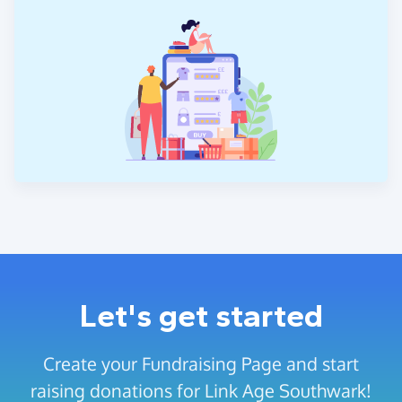
Let's get started
Create your Fundraising Page and start
raising donations for Link Age Southwark!