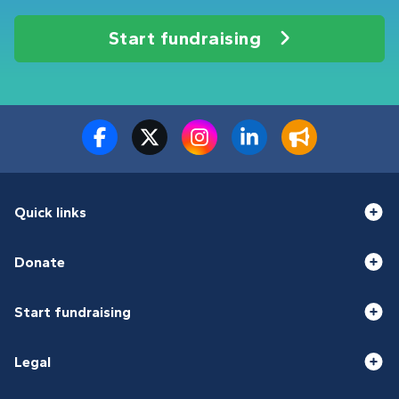
Start fundraising
Quick links
Donate
Start fundraising
Legal