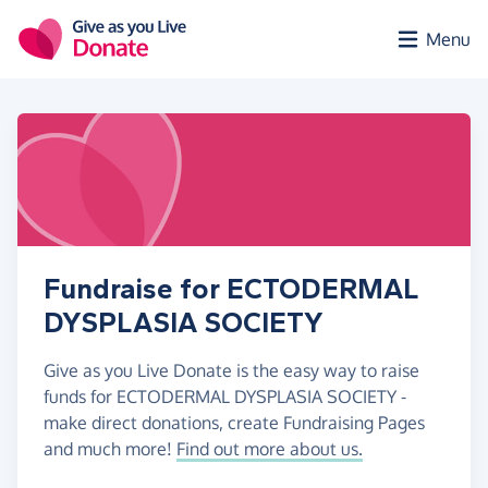
Skip to main content
Menu
Fundraise for ECTODERMAL
DYSPLASIA SOCIETY
Give as you Live Donate is the easy way to raise
funds for ECTODERMAL DYSPLASIA SOCIETY -
make direct donations, create Fundraising Pages
and much more!
Find out more about us.