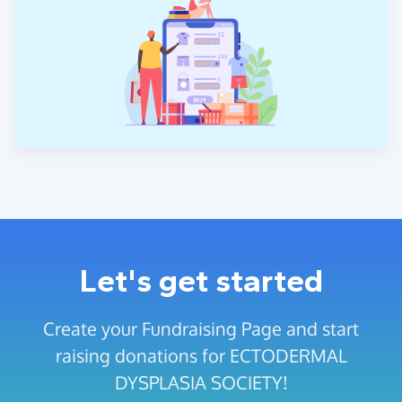
Let's get started
Create your Fundraising Page and start
raising donations for ECTODERMAL
DYSPLASIA SOCIETY!