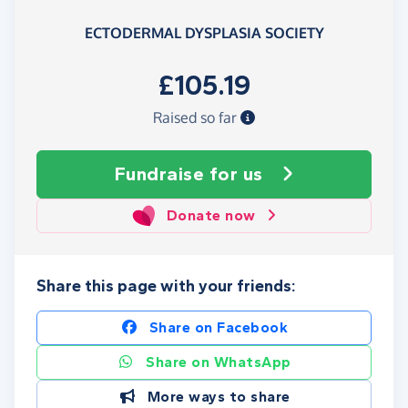
ECTODERMAL DYSPLASIA SOCIETY
£105.19
Raised so far
Fundraise
for us
Donate now
Share this page with your friends:
Share on Facebook
Share on WhatsApp
More ways to share