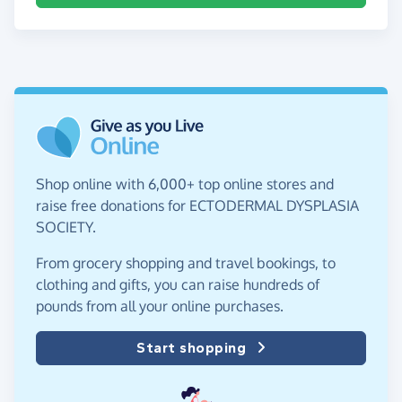
Shop online with 6,000+ top online stores and
raise free donations for ECTODERMAL DYSPLASIA
SOCIETY.
From grocery shopping and travel bookings, to
clothing and gifts, you can raise hundreds of
pounds from all your online purchases.
Start shopping