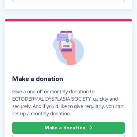
Make a donation
Give a one-off or monthly donation to
ECTODERMAL DYSPLASIA SOCIETY, quickly and
securely. And if you'd like to give regularly, you can
set up a monthly donation.
Make a donation