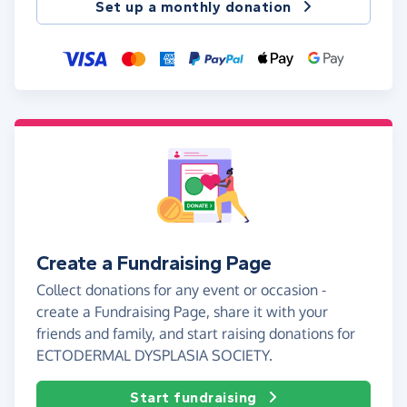
Set up a monthly donation
Create a Fundraising Page
Collect donations for any event or occasion -
create a Fundraising Page, share it with your
friends and family, and start raising donations for
ECTODERMAL DYSPLASIA SOCIETY.
Start fundraising