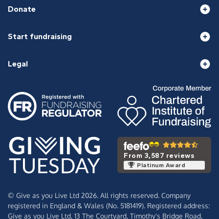
Donate
Start fundraising
Legal
From 3,587 reviews
Platinum Award
© Give as you Live Ltd 2026. All rights reserved. Company
registered in England & Wales (No. 5181419). Registered address:
Give as you Live Ltd,
13 The Courtyard,
Timothy's Bridge Road,