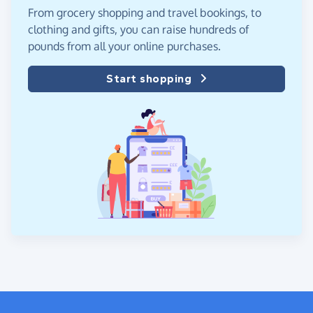
From grocery shopping and travel bookings, to
clothing and gifts, you can raise hundreds of
pounds from all your online purchases.
Start shopping