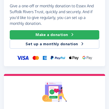
Give a one-off or monthly donation to Essex And
Suffolk Rivers Trust, quickly and securely. And if
you'd like to give regularly, you can set up a
monthly donation.
Make a donation
Set up a monthly donation