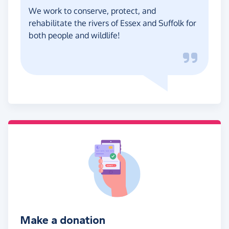
We work to conserve, protect, and
rehabilitate the rivers of Essex and Suffolk for
both people and wildlife!
Make a donation