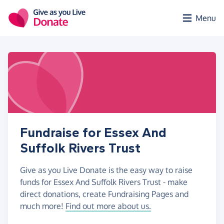
Skip to main content
Menu
Fundraise for Essex And
Suffolk Rivers Trust
Give as you Live Donate is the easy way to raise
funds for Essex And Suffolk Rivers Trust - make
direct donations, create Fundraising Pages and
much more!
Find out more about us.