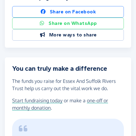
Share on Facebook
Share on WhatsApp
More ways to share
You can truly make a difference
The funds you raise for Essex And Suffolk Rivers
Trust help us carry out the vital work we do.
Start fundraising today
or make a
one-off or
monthly donation
.