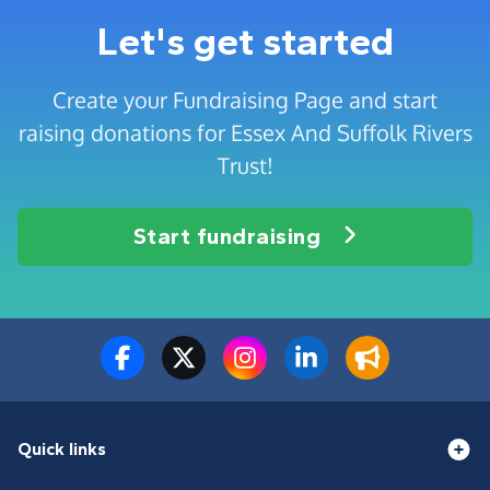
Let's get started
Create your Fundraising Page and start
raising donations for Essex And Suffolk Rivers
Trust!
Start fundraising
Quick links