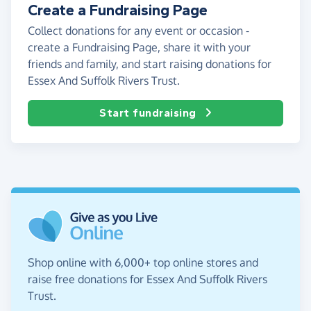
Create a Fundraising Page
Collect donations for any event or occasion -
create a Fundraising Page, share it with your
friends and family, and start raising donations for
Essex And Suffolk Rivers Trust.
Start fundraising
Shop online with 6,000+ top online stores and
raise free donations for Essex And Suffolk Rivers
Trust.