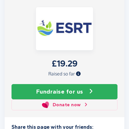
£19.29
Raised so far
Fundraise
for us
Donate now
Share this page with your friends: