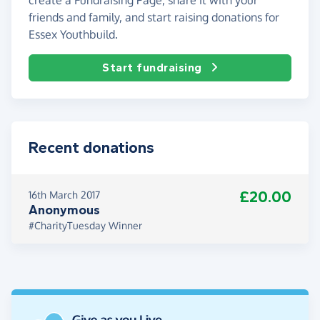
friends and family, and start raising donations for
Essex Youthbuild.
Start fundraising
Recent donations
£20.00
16th March 2017
Anonymous
#CharityTuesday Winner