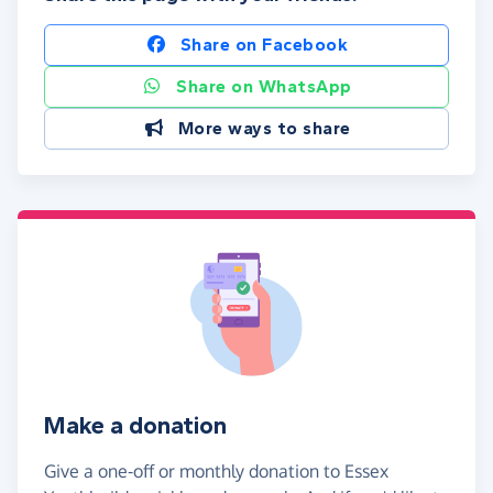
Share on Facebook
Share on WhatsApp
More ways to share
Make a donation
Give a one-off or monthly donation to Essex