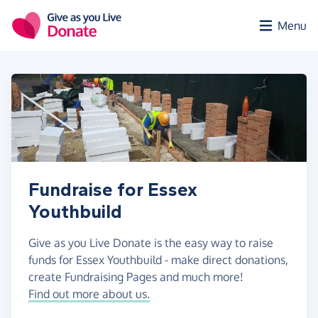
Skip to main content
Menu
Fundraise for Essex
Youthbuild
Give as you Live Donate is the easy way to raise
funds for Essex Youthbuild - make direct donations,
create Fundraising Pages and much more!
Find out more about us.