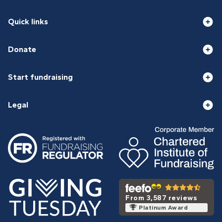
Quick links
Donate
Start fundraising
Legal
From 3,587 reviews
Platinum Award