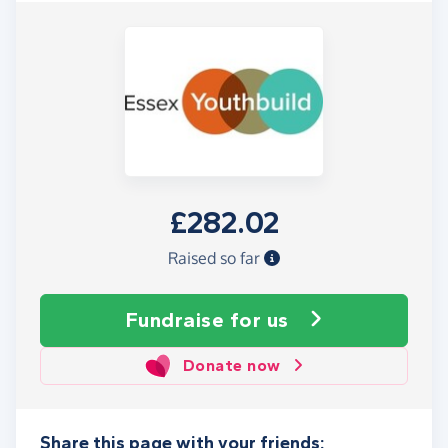
£282.02
Raised so far
Fundraise
for us
Donate now
Share this page with your friends: