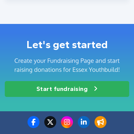
Let's get started
Create your Fundraising Page and start
raising donations for Essex Youthbuild!
Start fundraising