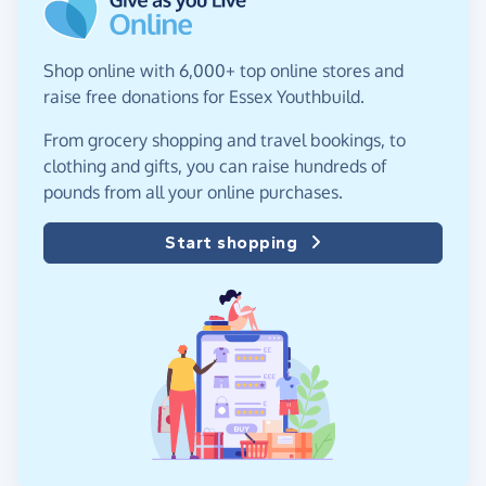
Shop online with 6,000+ top online stores and
raise free donations for Essex Youthbuild.
From grocery shopping and travel bookings, to
clothing and gifts, you can raise hundreds of
pounds from all your online purchases.
Start shopping