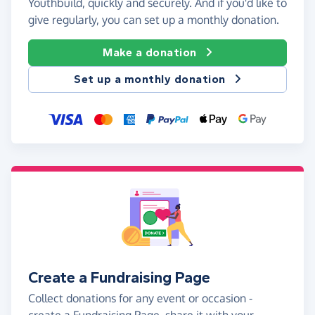
Youthbuild, quickly and securely. And if you'd like to
give regularly, you can set up a monthly donation.
Make a donation
Set up a monthly donation
Create a Fundraising Page
Collect donations for any event or occasion -
create a Fundraising Page, share it with your