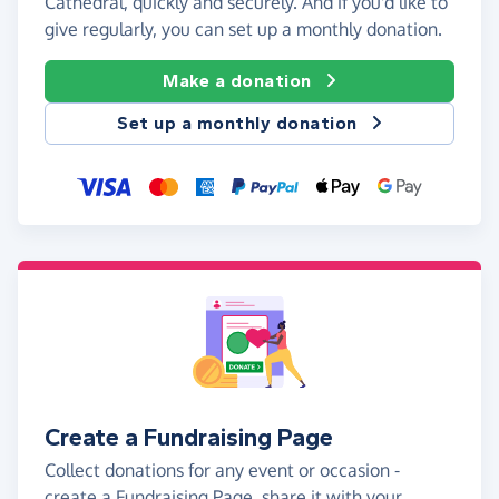
Cathedral, quickly and securely. And if you'd like to
give regularly, you can set up a monthly donation.
Make a donation
Set up a monthly donation
Create a Fundraising Page
Collect donations for any event or occasion -
create a Fundraising Page, share it with your