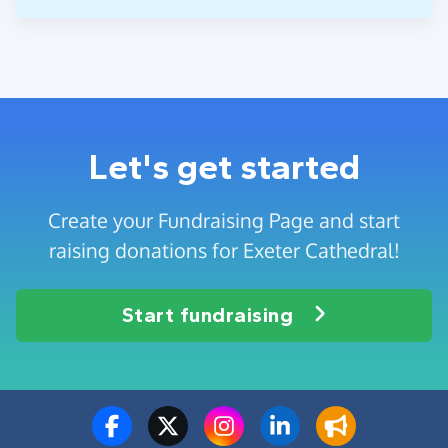
Let's get started
Create your Fundraising Page and start
raising donations for Exeter Cathedral!
Start fundraising