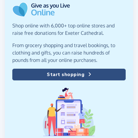
Shop online with 6,000+ top online stores and
raise free donations for Exeter Cathedral.
From grocery shopping and travel bookings, to
clothing and gifts, you can raise hundreds of
pounds from all your online purchases.
Start shopping