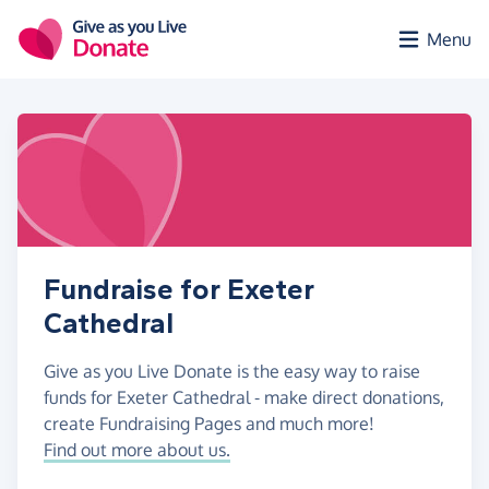
Skip to main content
Menu
Fundraise for Exeter
Cathedral
Give as you Live Donate is the easy way to raise
funds for Exeter Cathedral - make direct donations,
create Fundraising Pages and much more!
Find out more about us.