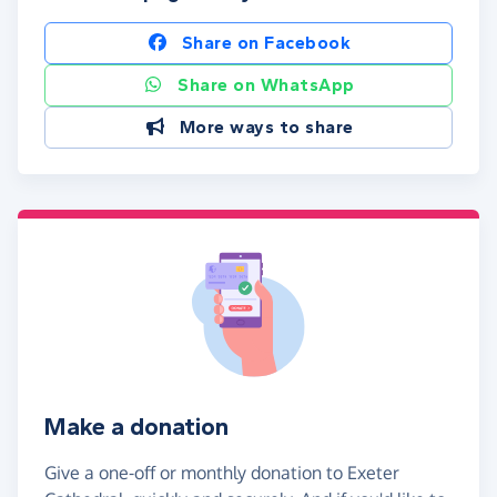
Share on Facebook
Share on WhatsApp
More ways to share
Make a donation
Give a one-off or monthly donation to Exeter