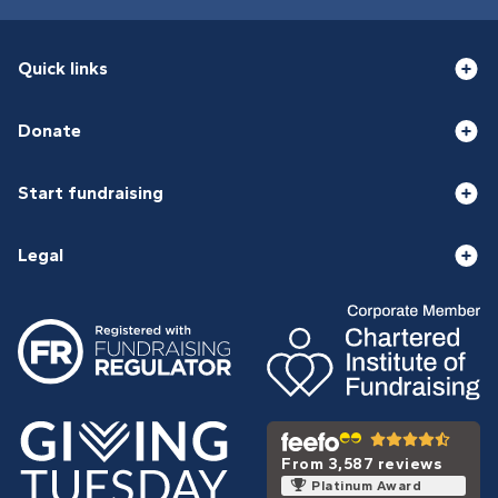
Quick links
Donate
Start fundraising
Legal
From 3,587 reviews
Platinum Award