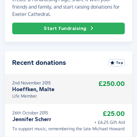
friends and family, and start raising donations for
Exeter Cathedral.
Start fundraising
Recent donations
Top
£250.00
2nd November 2015
Hoeffken, Malte
Life Member
£25.00
26th October 2015
Jennifer Scherr
+ £6.25 Gift Aid
To support music, remembering the late Michael Howard