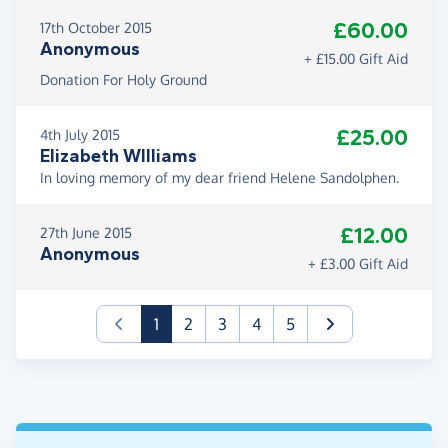
£60.00
17th October 2015
Anonymous
+ £15.00 Gift Aid
Donation For Holy Ground
£25.00
4th July 2015
Elizabeth WIlliams
In loving memory of my dear friend Helene Sandolphen.
£12.00
27th June 2015
Anonymous
+ £3.00 Gift Aid
(current)
1
2
3
4
5