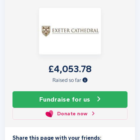
£4,053.78
Raised so far
Fundraise
for us
Donate now
Share this page with your friends: