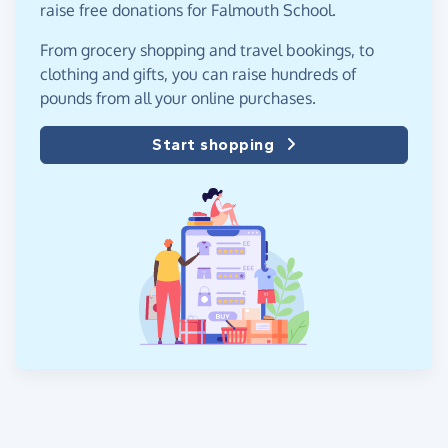
raise free donations for Falmouth School.
From grocery shopping and travel bookings, to
clothing and gifts, you can raise hundreds of
pounds from all your online purchases.
Start shopping