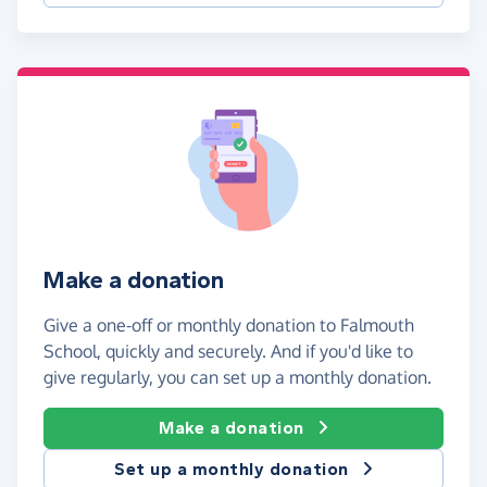
Make a donation
Give a one-off or monthly donation to Falmouth
School, quickly and securely. And if you'd like to
give regularly, you can set up a monthly donation.
Make a donation
Set up a monthly donation