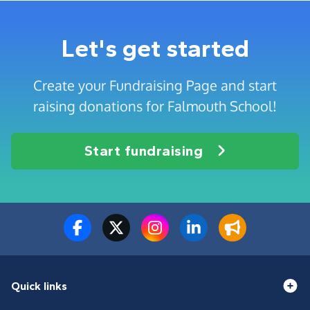
Let's get started
Create your Fundraising Page and start
raising donations for Falmouth School!
Start fundraising
Quick links