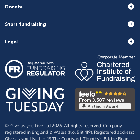
Donate
Start fundraising
Legal
From 3,587 reviews
Platinum Award
© Give as you Live Ltd 2026. All rights reserved. Company
registered in England & Wales (No. 5181419). Registered address:
Give as you Live Ltd,
13 The Courtyard,
Timothy's Bridge Road,