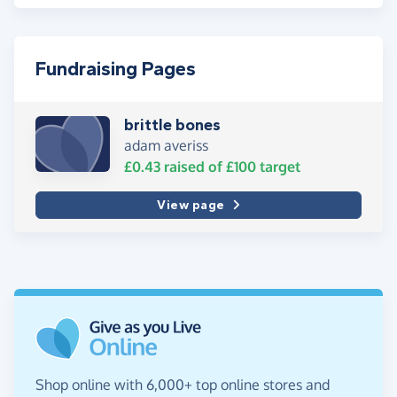
Fundraising Pages
brittle bones
adam averiss
£0.43
raised of
£100
target
View page
Shop online with 6,000+ top online stores and