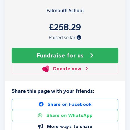
Falmouth School
£258.29
Raised so far
Fundraise
for us
Donate now
Share this page with your friends:
Share on Facebook
Share on WhatsApp
More ways to share