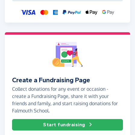
Create a Fundraising Page
Collect donations for any event or occasion -
create a Fundraising Page, share it with your
friends and family, and start raising donations for
Falmouth School.
Start fundraising