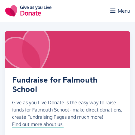
Skip to main content
Menu
Fundraise for Falmouth
School
Give as you Live Donate is the easy way to raise
funds for Falmouth School - make direct donations,
create Fundraising Pages and much more!
Find out more about us.