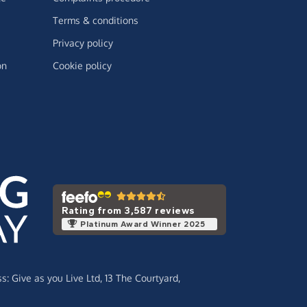
Terms & conditions
Privacy policy
on
Cookie policy
Rating from 3,587 reviews
Platinum Award Winner 2025
ss:
Give as you Live Ltd,
13 The Courtyard,