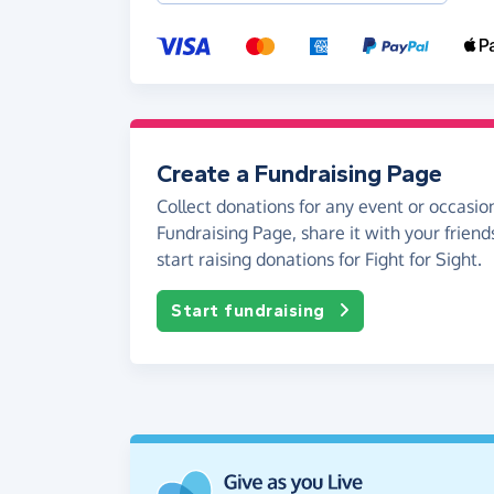
Create a Fundraising Page
Collect donations for any event or occasion
Fundraising Page, share it with your friend
start raising donations for Fight for Sight.
Start fundraising