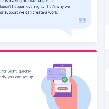
at is making breakthroughs in
oesn't happen overnight. That's why we
your support we can create a world
 for Sight, quickly
arly, you can set up