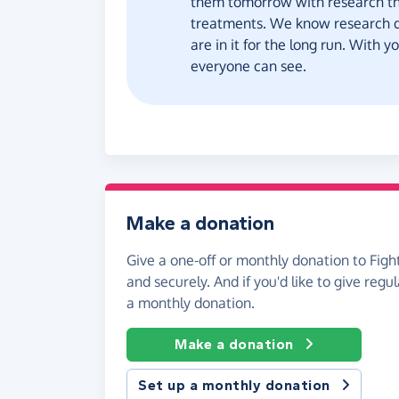
them tomorrow with research th
treatments. We know research d
are in it for the long run. With 
everyone can see.
Make a donation
Give a one-off or monthly donation to Fight
and securely. And if you'd like to give regul
a monthly donation.
Make a donation
Set up a monthly donation