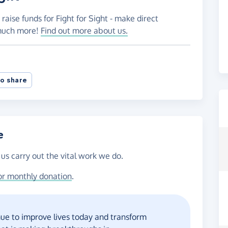
raise funds for Fight for Sight - make direct
 much more!
Find out more about us.
o share
e
 us carry out the vital work we do.
or monthly donation
.
ue to improve lives today and transform