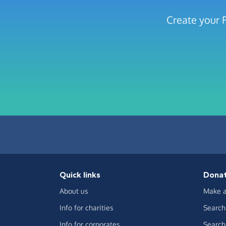
Create your F
Quick links
Dona
About us
Make a
Info for charities
Search 
Info for corporates
Search 