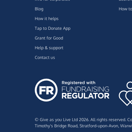
Blog
How to
How it helps
Tap to Donate App
Grant for Good
Help & support
Contact us
© Give as you Live Ltd 2026. All rights reserved. 
Timothy's Bridge Road,
Stratford-upon-Avon,
Warwi