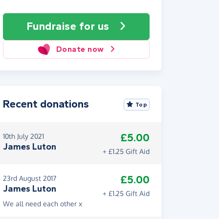
Fundraise
for us
Donate now
Recent donations
Top
£5.00
10th July 2021
James Luton
+ £1.25 Gift Aid
£5.00
23rd August 2017
James Luton
+ £1.25 Gift Aid
We all need each other x