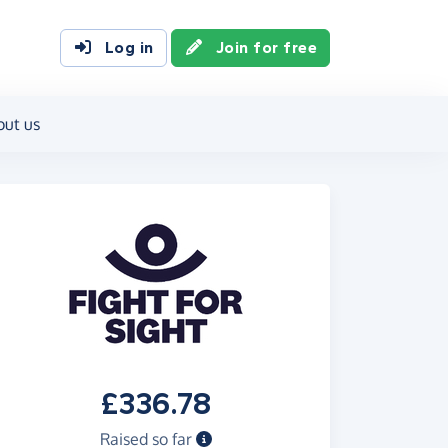
Log in
Join for free
out us
£336.78
Raised so far