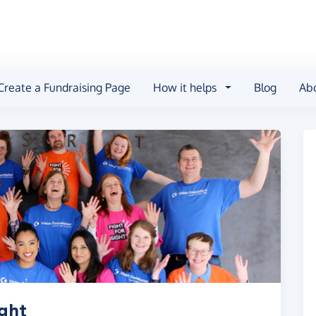
Create a Fundraising Page
How it helps
Blog
Ab
ight