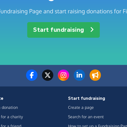
undraising Page and start raising donations for Fi
Start fundraising
te
Start fundraising
 donation
Create a page
for a charity
Search for an event
for a friend
How to set up a Fundraising Pa