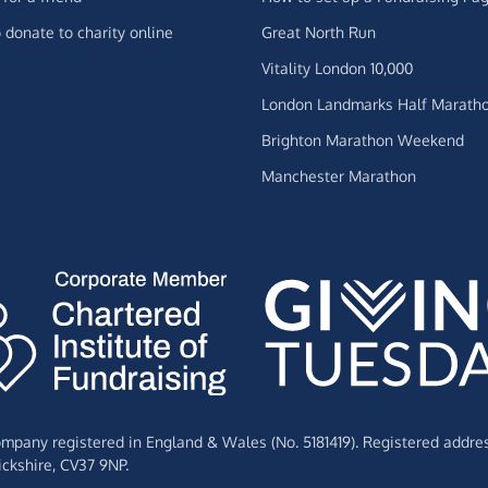
 donate to charity online
Great North Run
Vitality London 10,000
London Landmarks Half Marath
Brighton Marathon Weekend
Manchester Marathon
Company registered in England & Wales (No. 5181419). Registered addre
ckshire,
CV37 9NP.