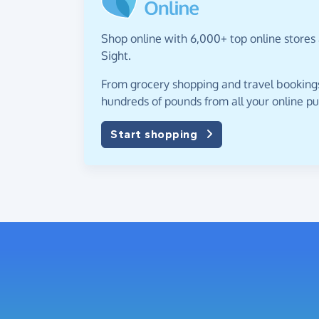
Shop online with 6,000+ top online stores a
Sight.
From grocery shopping and travel bookings,
hundreds of pounds from all your online p
Start shopping