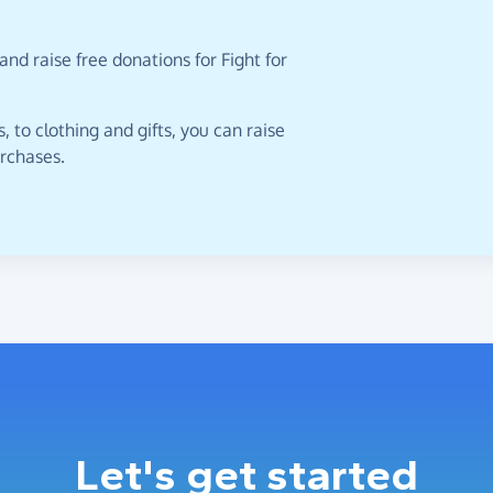
nd raise free donations for Fight for
 to clothing and gifts, you can raise
urchases.
Let's get started