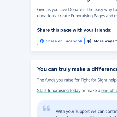
Give as you Live Donate is the easy way to 
donations, create Fundraising Pages and
Share this page with your friends:
Share on Facebook
More ways t
You can truly make a differenc
The funds you raise for Fight for Sight help
Start fundraising today
or make a
one-off 
With your support we can contin