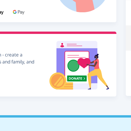
 - create a
s and family, and