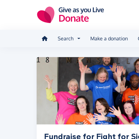
Skip to main content
Search
Make a donation
Fundraise for Fight for S