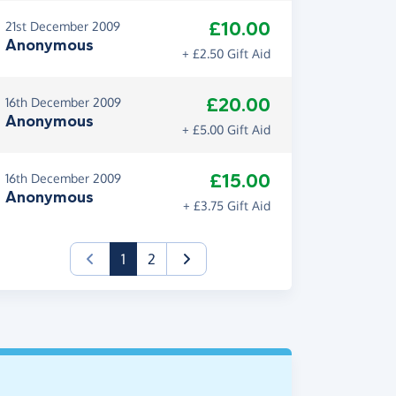
£10.00
21st December 2009
Anonymous
+ £2.50 Gift Aid
£20.00
16th December 2009
Anonymous
+ £5.00 Gift Aid
£15.00
16th December 2009
Anonymous
+ £3.75 Gift Aid
(current)
1
2