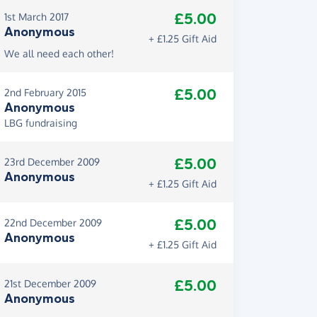
£5.00
1st March 2017
Anonymous
+ £1.25 Gift Aid
We all need each other!
£5.00
2nd February 2015
Anonymous
LBG fundraising
£5.00
23rd December 2009
Anonymous
+ £1.25 Gift Aid
£5.00
22nd December 2009
Anonymous
+ £1.25 Gift Aid
£5.00
21st December 2009
Anonymous