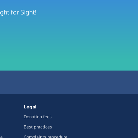
ght for Sight!
Legal
Donation fees
Best practices
ge
Complaints procedure