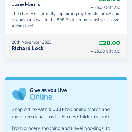
Jane Harris
+ £5.00 Gift Aid
The charity is currently supporting my friends family and
my husband was in the RAF. So it seems sensible to give
a donation!
£20.00
28th November 2023
Richard Lock
+ £5.00 Gift Aid
Shop online with 6,000+ top online stores and
raise free donations for Forces Children's Trust.
From grocery shopping and travel bookings, to