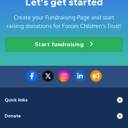
Let's get started
Create your Fundraising Page and start
raising donations for Forces Children's Trust!
Start fundraising
Quick links
Donate