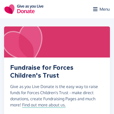
Skip to main content
Menu
Fundraise for Forces
Children's Trust
Give as you Live Donate is the easy way to raise
funds for Forces Children's Trust - make direct
donations, create Fundraising Pages and much
more!
Find out more about us.