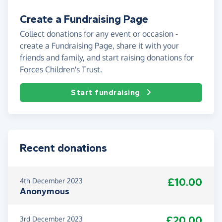
Create a Fundraising Page
Collect donations for any event or occasion -
create a Fundraising Page, share it with your
friends and family, and start raising donations for
Forces Children's Trust.
Start fundraising
Recent donations
£10.00
4th December 2023
Anonymous
£20.00
3rd December 2023