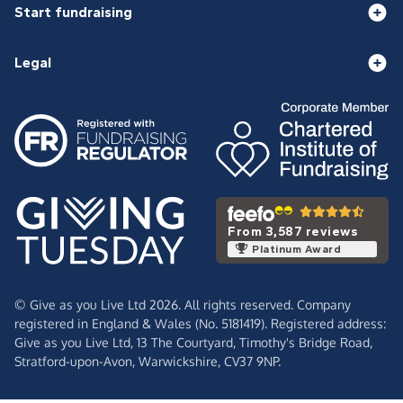
Start fundraising
Legal
From 3,587 reviews
Platinum Award
© Give as you Live Ltd 2026. All rights reserved. Company
registered in England & Wales (No. 5181419). Registered address:
Give as you Live Ltd,
13 The Courtyard,
Timothy's Bridge Road,
Stratford-upon-Avon,
Warwickshire,
CV37 9NP.