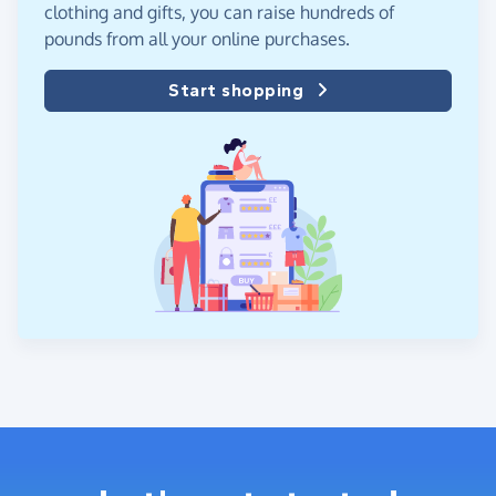
clothing and gifts, you can raise hundreds of
pounds from all your online purchases.
Start shopping