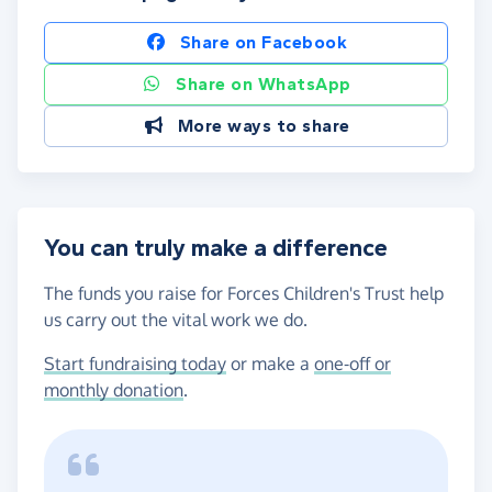
Share on Facebook
Share on WhatsApp
More ways to share
You can truly make a difference
The funds you raise for Forces Children's Trust help
us carry out the vital work we do.
Start fundraising today
or make a
one-off or
monthly donation
.