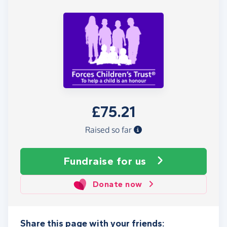
£75.21
Raised so far
Fundraise
for us
Donate now
Share this page with your friends: