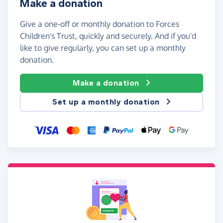
Make a donation
Give a one-off or monthly donation to Forces
Children's Trust, quickly and securely. And if you'd
like to give regularly, you can set up a monthly
donation.
Make a donation
Set up a monthly donation