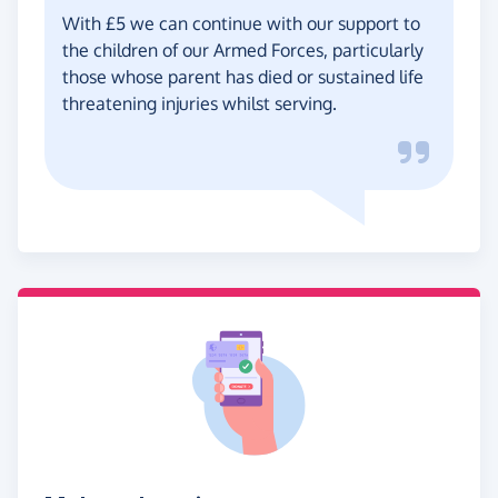
With £5 we can continue with our support to
the children of our Armed Forces, particularly
those whose parent has died or sustained life
threatening injuries whilst serving.