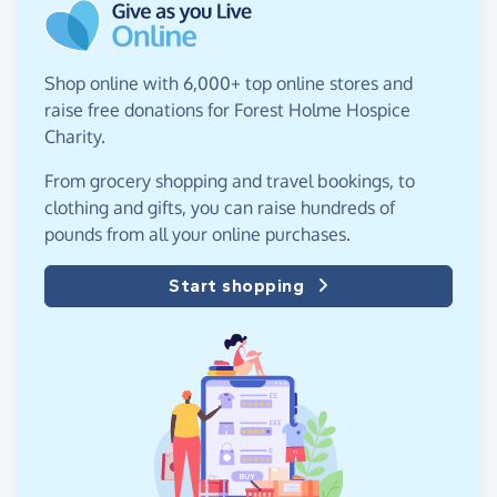
Shop online with 6,000+ top online stores and
raise free donations for Forest Holme Hospice
Charity.
From grocery shopping and travel bookings, to
clothing and gifts, you can raise hundreds of
pounds from all your online purchases.
Start shopping