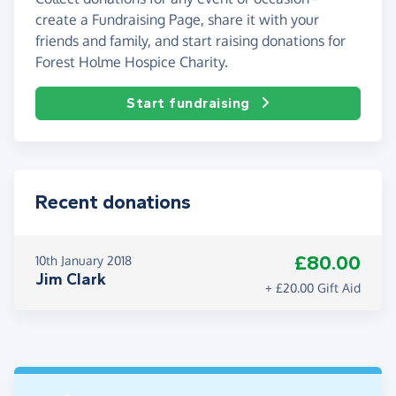
create a Fundraising Page, share it with your
friends and family, and start raising donations for
Forest Holme Hospice Charity.
Start fundraising
Recent donations
£80.00
10th January 2018
Jim Clark
+ £20.00 Gift Aid