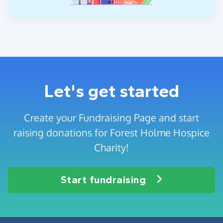
Let's get started
Create your Fundraising Page and start
raising donations for Forest Holme Hospice
Charity!
Start fundraising