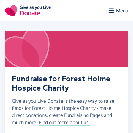
Skip to main content
Menu
Fundraise for Forest Holme
Hospice Charity
Give as you Live Donate is the easy way to raise
funds for Forest Holme Hospice Charity - make
direct donations, create Fundraising Pages and
much more!
Find out more about us.