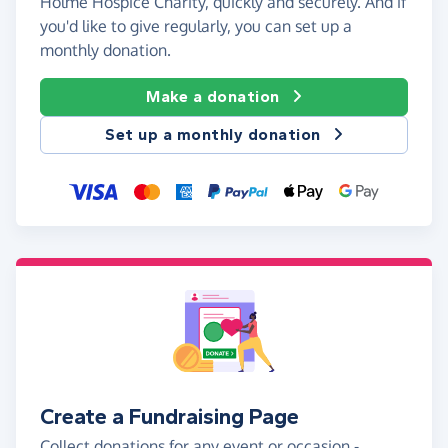
Holme Hospice Charity, quickly and securely. And if
you'd like to give regularly, you can set up a
monthly donation.
Make a donation
Set up a monthly donation
Create a Fundraising Page
Collect donations for any event or occasion -