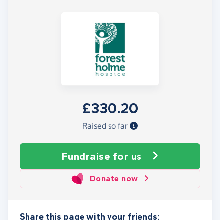
£330.20
Raised so far
Fundraise
for us
Donate now
Share this page with your friends: