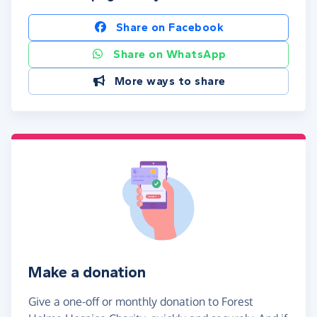
Share on Facebook
Share on WhatsApp
More ways to share
Make a donation
Give a one-off or monthly donation to Forest