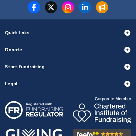
Quick links
Donate
Start fundraising
Legal