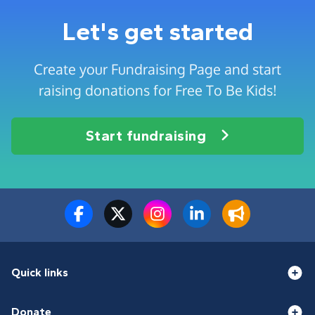
Let's get started
Create your Fundraising Page and start
raising donations for Free To Be Kids!
Start fundraising
Quick links
Donate