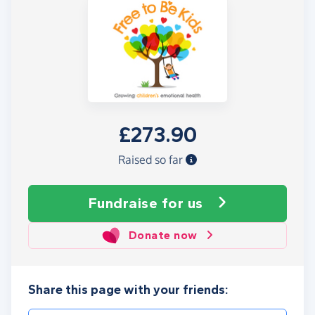
£273.90
Raised so far
Fundraise
for us
Donate now
Share this page with your friends: