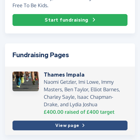
Free To Be Kids.
Start fundraising
Fundraising Pages
Thames Impala
Naomi Getzler, Imi Lowe, Immy
Masters, Ben Taylor, Elliot Barnes,
Charley Sayle, Isaac Chapman-
Drake, and Lydia Joshua
£400.00
raised of
£400
target
View page