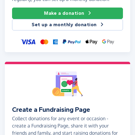
Make a donation
Set up a monthly donation
Create a Fundraising Page
Collect donations for any event or occasion -
create a Fundraising Page, share it with your
friends and family, and start raising donations for