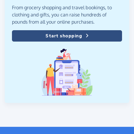
From grocery shopping and travel bookings, to
clothing and gifts, you can raise hundreds of
pounds from all your online purchases.
Start shopping