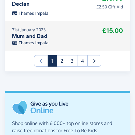
Declan
+ £2.50 Gift Aid
Thames Impala
£15.00
31st January 2023
Mum and Dad
Thames Impala
(current)
1
2
3
4
Shop online with 6,000+ top online stores and
raise free donations for Free To Be Kids.