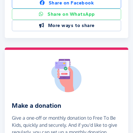
Share on Facebook
Share on WhatsApp
More ways to share
Make a donation
Give a one-off or monthly donation to Free To Be
Kids, quickly and securely. And if you'd like to give
regularly, you can set up a monthly donation.