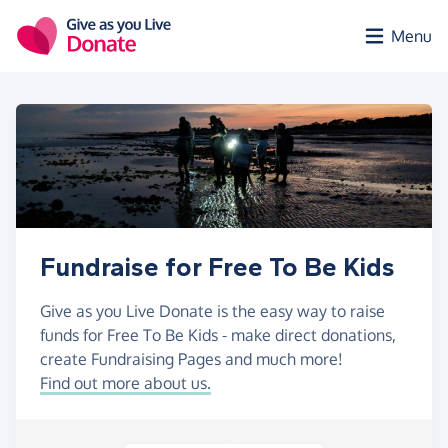
Skip to main content
Menu
Fundraise for Free To Be Kids
Give as you Live Donate is the easy way to raise
funds for Free To Be Kids - make direct donations,
create Fundraising Pages and much more!
Find out more about us.