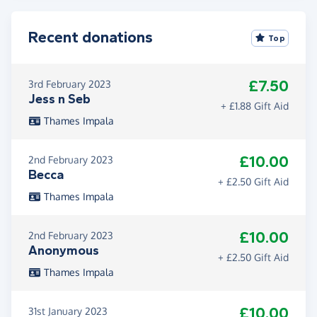
Recent donations
Top
£7.50
3rd February 2023
Jess n Seb
+ £1.88 Gift Aid
Thames Impala
£10.00
2nd February 2023
Becca
+ £2.50 Gift Aid
Thames Impala
£10.00
2nd February 2023
Anonymous
+ £2.50 Gift Aid
Thames Impala
£10.00
31st January 2023