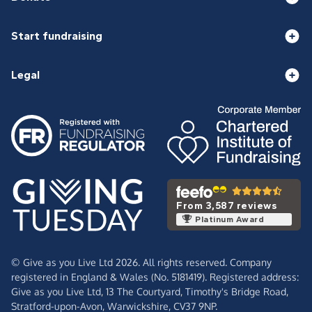
Start fundraising
Legal
From 3,587 reviews
Platinum Award
© Give as you Live Ltd 2026. All rights reserved. Company
registered in England & Wales (No. 5181419). Registered address:
Give as you Live Ltd,
13 The Courtyard,
Timothy's Bridge Road,
Stratford-upon-Avon,
Warwickshire,
CV37 9NP.