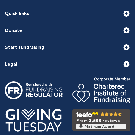
Quick links
Donate
Start fundraising
Legal
From 3,583 reviews
Platinum Award