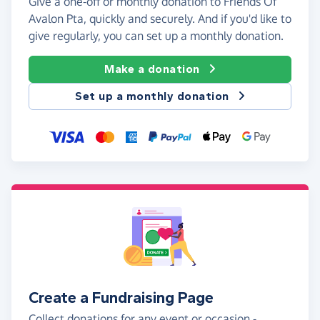
Give a one-off or monthly donation to Friends Of
Avalon Pta, quickly and securely. And if you'd like to
give regularly, you can set up a monthly donation.
Make a donation
Set up a monthly donation
Create a Fundraising Page
Collect donations for any event or occasion -