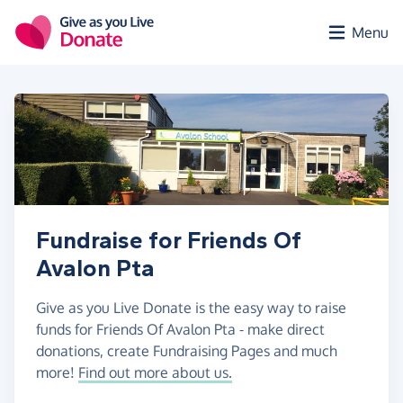
Skip to main content
Menu
Fundraise for Friends Of
Avalon Pta
Give as you Live Donate is the easy way to raise
funds for Friends Of Avalon Pta - make direct
donations, create Fundraising Pages and much
more!
Find out more about us.