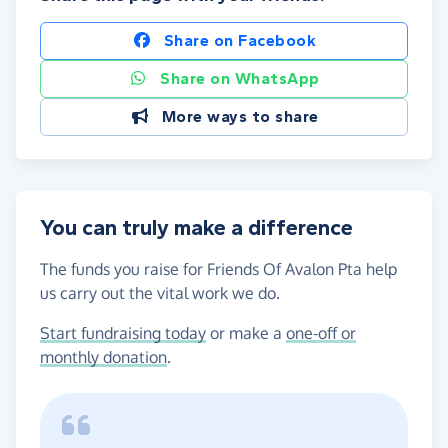
Share on Facebook
Share on WhatsApp
More ways to share
You can truly make a difference
The funds you raise for Friends Of Avalon Pta help
us carry out the vital work we do.
Start fundraising today
or make a
one-off or
monthly donation
.