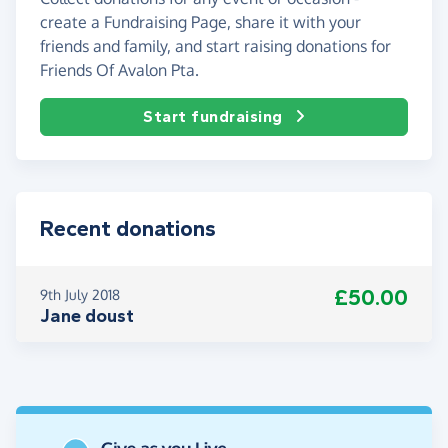
create a Fundraising Page, share it with your
friends and family, and start raising donations for
Friends Of Avalon Pta.
Start fundraising
Recent donations
£50.00
9th July 2018
Jane doust