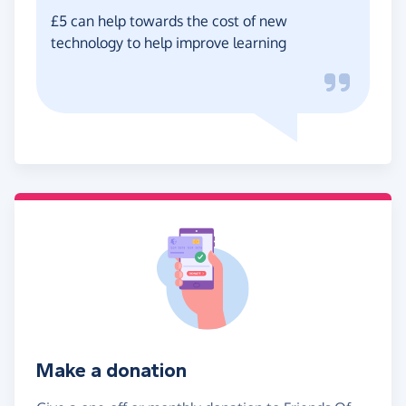
£5 can help towards the cost of new
technology to help improve learning
Make a donation