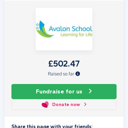
£502.47
Raised so far
Fundraise
for us
Donate now
Share this page with your friends: