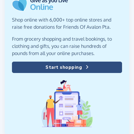
Shop online with 6,000+ top online stores and
raise free donations for Friends Of Avalon Pta.
From grocery shopping and travel bookings, to
clothing and gifts, you can raise hundreds of
pounds from all your online purchases.
Start shopping