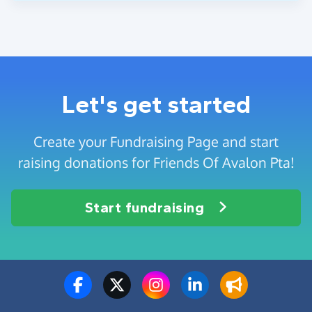
Let's get started
Create your Fundraising Page and start
raising donations for Friends Of Avalon Pta!
Start fundraising