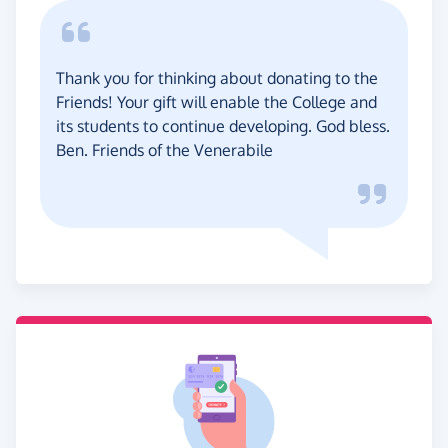
Thank you for thinking about donating to the
Friends! Your gift will enable the College and
its students to continue developing. God bless.
Ben. Friends of the Venerabile