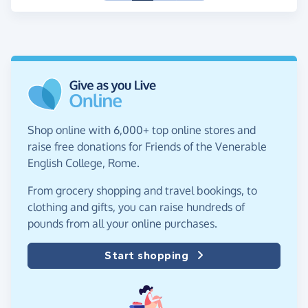
Shop online with 6,000+ top online stores and
raise free donations for Friends of the Venerable
English College, Rome.
From grocery shopping and travel bookings, to
clothing and gifts, you can raise hundreds of
pounds from all your online purchases.
Start shopping