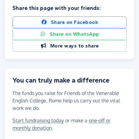
Share this page with your friends:
Share on Facebook
Share on WhatsApp
More ways to share
You can truly make a difference
The funds you raise for Friends of the Venerable
English College, Rome help us carry out the vital
work we do.
Start fundraising today
or make a
one-off or
monthly donation
.