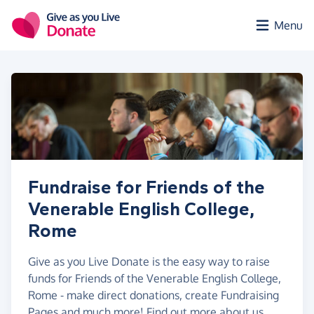
Skip to main content
Menu
Fundraise for Friends of the
Venerable English College,
Rome
Give as you Live Donate is the easy way to raise
funds for Friends of the Venerable English College,
Rome - make direct donations, create Fundraising
Pages and much more!
Find out more about us.