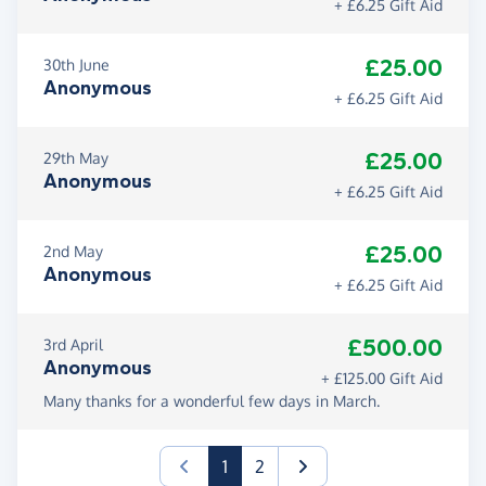
+ £6.25 Gift Aid
£25.00
30th June
Anonymous
+ £6.25 Gift Aid
£25.00
29th May
Anonymous
+ £6.25 Gift Aid
£25.00
2nd May
Anonymous
+ £6.25 Gift Aid
£500.00
3rd April
Anonymous
+ £125.00 Gift Aid
Many thanks for a wonderful few days in March.
(current)
1
2