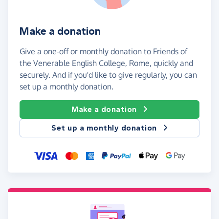
Make a donation
Give a one-off or monthly donation to Friends of
the Venerable English College, Rome, quickly and
securely. And if you'd like to give regularly, you can
set up a monthly donation.
Make a donation
Set up a monthly donation