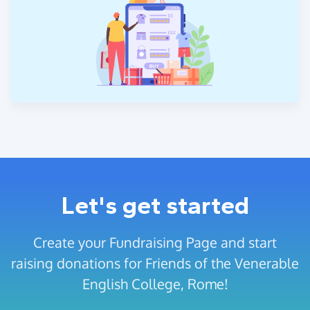
Let's get started
Create your Fundraising Page and start
raising donations for Friends of the Venerable
English College, Rome!