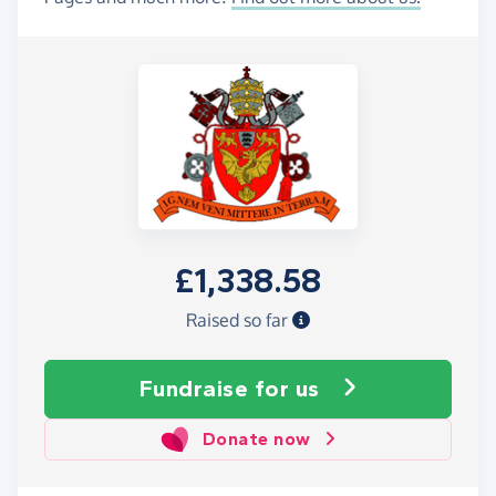
£1,338.58
Raised so far
Fundraise
for us
Donate now