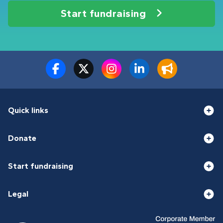
Start fundraising
Quick links
Donate
Start fundraising
Legal