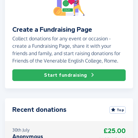
Create a Fundraising Page
Collect donations for any event or occasion -
create a Fundraising Page, share it with your
friends and family, and start raising donations for
Friends of the Venerable English College, Rome.
Start fundraising
Recent donations
Top
£25.00
30th July
Anonymous