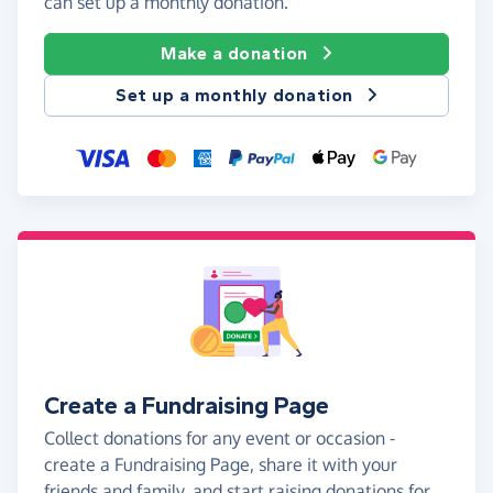
can set up a monthly donation.
Make a donation
Set up a monthly donation
Create a Fundraising Page
Collect donations for any event or occasion -
create a Fundraising Page, share it with your
friends and family, and start raising donations for