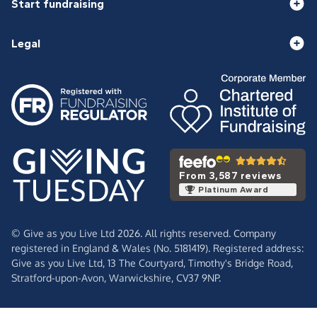
Start fundraising
Legal
From 3,587 reviews
Platinum Award
© Give as you Live Ltd 2026. All rights reserved. Company
registered in England & Wales (No. 5181419). Registered address:
Give as you Live Ltd,
13 The Courtyard,
Timothy's Bridge Road,
Stratford-upon-Avon,
Warwickshire,
CV37 9NP.