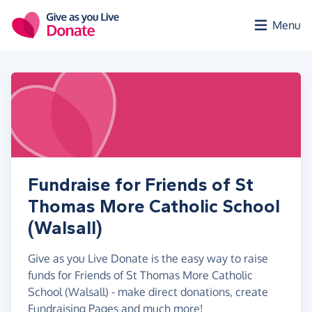
Skip to main content
Menu
Fundraise for Friends of St
Thomas More Catholic School
(Walsall)
Give as you Live Donate is the easy way to raise
funds for Friends of St Thomas More Catholic
School (Walsall) - make direct donations, create
Fundraising Pages and much more!