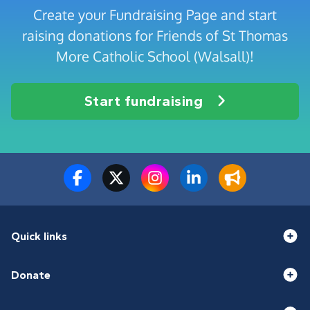
Create your Fundraising Page and start
raising donations for Friends of St Thomas
More Catholic School (Walsall)!
Start fundraising
Quick links
Donate