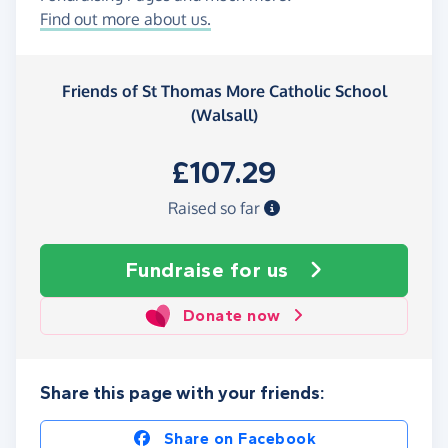
Find out more about us.
Friends of St Thomas More Catholic School
(Walsall)
£107.29
Raised so far
Fundraise
for us
Donate now
Share this page with your friends:
Share on Facebook