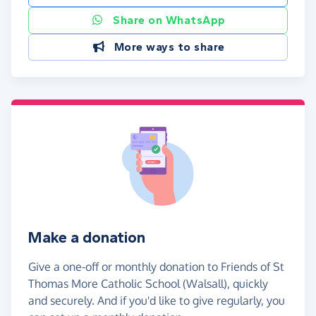
Share on WhatsApp
More ways to share
Make a donation
Give a one-off or monthly donation to Friends of St
Thomas More Catholic School (Walsall), quickly
and securely. And if you'd like to give regularly, you