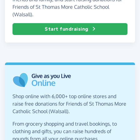
Friends of St Thomas More Catholic School
(Walsall).
Start fundraising
Shop online with 6,000+ top online stores and
raise free donations for Friends of St Thomas More
Catholic School (Walsall).
From grocery shopping and travel bookings, to
clothing and gifts, you can raise hundreds of
pounds from all your online purchases.