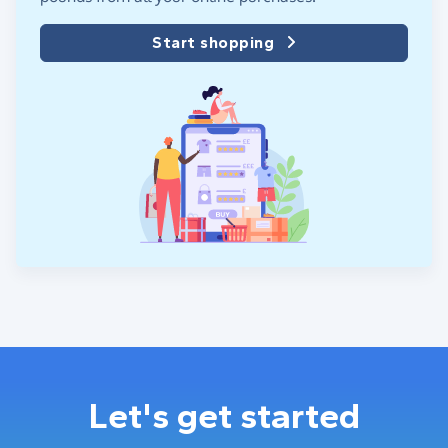
Start shopping
Let's get started