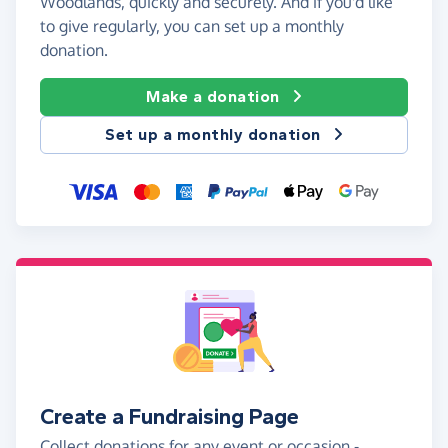
Woodlands, quickly and securely. And if you'd like
to give regularly, you can set up a monthly
donation.
Make a donation
Set up a monthly donation
Create a Fundraising Page
Collect donations for any event or occasion -