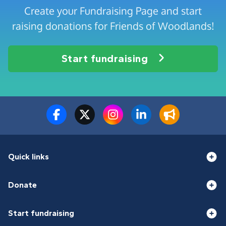
Create your Fundraising Page and start
raising donations for Friends of Woodlands!
Start fundraising
Quick links
Donate
Start fundraising