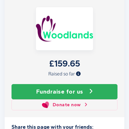
£159.65
Raised so far
Fundraise
for us
Donate now
Share this page with your friends: