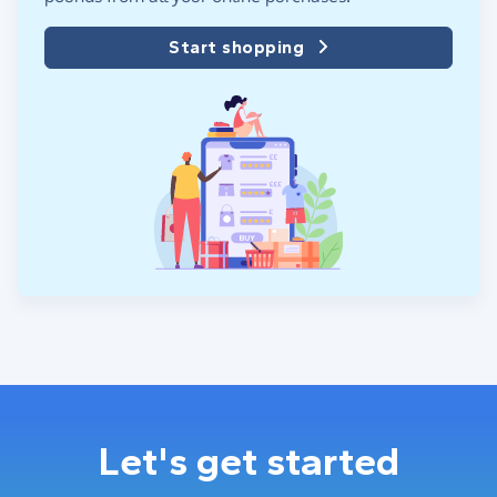
Start shopping
Let's get started