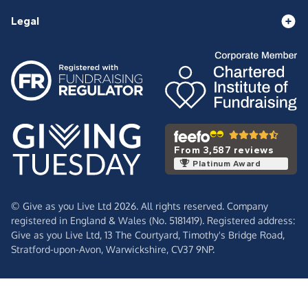
Legal
From 3,587 reviews
Platinum Award
© Give as you Live Ltd 2026. All rights reserved. Company
registered in England & Wales (No. 5181419). Registered address:
Give as you Live Ltd,
13 The Courtyard,
Timothy's Bridge Road,
Stratford-upon-Avon,
Warwickshire,
CV37 9NP.