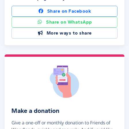
Share on Facebook
Share on WhatsApp
More ways to share
Make a donation
Give a one-off or monthly donation to Friends of