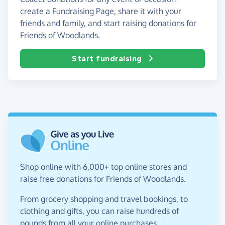
create a Fundraising Page, share it with your
friends and family, and start raising donations for
Friends of Woodlands.
Start fundraising
Shop online with 6,000+ top online stores and
raise free donations for Friends of Woodlands.
From grocery shopping and travel bookings, to
clothing and gifts, you can raise hundreds of
pounds from all your online purchases.