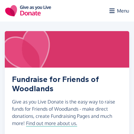
Skip to main content
Menu
Fundraise for Friends of
Woodlands
Give as you Live Donate is the easy way to raise
funds for Friends of Woodlands - make direct
donations, create Fundraising Pages and much
more!
Find out more about us.