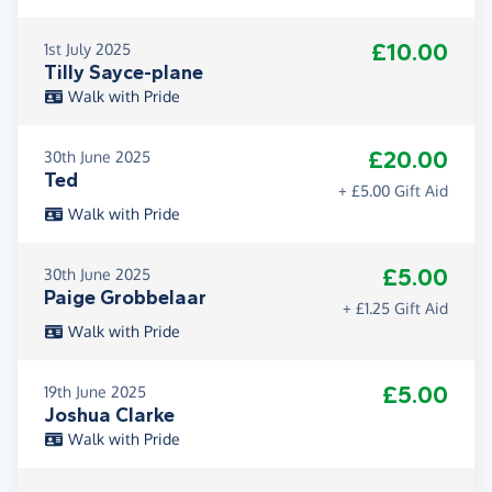
£10.00
1st July 2025
Tilly Sayce-plane
Walk with Pride
£20.00
30th June 2025
Ted
+ £5.00 Gift Aid
Walk with Pride
£5.00
30th June 2025
Paige Grobbelaar
+ £1.25 Gift Aid
Walk with Pride
£5.00
19th June 2025
Joshua Clarke
Walk with Pride