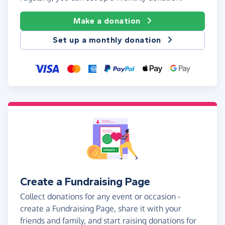
Make a donation
Set up a monthly donation
Create a Fundraising Page
Collect donations for any event or occasion -
create a Fundraising Page, share it with your
friends and family, and start raising donations for