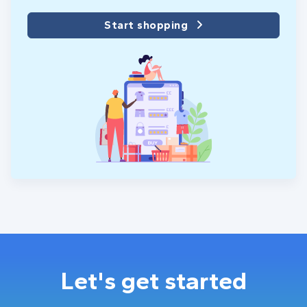
Start shopping
Let's get started