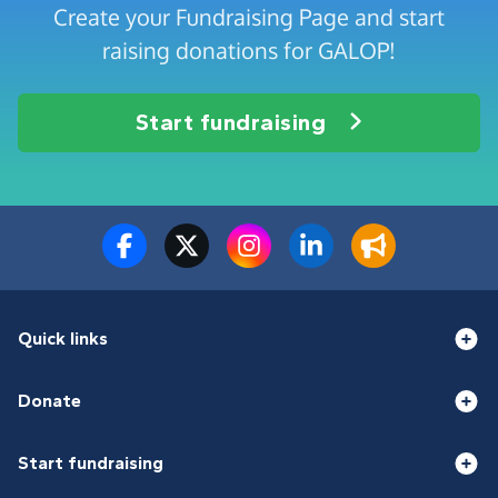
Create your Fundraising Page and start
raising donations for GALOP!
Start fundraising
Quick links
Donate
Start fundraising