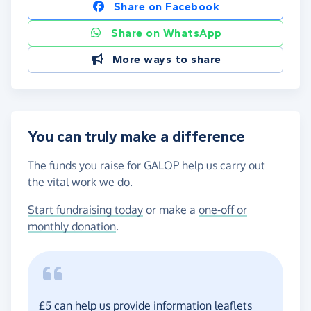
Share on Facebook
Share on WhatsApp
More ways to share
You can truly make a difference
The funds you raise for GALOP help us carry out
the vital work we do.
Start fundraising today
or make a
one-off or
monthly donation
.
£5 can help us provide information leaflets