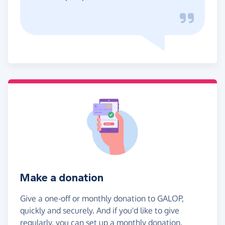
Make a donation
Give a one-off or monthly donation to GALOP,
quickly and securely. And if you'd like to give
regularly, you can set up a monthly donation.