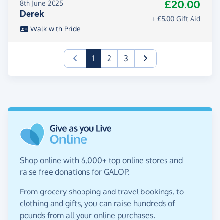
£20.00
8th June 2025
Derek
+ £5.00 Gift Aid
Walk with Pride
(current)
1
2
3
Shop online with 6,000+ top online stores and
raise free donations for GALOP.
From grocery shopping and travel bookings, to
clothing and gifts, you can raise hundreds of
pounds from all your online purchases.