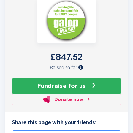
£847.52
Raised so far
Fundraise
for us
Donate now
Share this page with your friends: