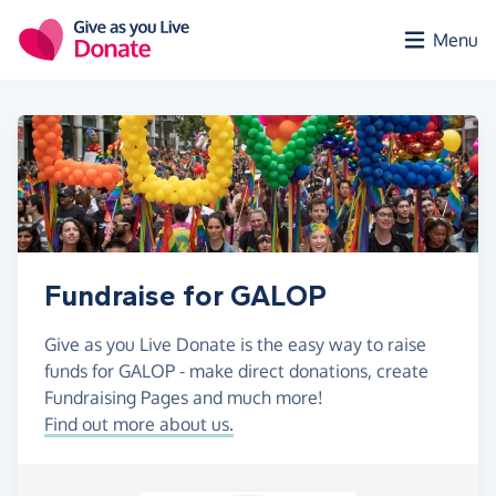
Skip to main content
Menu
Fundraise for GALOP
Give as you Live Donate is the easy way to raise
funds for GALOP - make direct donations, create
Fundraising Pages and much more!
Find out more about us.