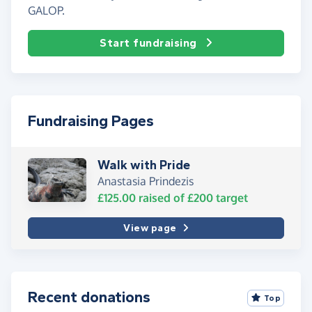
GALOP.
Start fundraising
Fundraising Pages
Walk with Pride
Anastasia Prindezis
£125.00
raised of
£200
target
View page
Recent donations
Top