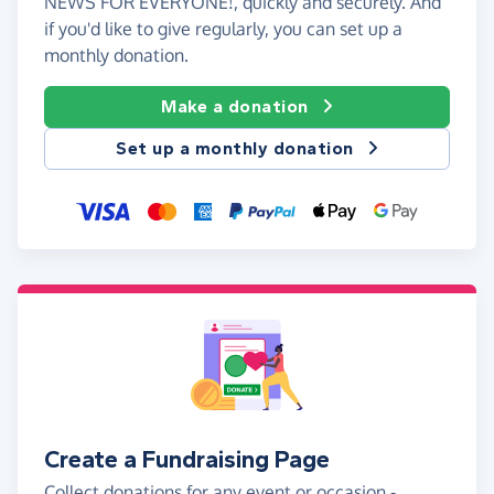
NEWS FOR EVERYONE!, quickly and securely. And
if you'd like to give regularly, you can set up a
monthly donation.
Make a donation
Set up a monthly donation
Create a Fundraising Page
Collect donations for any event or occasion -