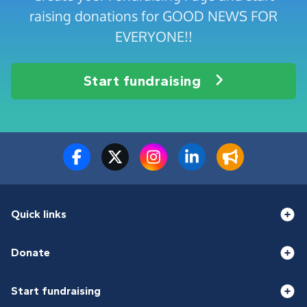
raising donations for GOOD NEWS FOR
EVERYONE!!
Start fundraising
Quick links
Donate
Start fundraising