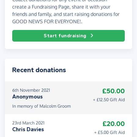
create a Fundraising Page, share it with your
friends and family, and start raising donations for
GOOD NEWS FOR EVERYONE!.
Start fundraising
Recent donations
£50.00
6th November 2021
Anonymous
+ £12.50 Gift Aid
In memory of Malcolm Groom
£20.00
23rd March 2021
Chris Davies
+ £5.00 Gift Aid