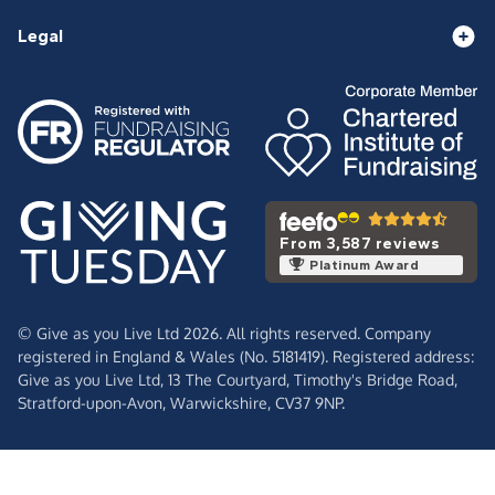
Legal
From 3,587 reviews
Platinum Award
© Give as you Live Ltd 2026. All rights reserved. Company
registered in England & Wales (No. 5181419). Registered address:
Give as you Live Ltd,
13 The Courtyard,
Timothy's Bridge Road,
Stratford-upon-Avon,
Warwickshire,
CV37 9NP.