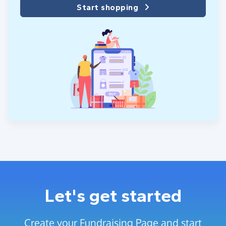
Start shopping
Let's get started
Create your Fundraising Page and start