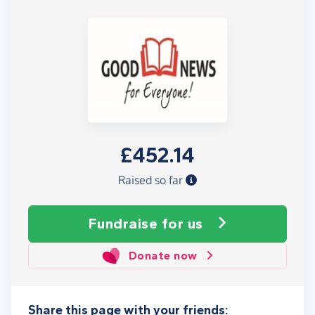
£452.14
Raised so far
Fundraise
for us
Donate now
Share this page with your friends: