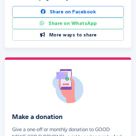
Share on Facebook
Share on WhatsApp
More ways to share
Make a donation
Give a one-off or monthly donation to GOOD