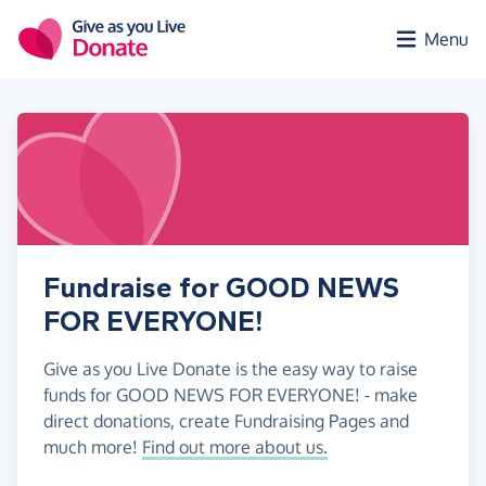
Skip to main content
Menu
Fundraise for GOOD NEWS
FOR EVERYONE!
Give as you Live Donate is the easy way to raise
funds for GOOD NEWS FOR EVERYONE! - make
direct donations, create Fundraising Pages and
much more!
Find out more about us.