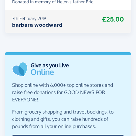
Donated in memory of Helen's father Eric.
£25.00
7th February 2019
barbara woodward
Shop online with 6,000+ top online stores and
raise free donations for GOOD NEWS FOR
EVERYONE!.
From grocery shopping and travel bookings, to
clothing and gifts, you can raise hundreds of
pounds from all your online purchases.