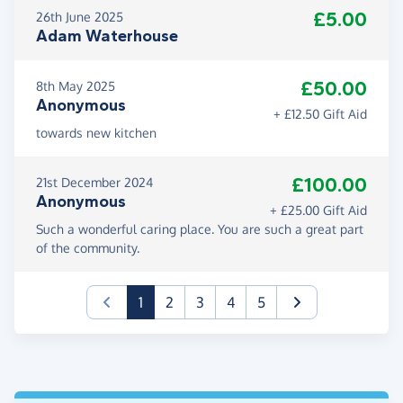
£5.00
26th June 2025
Adam Waterhouse
£50.00
8th May 2025
Anonymous
+ £12.50 Gift Aid
towards new kitchen
£100.00
21st December 2024
Anonymous
+ £25.00 Gift Aid
Such a wonderful caring place. You are such a great part
of the community.
(current)
1
2
3
4
5