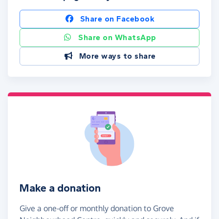
Share on Facebook
Share on WhatsApp
More ways to share
Make a donation
Give a one-off or monthly donation to Grove