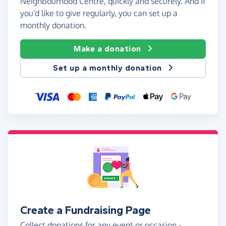
Neighbourhood Centre, quickly and securely. And if
you'd like to give regularly, you can set up a
monthly donation.
Make a donation
Set up a monthly donation
Create a Fundraising Page
Collect donations for any event or occasion -