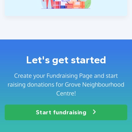
Let's get started
Create your Fundraising Page and start
raising donations for Grove Neighbourhood
Centre!
Start fundraising