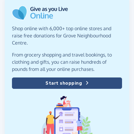
Shop online with 6,000+ top online stores and
raise free donations for Grove Neighbourhood
Centre.
From grocery shopping and travel bookings, to
clothing and gifts, you can raise hundreds of
pounds from all your online purchases.
Start shopping