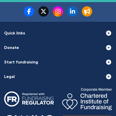
Quick links
Donate
Start fundraising
Legal