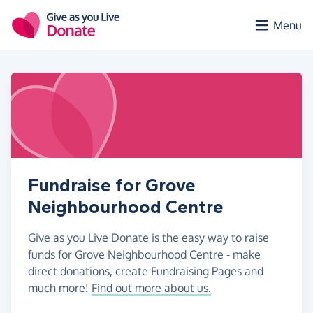
Skip to main content
Menu
Fundraise for Grove
Neighbourhood Centre
Give as you Live Donate is the easy way to raise
funds for Grove Neighbourhood Centre - make
direct donations, create Fundraising Pages and
much more!
Find out more about us.