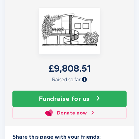
£9,808.51
Raised so far
Fundraise
for us
Donate now
Share this page with your friends: