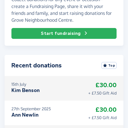
create a Fundraising Page, share it with your
friends and family, and start raising donations for
Grove Neighbourhood Centre.
Start fundraising
Recent donations
Top
£30.00
15th July
Kim Benson
+ £7.50 Gift Aid
£30.00
27th September 2025
Ann Newlin
+ £7.50 Gift Aid