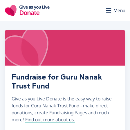
Skip to main content
Menu
Fundraise for Guru Nanak
Trust Fund
Give as you Live Donate is the easy way to raise
funds for Guru Nanak Trust Fund - make direct
donations, create Fundraising Pages and much
more!
Find out more about us.