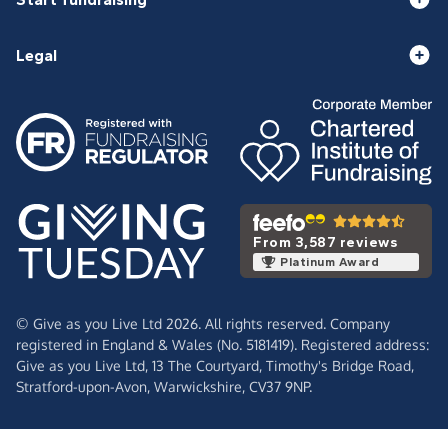
Legal
From 3,587 reviews
Platinum Award
© Give as you Live Ltd 2026. All rights reserved. Company
registered in England & Wales (No. 5181419). Registered address:
Give as you Live Ltd,
13 The Courtyard,
Timothy's Bridge Road,
Stratford-upon-Avon,
Warwickshire,
CV37 9NP.