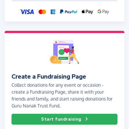
Create a Fundraising Page
Collect donations for any event or occasion -
create a Fundraising Page, share it with your
friends and family, and start raising donations for
Guru Nanak Trust Fund.
Start fundraising