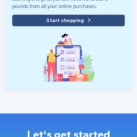
pounds from all your online purchases.
Start shopping
Let's get started