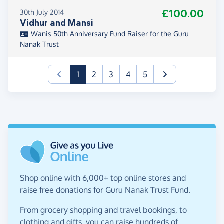
£100.00
30th July 2014
Vidhur and Mansi
Wanis 50th Anniversary Fund Raiser for the Guru
Nanak Trust
(current)
1
2
3
4
5
Shop online with 6,000+ top online stores and
raise free donations for Guru Nanak Trust Fund.
From grocery shopping and travel bookings, to
clothing and gifts, you can raise hundreds of