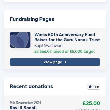
Fundraising Pages
Wanis 50th Anniversary Fund
Raiser for the Guru Nanak Trust
Kapil Wadhwani
£2,566.02
raised of
£5,000
target
View page
Recent donations
Top
£25.00
9th September 2014
Ravi & Sonali