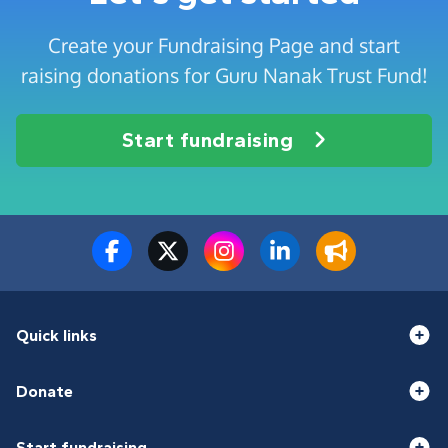
Create your Fundraising Page and start
raising donations for Guru Nanak Trust Fund!
Start fundraising
Quick links
Donate
Start fundraising