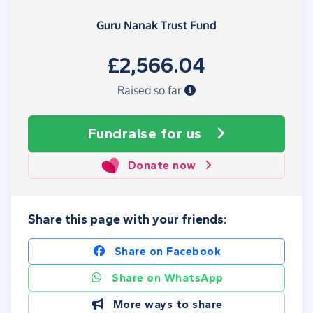
Guru Nanak Trust Fund
£2,566.04
Raised so far
Fundraise
for us
Donate now
Share this page with your friends:
Share on Facebook
Share on WhatsApp
More ways to share