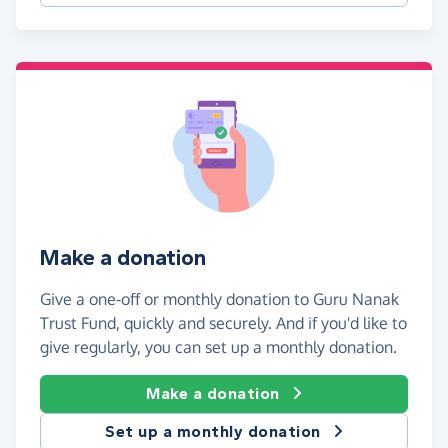
Make a donation
Give a one-off or monthly donation to Guru Nanak
Trust Fund, quickly and securely. And if you'd like to
give regularly, you can set up a monthly donation.
Make a donation
Set up a monthly donation