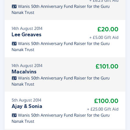
+ £6.25 Gift Aid
Wanis 50th Anniversary Fund Raiser for the Guru
Nanak Trust
£20.00
14th August 2014
Lee Greaves
+ £5.00 Gift Aid
Wanis 50th Anniversary Fund Raiser for the Guru
Nanak Trust
£101.00
14th August 2014
Macalvins
Wanis 50th Anniversary Fund Raiser for the Guru
Nanak Trust
£100.00
5th August 2014
Ajay & Sonia
+ £25.00 Gift Aid
Wanis 50th Anniversary Fund Raiser for the Guru
Nanak Trust