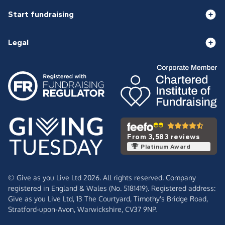
Start fundraising
Legal
From 3,583 reviews
Platinum Award
© Give as you Live Ltd 2026. All rights reserved. Company
registered in England & Wales (No. 5181419). Registered address:
Give as you Live Ltd,
13 The Courtyard,
Timothy's Bridge Road,
Stratford-upon-Avon,
Warwickshire,
CV37 9NP.