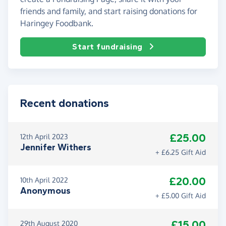
friends and family, and start raising donations for
Haringey Foodbank.
Start fundraising
Recent donations
£25.00
12th April 2023
Jennifer Withers
+ £6.25 Gift Aid
£20.00
10th April 2022
Anonymous
+ £5.00 Gift Aid
£15.00
29th August 2020