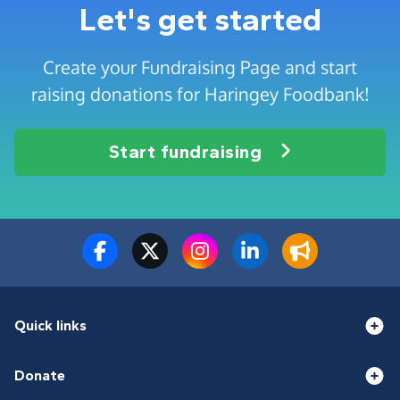
Let's get started
Create your Fundraising Page and start
raising donations for Haringey Foodbank!
Start fundraising
Quick links
Donate