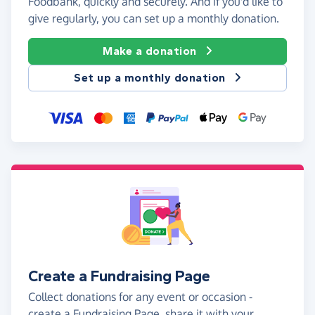
Foodbank, quickly and securely. And if you'd like to
give regularly, you can set up a monthly donation.
Make a donation
Set up a monthly donation
Create a Fundraising Page
Collect donations for any event or occasion -
create a Fundraising Page, share it with your