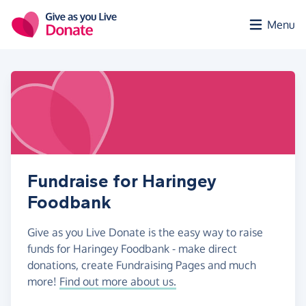
Skip to main content
Menu
Fundraise for Haringey
Foodbank
Give as you Live Donate is the easy way to raise
funds for Haringey Foodbank - make direct
donations, create Fundraising Pages and much
more!
Find out more about us.