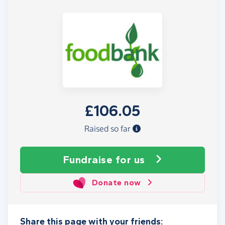
£106.05
Raised so far
Fundraise
for us
Donate now
Share this page with your friends: