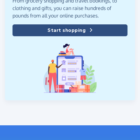
From grocery shopping and travel bookings, to
clothing and gifts, you can raise hundreds of
pounds from all your online purchases.
Start shopping