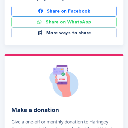
Share on Facebook
Share on WhatsApp
More ways to share
Make a donation
Give a one-off or monthly donation to Haringey