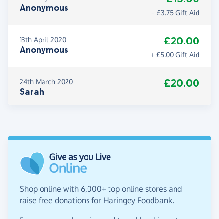
Anonymous
+ £3.75 Gift Aid
£20.00
13th April 2020
Anonymous
+ £5.00 Gift Aid
£20.00
24th March 2020
Sarah
Shop online with 6,000+ top online stores and
raise free donations for Haringey Foodbank.