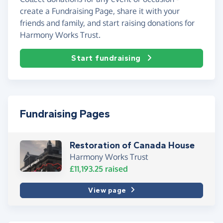
create a Fundraising Page, share it with your
friends and family, and start raising donations for
Harmony Works Trust.
Start fundraising
Fundraising Pages
Restoration of Canada House
Harmony Works Trust
£11,193.25
raised
View page