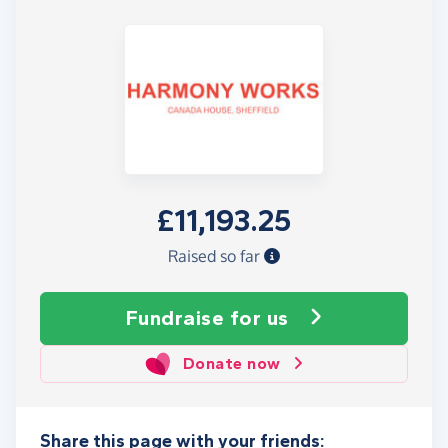
£11,193.25
Raised so far
Fundraise
for us
Donate now
Share this page with your friends: