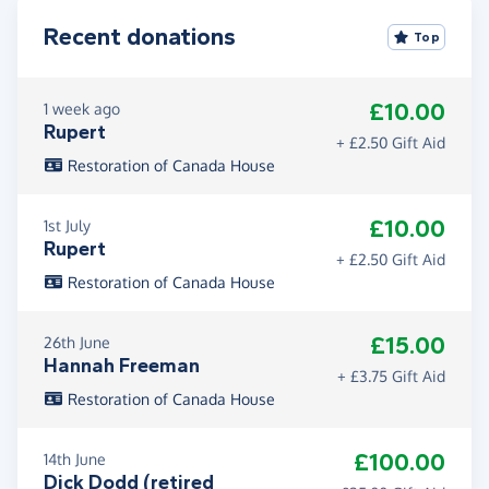
Recent donations
Top
£10.00
1 week ago
Rupert
+ £2.50 Gift Aid
Restoration of Canada House
£10.00
1st July
Rupert
+ £2.50 Gift Aid
Restoration of Canada House
£15.00
26th June
Hannah Freeman
+ £3.75 Gift Aid
Restoration of Canada House
£100.00
14th June
Dick Dodd (retired