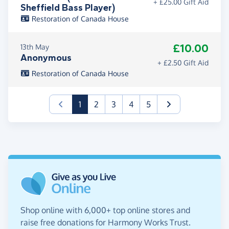
+ £25.00 Gift Aid
Sheffield Bass Player)
Restoration of Canada House
£10.00
13th May
Anonymous
+ £2.50 Gift Aid
Restoration of Canada House
(current)
1
2
3
4
5
Shop online with 6,000+ top online stores and
raise free donations for Harmony Works Trust.