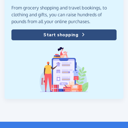
From grocery shopping and travel bookings, to
clothing and gifts, you can raise hundreds of
pounds from all your online purchases.
Start shopping