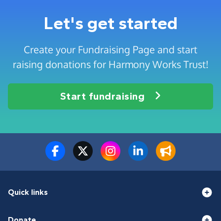
Let's get started
Create your Fundraising Page and start
raising donations for Harmony Works Trust!
Start fundraising
Quick links
Donate