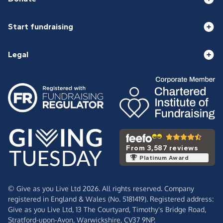
Start fundraising
Legal
From 3,587 reviews
Platinum Award
© Give as you Live Ltd 2026. All rights reserved. Company
registered in England & Wales (No. 5181419). Registered address:
Give as you Live Ltd,
13 The Courtyard,
Timothy's Bridge Road,
Stratford-upon-Avon,
Warwickshire,
CV37 9NP.