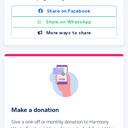
Share on Facebook
Share on WhatsApp
More ways to share
Make a donation
Give a one-off or monthly donation to Harmony