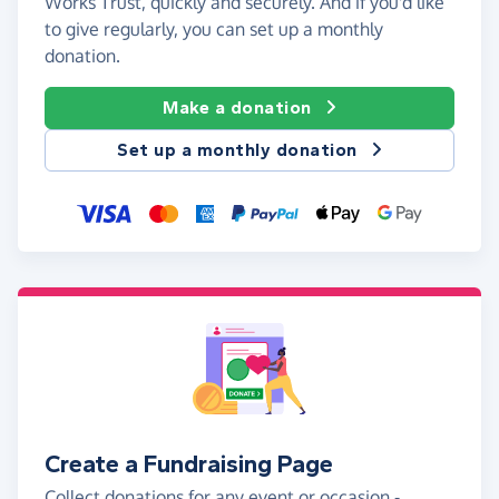
Works Trust, quickly and securely. And if you'd like
to give regularly, you can set up a monthly
donation.
Make a donation
Set up a monthly donation
Create a Fundraising Page
Collect donations for any event or occasion -