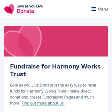
Skip to main content
Menu
Fundraise for Harmony Works
Trust
Give as you Live Donate is the easy way to raise
funds for Harmony Works Trust - make direct
donations, create Fundraising Pages and much
more!
Find out more about us.