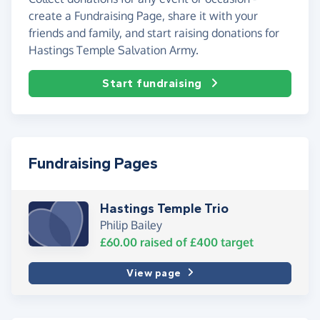
create a Fundraising Page, share it with your
friends and family, and start raising donations for
Hastings Temple Salvation Army.
Start fundraising
Fundraising Pages
Hastings Temple Trio
Philip Bailey
£60.00
raised of
£400
target
View page