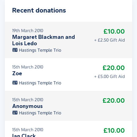
Recent donations
£10.00
19th March 2010
Margaret Blackman and
+ £2.50 Gift Aid
Lois Ledo
Hastings Temple Trio
£20.00
15th March 2010
Zoe
+ £5.00 Gift Aid
Hastings Temple Trio
£20.00
15th March 2010
Anonymous
Hastings Temple Trio
£10.00
15th March 2010
Ian Clack