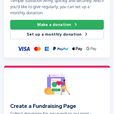
Temple Salvation Army, quickly and securely. And if
you'd like to give regularly, you can set up a
monthly donation.
Make a donation
Set up a monthly donation
Create a Fundraising Page
Collect donations for any event or occasion -