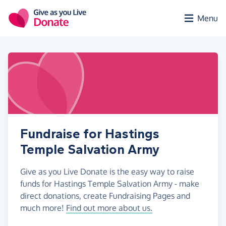
Skip to main content
Menu
Fundraise for Hastings
Temple Salvation Army
Give as you Live Donate is the easy way to raise
funds for Hastings Temple Salvation Army - make
direct donations, create Fundraising Pages and
much more!
Find out more about us.