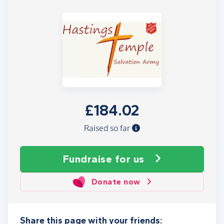
£184.02
Raised so far
Fundraise
for us
Donate now
Share this page with your friends: