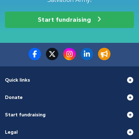
Start fundraising
Quick links
Donate
Start fundraising
Legal