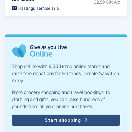
+ £2.50 Gift Aid
Hastings Temple Trio
Shop online with 6,000+ top online stores and
raise free donations for Hastings Temple Salvation
Army.
From grocery shopping and travel bookings, to
clothing and gifts, you can raise hundreds of
pounds from all your online purchases.
Start shopping