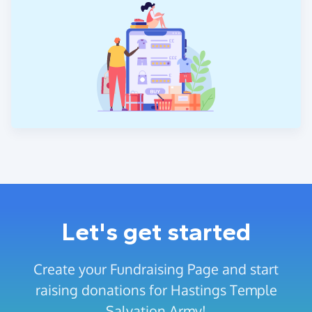
Let's get started
Create your Fundraising Page and start
raising donations for Hastings Temple
Salvation Army!