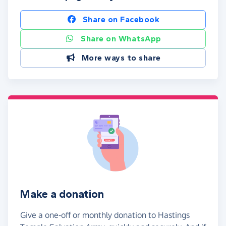
Share on Facebook
Share on WhatsApp
More ways to share
Make a donation
Give a one-off or monthly donation to Hastings