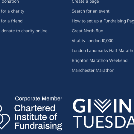
 donation
Create a page
for a charity
Search for an event
for a friend
How to set up a Fundraising Pa
 donate to charity online
Great North Run
Vitality London 10,000
London Landmarks Half Marath
Brighton Marathon Weekend
Manchester Marathon