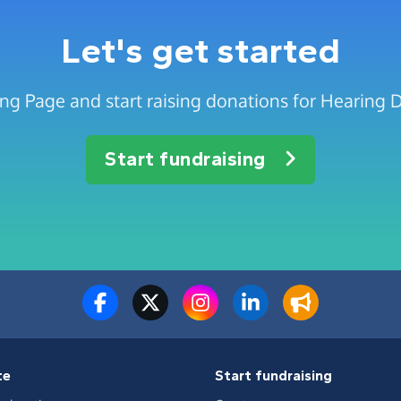
Let's get started
ing Page and start raising donations for Hearing 
Start fundraising
te
Start fundraising