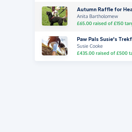
Autumn Raffle for He
Anita Bartholomew
£65.00
raised of
£150
tar
Paw Pals Susie's Trek
Susie Cooke
£435.00
raised of
£500
t