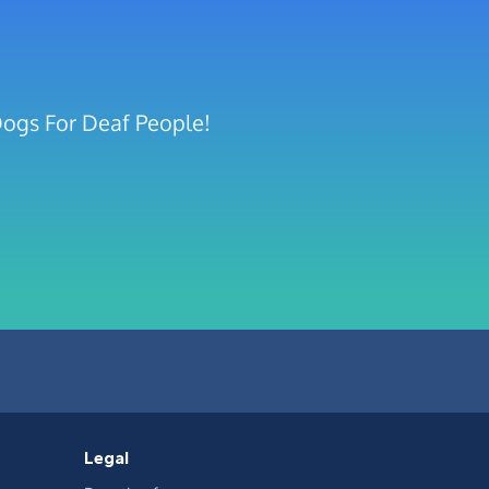
Dogs For Deaf People!
Legal