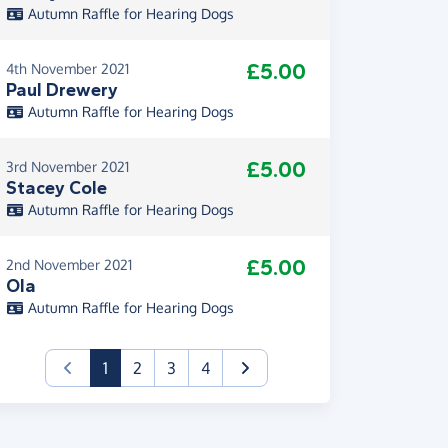
Autumn Raffle for Hearing Dogs
£5.00
4th November 2021
Paul Drewery
Autumn Raffle for Hearing Dogs
£5.00
3rd November 2021
Stacey Cole
Autumn Raffle for Hearing Dogs
£5.00
2nd November 2021
Ola
Autumn Raffle for Hearing Dogs
(current)
1
2
3
4