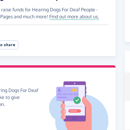
 raise funds for Hearing Dogs For Deaf People -
ng Pages and much more!
Find out more about us.
o share
ring Dogs For Deaf
ke to give
on.