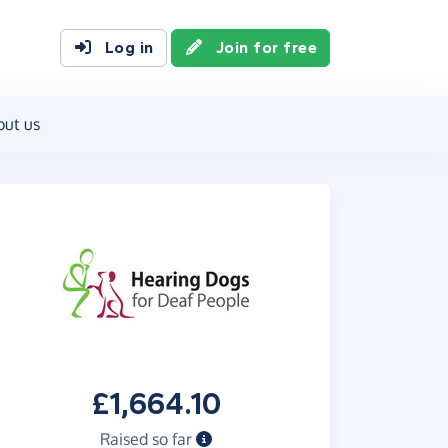
Log in
Join for free
out us
£1,664.10
Raised so far