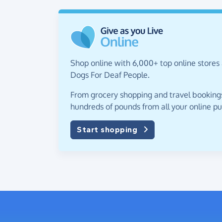
Shop online with 6,000+ top online stores 
Dogs For Deaf People.
From grocery shopping and travel bookings,
hundreds of pounds from all your online p
Start shopping