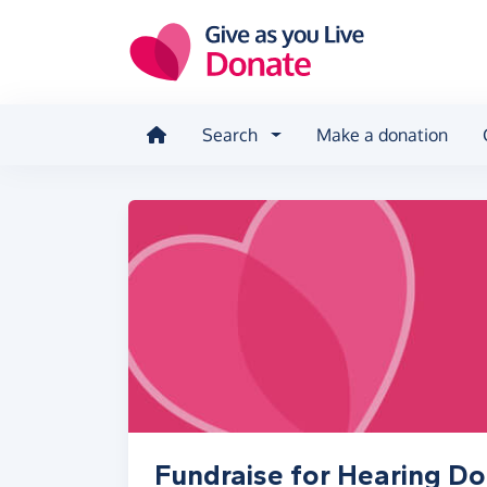
Skip to main content
Search
Make a donation
Fundraise for Hearing D