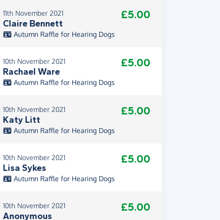
£5.00
11th November 2021
Claire Bennett
Autumn Raffle for Hearing Dogs
£5.00
10th November 2021
Rachael Ware
Autumn Raffle for Hearing Dogs
£5.00
10th November 2021
Katy Litt
Autumn Raffle for Hearing Dogs
£5.00
10th November 2021
Lisa Sykes
Autumn Raffle for Hearing Dogs
£5.00
10th November 2021
Anonymous