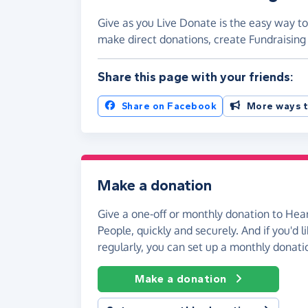
Give as you Live Donate is the easy way to
make direct donations, create Fundraisi
Share this page with your friends:
Share on Facebook
More ways t
Make a donation
Give a one-off or monthly donation to Hea
People, quickly and securely. And if you'd li
regularly, you can set up a monthly donati
Make a donation