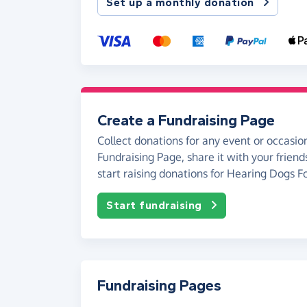
Set up a monthly donation
Create a Fundraising Page
Collect donations for any event or occasion
Fundraising Page, share it with your friend
start raising donations for Hearing Dogs F
Start fundraising
Fundraising Pages