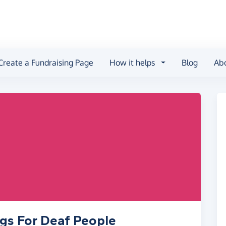
Create a Fundraising Page
How it helps
Blog
Ab
ogs For Deaf People