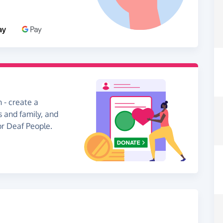
 - create a
s and family, and
or Deaf People.