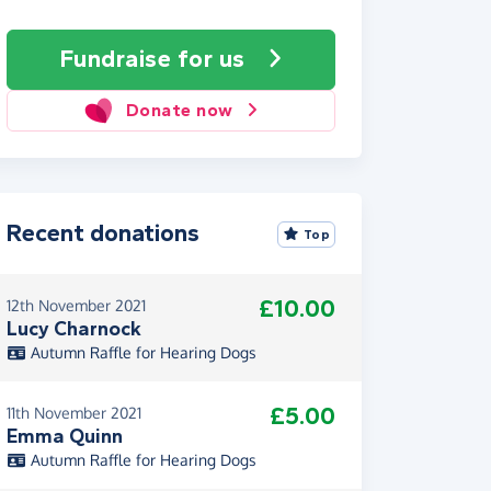
Fundraise
for us
Donate now
Recent donations
Top
£10.00
12th November 2021
Lucy Charnock
Autumn Raffle for Hearing Dogs
£5.00
11th November 2021
Emma Quinn
Autumn Raffle for Hearing Dogs