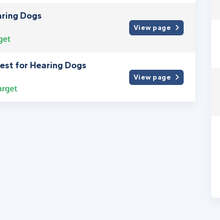
aring Dogs
View page
get
fest for Hearing Dogs
View page
arget