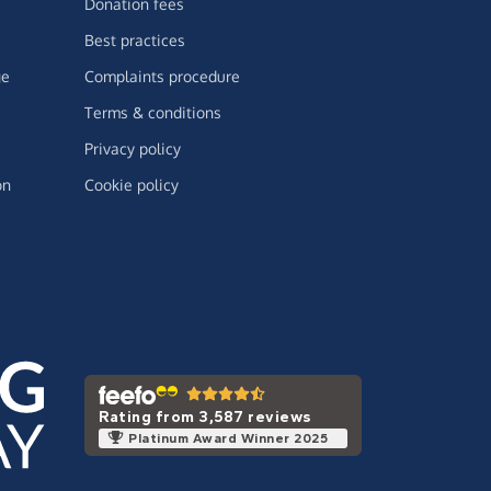
Donation fees
Best practices
ge
Complaints procedure
Terms & conditions
Privacy policy
on
Cookie policy
Rating from 3,587 reviews
Platinum Award Winner 2025