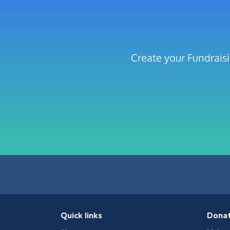
Create your Fundrais
Quick links
Dona