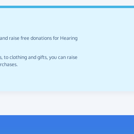
and raise free donations for Hearing
 to clothing and gifts, you can raise
urchases.