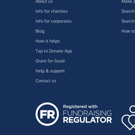
About us
Make a
Info for charities
Search 
Info for corporates
Search 
Blog
How to
How it helps
Tap to Donate App
Grant for Good
Help & support
Contact us