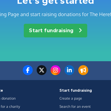
Let's get started
ing Page and start raising donations for The Here
Start fundraising
te
Start fundraising
 donation
Create a page
for a charity
Search for an event