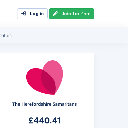
Log in
Join for free
out us
The Herefordshire Samaritans
£440.41