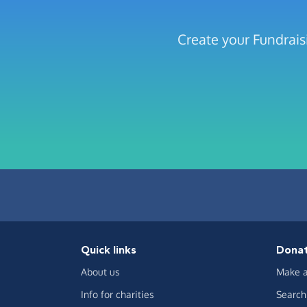
Create your Fundrais
Quick links
Dona
About us
Make a
Info for charities
Search 