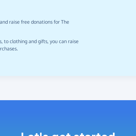
and raise free donations for The
 to clothing and gifts, you can raise
urchases.