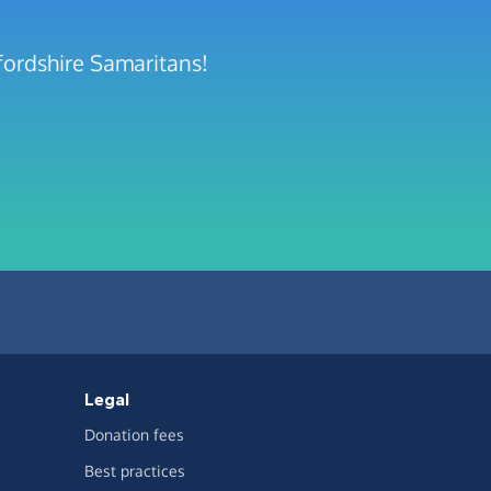
fordshire Samaritans!
Legal
Donation fees
Best practices