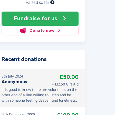
Raised so far
Fundraise
for us
Donate now
Recent donations
£50.00
8th July 2024
Anonymous
+ £12.50 Gift Aid
It is good to know there are volunteers on the
other end of a line willing to listen and be
with someone feeling despair and loneliness.
12th December 2008