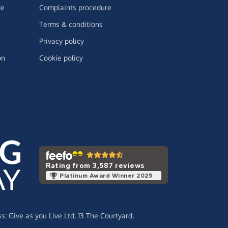
ge
Complaints procedure
Terms & conditions
Privacy policy
on
Cookie policy
Rating from 3,587 reviews
Platinum Award Winner 2025
ss:
Give as you Live Ltd,
13 The Courtyard,