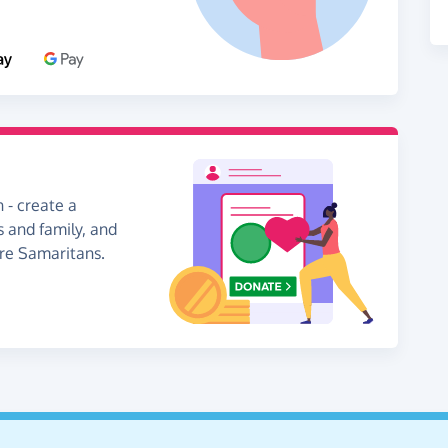
 - create a
s and family, and
ire Samaritans.