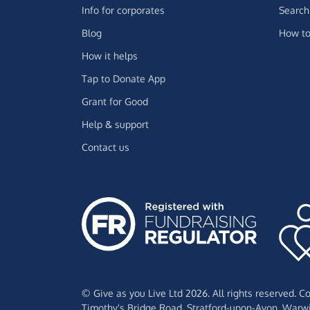
Info for corporates
Search 
Blog
How to
How it helps
Tap to Donate App
Grant for Good
Help & support
Contact us
© Give as you Live Ltd 2026. All rights reserved. 
Timothy's Bridge Road,
Stratford-upon-Avon,
Warwi