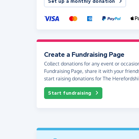
Set up a monthly donation
Create a Fundraising Page
Collect donations for any event or occasion
Fundraising Page, share it with your friend
start raising donations for The Herefordsh
Start fundraising