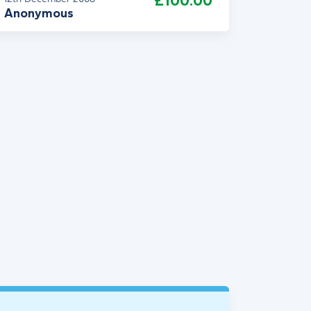
£100.00
Anonymous