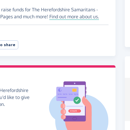
 raise funds for The Herefordshire Samaritans -
ng Pages and much more!
Find out more about us.
o share
 Herefordshire
'd like to give
on.