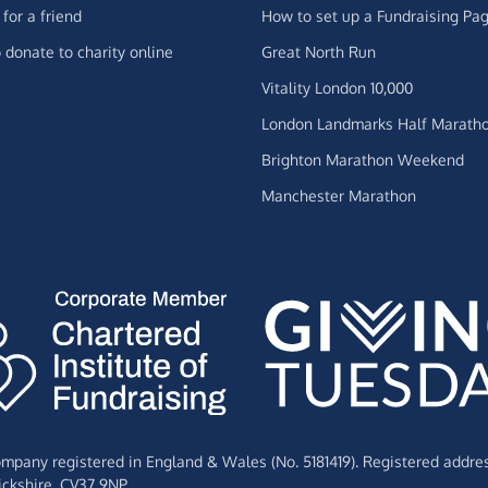
for a friend
How to set up a Fundraising Pa
 donate to charity online
Great North Run
Vitality London 10,000
London Landmarks Half Marath
Brighton Marathon Weekend
Manchester Marathon
Company registered in England & Wales (No. 5181419). Registered addre
ckshire,
CV37 9NP.