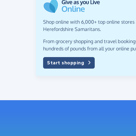
Shop online with 6,000+ top online stores 
Herefordshire Samaritans.
From grocery shopping and travel bookings,
hundreds of pounds from all your online p
Start shopping