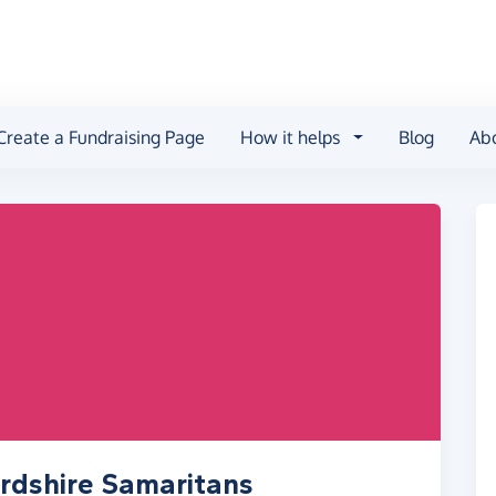
Create a Fundraising Page
How it helps
Blog
Ab
rdshire Samaritans