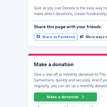
Give as you Live Donate is the easy way to
make direct donations, create Fundraisi
Share this page with your friends:
Share on Facebook
More ways t
Make a donation
Give a one-off or monthly donation to The
Samaritans, quickly and securely. And if you
regularly, you can set up a monthly donati
Make a donation