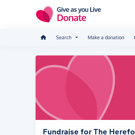
Skip to main content
Search
Make a donation
Fundraise for The Herefo