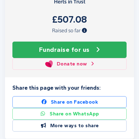
Herts in Trust
£507.08
Raised so far
Fundraise
for us
Donate now
Share this page with your friends:
Share on Facebook
Share on WhatsApp
More ways to share