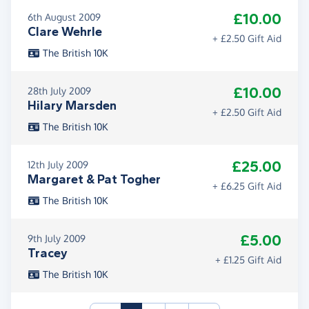
£10.00
6th August 2009
Clare Wehrle
+ £2.50 Gift Aid
The British 10K
£10.00
28th July 2009
Hilary Marsden
+ £2.50 Gift Aid
The British 10K
£25.00
12th July 2009
Margaret & Pat Togher
+ £6.25 Gift Aid
The British 10K
£5.00
9th July 2009
Tracey
+ £1.25 Gift Aid
The British 10K