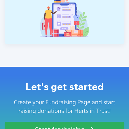
Let's get started
Create your Fundraising Page and start
raising donations for Herts in Trust!