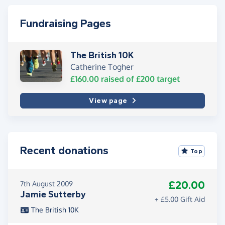
Fundraising Pages
The British 10K
Catherine Togher
£160.00
raised of
£200
target
View page
Recent donations
Top
£20.00
7th August 2009
Jamie Sutterby
+ £5.00 Gift Aid
The British 10K