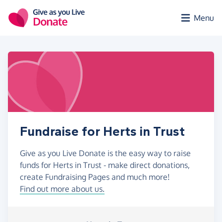
Skip to main content
Menu
Fundraise for Herts in Trust
Give as you Live Donate is the easy way to raise
funds for Herts in Trust - make direct donations,
create Fundraising Pages and much more!
Find out more about us.