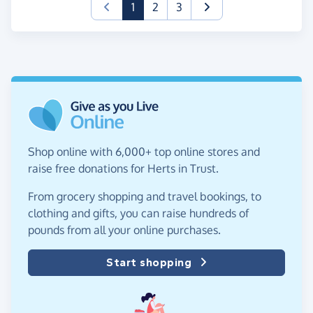
(current)
1
2
3
Shop online with 6,000+ top online stores and
raise free donations for Herts in Trust.
From grocery shopping and travel bookings, to
clothing and gifts, you can raise hundreds of
pounds from all your online purchases.
Start shopping