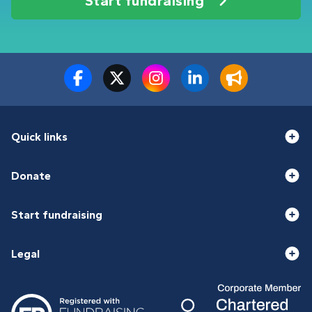
Start fundraising
Quick links
Donate
Start fundraising
Legal