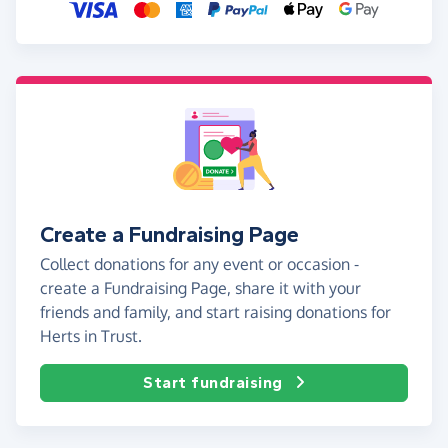
Create a Fundraising Page
Collect donations for any event or occasion -
create a Fundraising Page, share it with your
friends and family, and start raising donations for
Herts in Trust.
Start fundraising