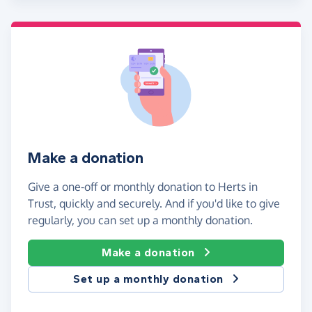
Make a donation
Give a one-off or monthly donation to Herts in
Trust, quickly and securely. And if you'd like to give
regularly, you can set up a monthly donation.
Make a donation
Set up a monthly donation