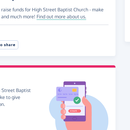
 raise funds for High Street Baptist Church - make
es and much more!
Find out more about us.
o share
 Street Baptist
ike to give
on.