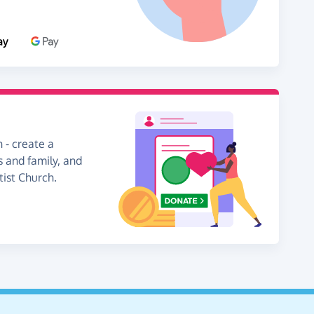
 - create a
s and family, and
tist Church.