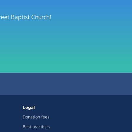
reet Baptist Church!
Legal
Donation fees
Best practices