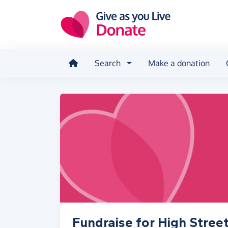
Skip to main content
Search
Make a donation
Fundraise for High Stree