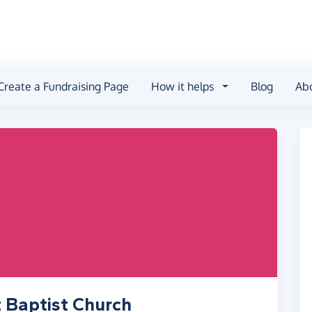
Create a Fundraising Page
How it helps
Blog
Ab
t Baptist Church