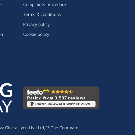
ge
Complaints procedure
Terms & conditions
Privacy policy
on
Cookie policy
Rating from 3,587 reviews
Platinum Award Winner 2025
ss:
Give as you Live Ltd,
13 The Courtyard,