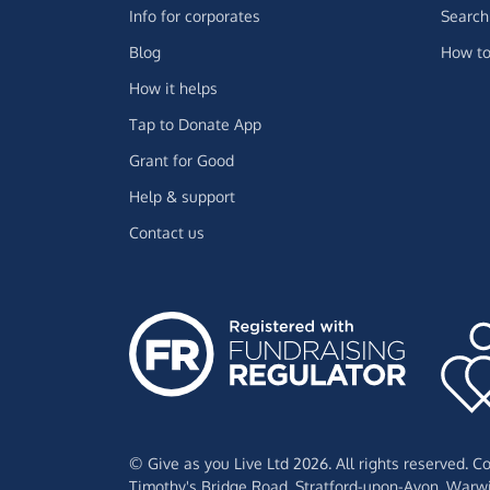
Info for corporates
Search 
Blog
How to
How it helps
Tap to Donate App
Grant for Good
Help & support
Contact us
© Give as you Live Ltd 2026. All rights reserved. 
Timothy's Bridge Road,
Stratford-upon-Avon,
Warwi