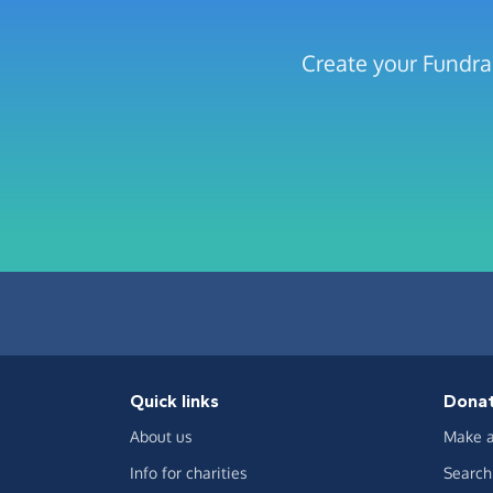
Create your Fundrai
Quick links
Dona
About us
Make a
Info for charities
Search 