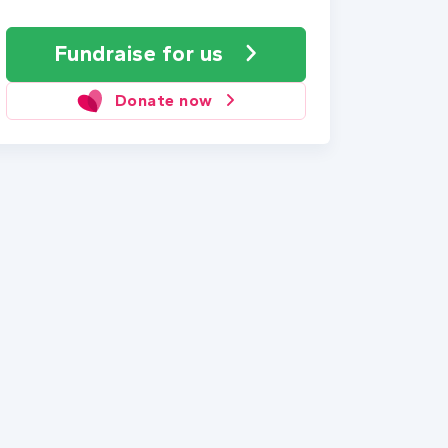
Fundraise
for us
Donate now