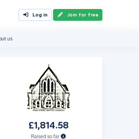
Log in
Join for free
out us
£1,814.58
Raised so far