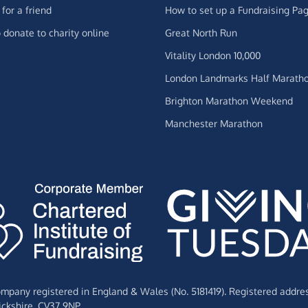
for a friend
How to set up a Fundraising Pa
 donate to charity online
Great North Run
Vitality London 10,000
London Landmarks Half Marath
Brighton Marathon Weekend
Manchester Marathon
Company registered in England & Wales (No. 5181419). Registered addre
ckshire,
CV37 9NP.