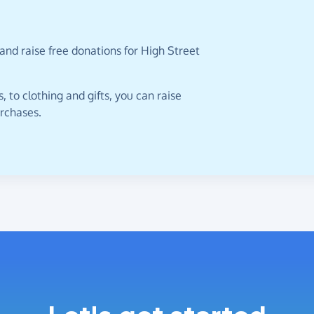
and raise free donations for High Street
 to clothing and gifts, you can raise
urchases.