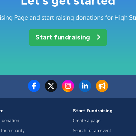
Let's get started
sing Page and start raising donations for High St
Start fundraising
te
Start fundraising
 donation
Create a page
for a charity
Search for an event