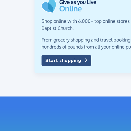
Shop online with 6,000+ top online stores 
Baptist Church.
From grocery shopping and travel bookings,
hundreds of pounds from all your online p
Start shopping