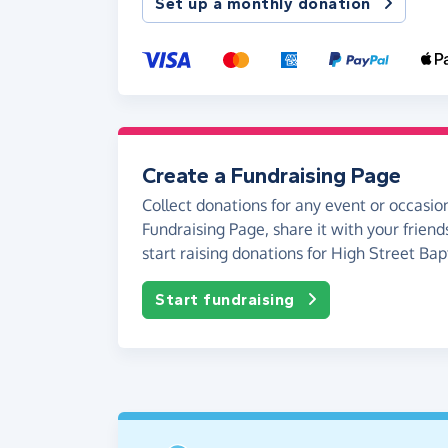
Set up a monthly donation
Create a Fundraising Page
Collect donations for any event or occasion
Fundraising Page, share it with your friend
start raising donations for High Street Bap
Start fundraising