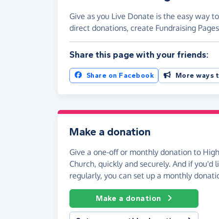
Give as you Live Donate is the easy way to
direct donations, create Fundraising Pag
Share this page with your friends:
Share on Facebook
More ways t
Make a donation
Give a one-off or monthly donation to High
Church, quickly and securely. And if you'd l
regularly, you can set up a monthly donati
Make a donation