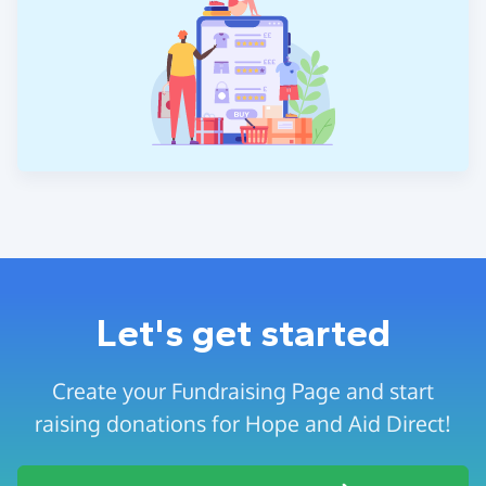
Let's get started
Create your Fundraising Page and start
raising donations for Hope and Aid Direct!