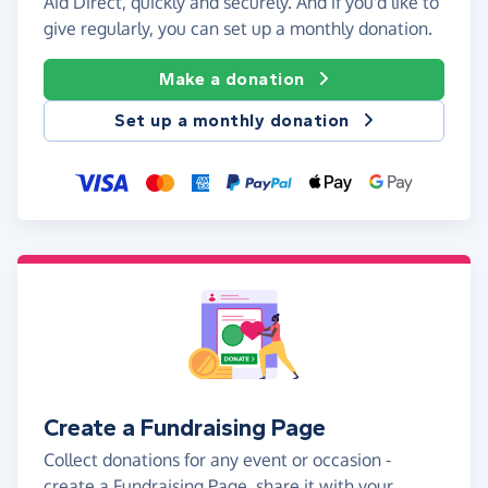
Aid Direct, quickly and securely. And if you'd like to
give regularly, you can set up a monthly donation.
Make a donation
Set up a monthly donation
Create a Fundraising Page
Collect donations for any event or occasion -
create a Fundraising Page, share it with your