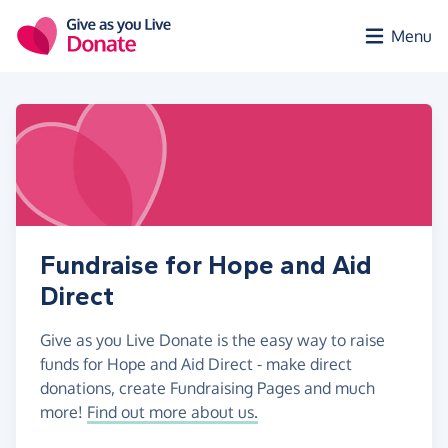
Skip to main content
Menu
Fundraise for Hope and Aid
Direct
Give as you Live Donate is the easy way to raise
funds for Hope and Aid Direct - make direct
donations, create Fundraising Pages and much
more!
Find out more about us.