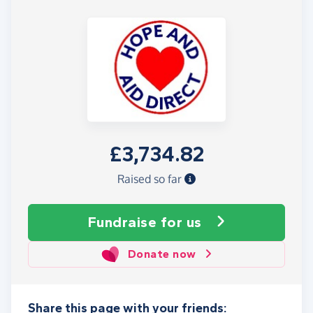
£3,734.82
Raised so far
Fundraise
for us
Donate now
Share this page with your friends: