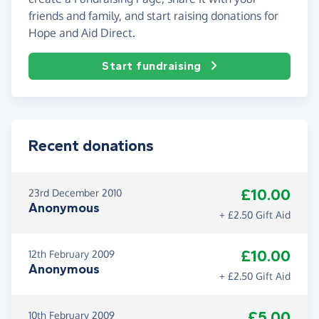
friends and family, and start raising donations for
Hope and Aid Direct.
Start fundraising
Recent donations
£10.00
23rd December 2010
Anonymous
+ £2.50 Gift Aid
£10.00
12th February 2009
Anonymous
+ £2.50 Gift Aid
£5.00
10th February 2009