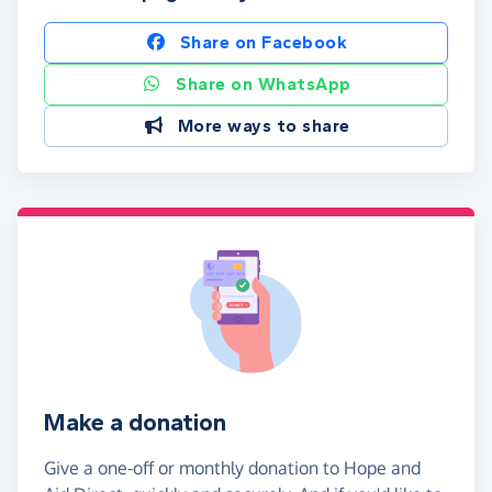
Share on Facebook
Share on WhatsApp
More ways to share
Make a donation
Give a one-off or monthly donation to Hope and