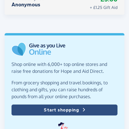
Anonymous
+ £1.25 Gift Aid
Shop online with 6,000+ top online stores and
raise free donations for Hope and Aid Direct.
From grocery shopping and travel bookings, to
clothing and gifts, you can raise hundreds of
pounds from all your online purchases.
Start shopping