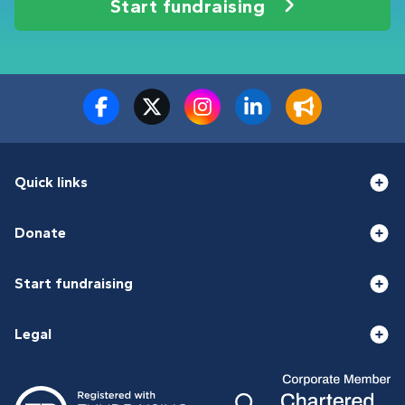
Start fundraising
Quick links
Donate
Start fundraising
Legal