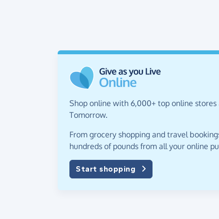
Shop online with 6,000+ top online stores 
Tomorrow.
From grocery shopping and travel bookings,
hundreds of pounds from all your online p
Start shopping