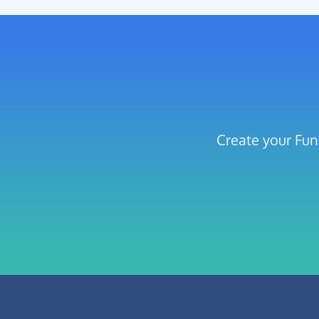
Create your Fun