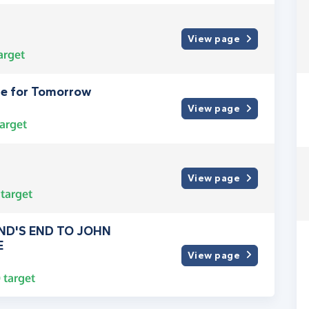
View page
arget
pe for Tomorrow
View page
arget
View page
target
ND'S END TO JOHN
E
View page
0
target