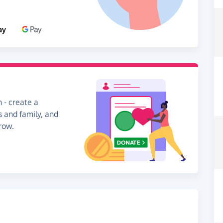
 - create a
s and family, and
row.