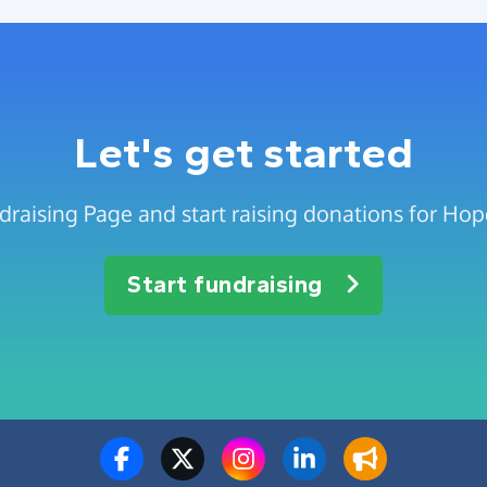
Let's get started
draising Page and start raising donations for Ho
Start fundraising