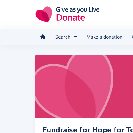
Skip to main content
Search
Make a donation
Fundraise for Hope for 