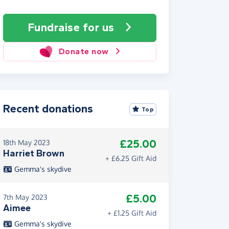
Fundraise
for us
Donate now
Recent donations
Top
£25.00
18th May 2023
Harriet Brown
+ £6.25 Gift Aid
Gemma's skydive
£5.00
7th May 2023
Aimee
+ £1.25 Gift Aid
Gemma's skydive