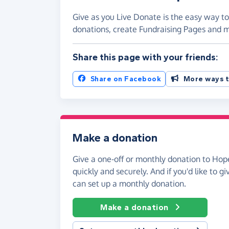
Give as you Live Donate is the easy way t
donations, create Fundraising Pages and
Share this page with your friends:
Share on Facebook
More ways t
Make a donation
Give a one-off or monthly donation to Ho
quickly and securely. And if you'd like to gi
can set up a monthly donation.
Make a donation