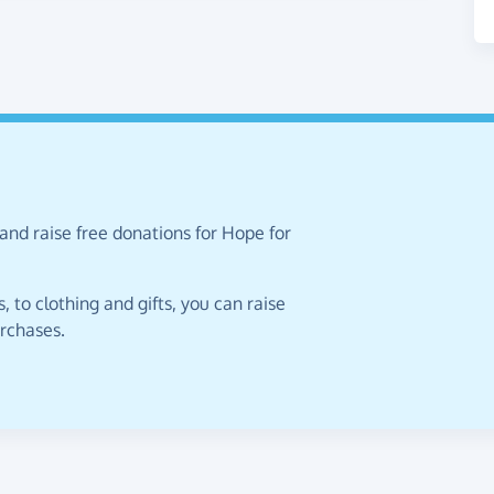
and raise free donations for Hope for
 to clothing and gifts, you can raise
urchases.