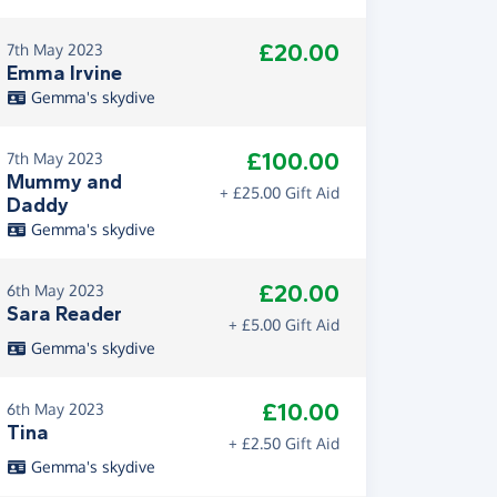
£20.00
7th May 2023
Emma Irvine
Gemma's skydive
£100.00
7th May 2023
Mummy and
+ £25.00 Gift Aid
Daddy
Gemma's skydive
£20.00
6th May 2023
Sara Reader
+ £5.00 Gift Aid
Gemma's skydive
£10.00
6th May 2023
Tina
+ £2.50 Gift Aid
Gemma's skydive