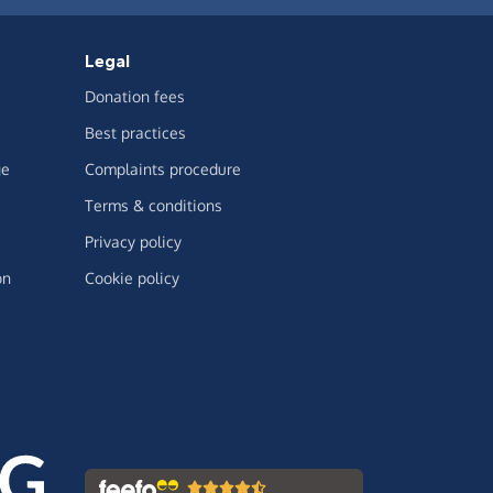
Legal
Donation fees
Best practices
ge
Complaints procedure
Terms & conditions
Privacy policy
on
Cookie policy