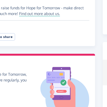
o raise funds for Hope for Tomorrow - make direct
 much more!
Find out more about us.
o share
pe for Tomorrow,
ve regularly, you