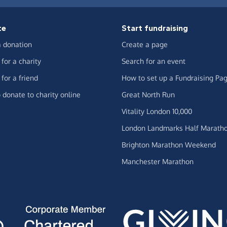
te
Start fundraising
 donation
Create a page
for a charity
Search for an event
for a friend
How to set up a Fundraising Pa
 donate to charity online
Great North Run
Vitality London 10,000
London Landmarks Half Marath
Brighton Marathon Weekend
Manchester Marathon