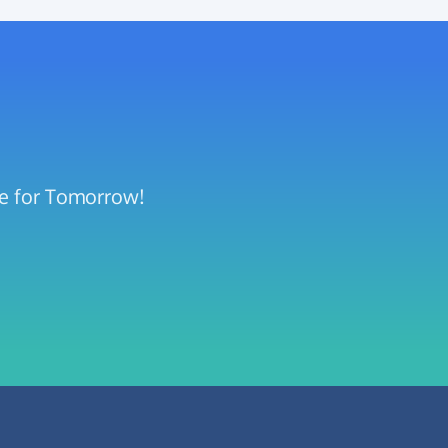
pe for Tomorrow!