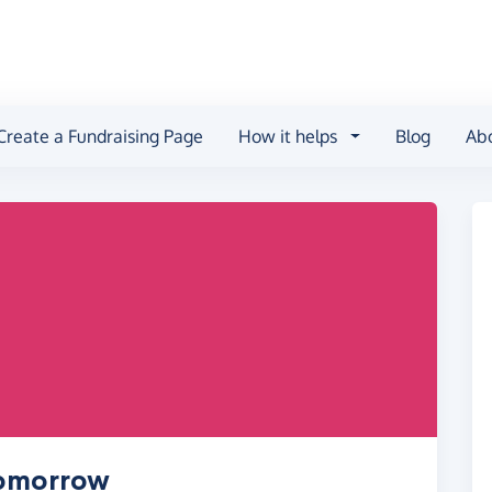
Create a Fundraising Page
How it helps
Blog
Ab
Tomorrow