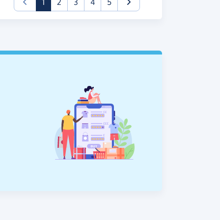
(current)
1
2
3
4
5