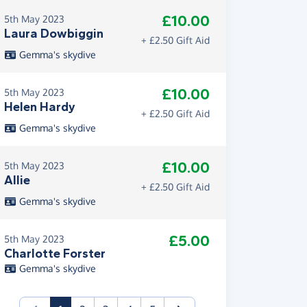
£10.00
5th May 2023
Laura Dowbiggin
+ £2.50 Gift Aid
Gemma's skydive
£10.00
5th May 2023
Helen Hardy
+ £2.50 Gift Aid
Gemma's skydive
£10.00
5th May 2023
Allie
+ £2.50 Gift Aid
Gemma's skydive
£5.00
5th May 2023
Charlotte Forster
Gemma's skydive