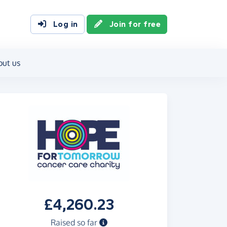
Log in
Join for free
out us
£4,260.23
Raised so far