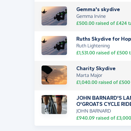
Gemma's skydive
Gemma Irvine
£500.00
raised of
£424
t
Ruths Skydive for Ho
Ruth Lightening
£1,531.00
raised of
£500
t
Charity Skydive
Marta Major
£1,040.00
raised of
£500
JOHN BARNARD'S LA
O'GROATS CYCLE RID
JOHN BARNARD
£940.09
raised of
£3,00