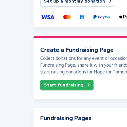
Set up a monthly donation
Create a Fundraising Page
Collect donations for any event or occasion
Fundraising Page, share it with your friend
start raising donations for Hope for Tomor
Start fundraising
Fundraising Pages