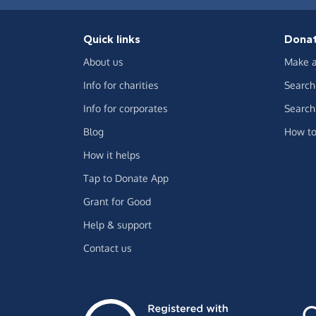
Quick links
Dona
About us
Make a
Info for charities
Search 
Info for corporates
Search 
Blog
How to
How it helps
Tap to Donate App
Grant for Good
Help & support
Contact us