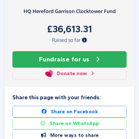
HQ Hereford Garrison Clocktower Fund
£36,613.31
Raised so far
Fundraise
for us
Donate now
Share this page with your friends:
Share on Facebook
Share on WhatsApp
More ways to share