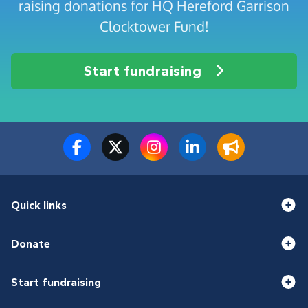
raising donations for HQ Hereford Garrison
Clocktower Fund!
Start fundraising
Quick links
Donate
Start fundraising