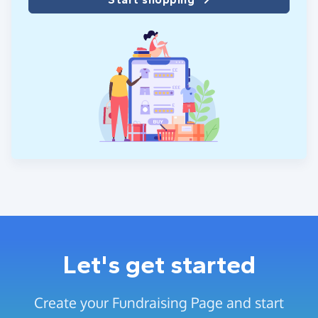
Let's get started
Create your Fundraising Page and start