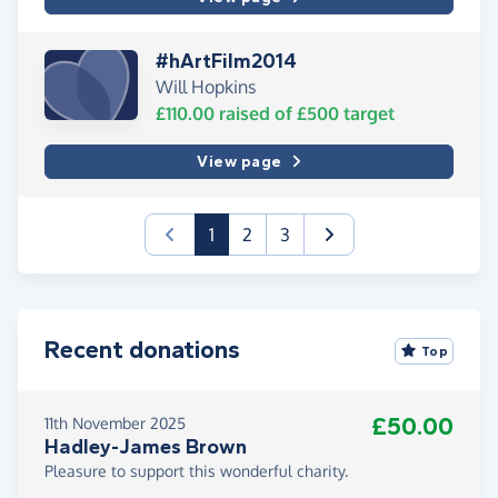
#hArtFilm2014
Will Hopkins
£110.00
raised of
£500
target
View page
(current)
1
2
3
Recent donations
Top
£50.00
11th November 2025
Hadley-James Brown
Pleasure to support this wonderful charity.