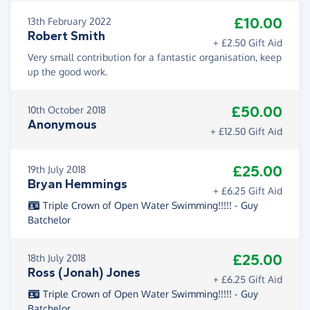
£10.00
13th February 2022
Robert Smith
+ £2.50 Gift Aid
Very small contribution for a fantastic organisation, keep
up the good work.
£50.00
10th October 2018
Anonymous
+ £12.50 Gift Aid
£25.00
19th July 2018
Bryan Hemmings
+ £6.25 Gift Aid
Triple Crown of Open Water Swimming!!!!! - Guy
Batchelor
£25.00
18th July 2018
Ross (Jonah) Jones
+ £6.25 Gift Aid
Triple Crown of Open Water Swimming!!!!! - Guy
Batchelor