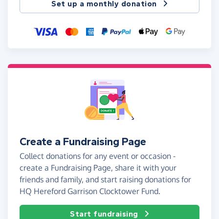
Set up a monthly donation
Create a Fundraising Page
Collect donations for any event or occasion -
create a Fundraising Page, share it with your
friends and family, and start raising donations for
HQ Hereford Garrison Clocktower Fund.
Start fundraising