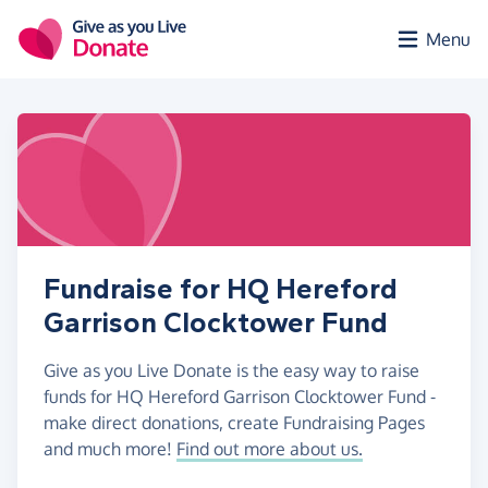
Skip to main content
Menu
Fundraise for HQ Hereford
Garrison Clocktower Fund
Give as you Live Donate is the easy way to raise
funds for HQ Hereford Garrison Clocktower Fund -
make direct donations, create Fundraising Pages
and much more!
Find out more about us.