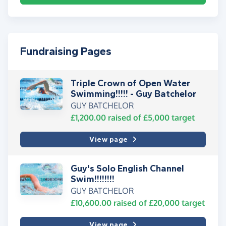
Fundraising Pages
Triple Crown of Open Water
Swimming!!!!! - Guy Batchelor
GUY BATCHELOR
£1,200.00
raised of
£5,000
target
View page
Guy's Solo English Channel
Swim!!!!!!!!
GUY BATCHELOR
£10,600.00
raised of
£20,000
target
View page