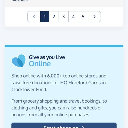
(current)
1
2
3
4
5
Shop online with 6,000+ top online stores and
raise free donations for HQ Hereford Garrison
Clocktower Fund.
From grocery shopping and travel bookings, to
clothing and gifts, you can raise hundreds of
pounds from all your online purchases.
Start shopping