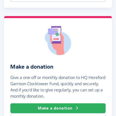
Make a donation
Give a one-off or monthly donation to HQ Hereford
Garrison Clocktower Fund, quickly and securely.
And if you'd like to give regularly, you can set up a
monthly donation.
Make a donation