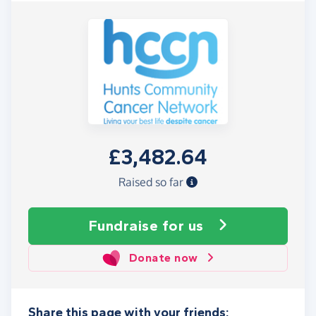
£3,482.64
Raised so far
Fundraise
for us
Donate now
Share this page with your friends: