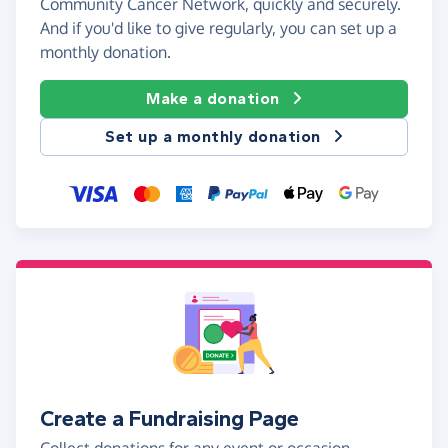
Community Cancer Network, quickly and securely.
And if you'd like to give regularly, you can set up a
monthly donation.
Make a donation
Set up a monthly donation
Create a Fundraising Page
Collect donations for any event or occasion -