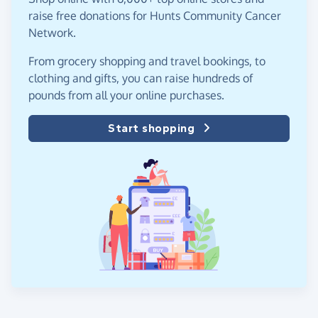
raise free donations for Hunts Community Cancer
Network.
From grocery shopping and travel bookings, to
clothing and gifts, you can raise hundreds of
pounds from all your online purchases.
Start shopping