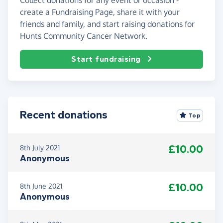
create a Fundraising Page, share it with your
friends and family, and start raising donations for
Hunts Community Cancer Network.
Start fundraising
Recent donations
Top
£10.00
8th July 2021
Anonymous
£10.00
8th June 2021
Anonymous