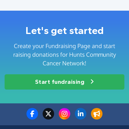
Let's get started
Create your Fundraising Page and start
raising donations for Hunts Community
Cancer Network!
Start fundraising