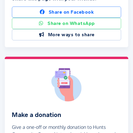
Share on Facebook
Share on WhatsApp
More ways to share
Make a donation
Give a one-off or monthly donation to Hunts