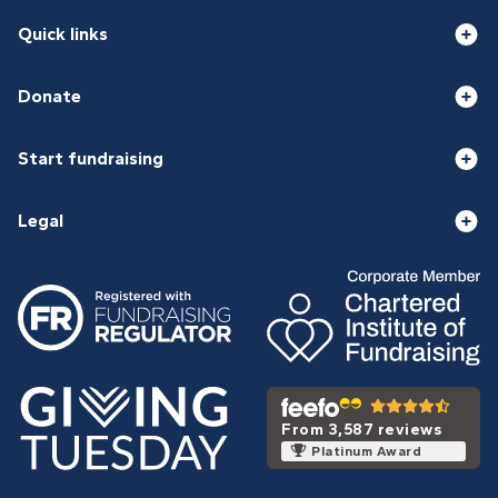
Quick links
Donate
Start fundraising
Legal
From 3,587 reviews
Platinum Award