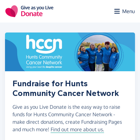
Skip to main content
Menu
Fundraise for Hunts
Community Cancer Network
Give as you Live Donate is the easy way to raise
funds for Hunts Community Cancer Network -
make direct donations, create Fundraising Pages
and much more!
Find out more about us.