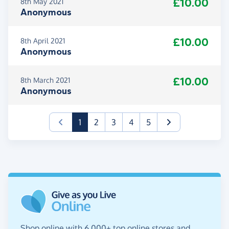
£10.00
8th May 2021
Anonymous
£10.00
8th April 2021
Anonymous
£10.00
8th March 2021
Anonymous
(current)
1
2
3
4
5
Shop online with 6,000+ top online stores and